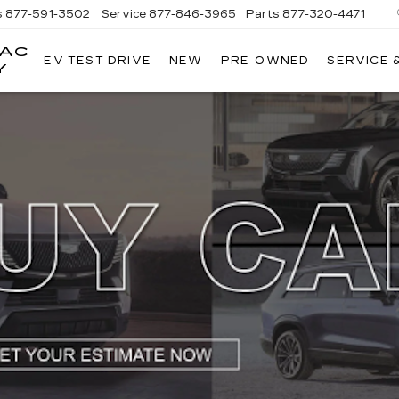
s
877-591-3502
Service
877-846-3965
Parts
877-320-4471
LAC
EV TEST DRIVE
NEW
PRE-OWNED
SERVICE 
Y