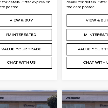
r for details. Offer expires on
dealer for details. Offe
ate posted.
the date posted.
VIEW & BUY
VIEW & BU
I’M INTERESTED
I’M INTERES
VALUE YOUR TRADE
VALUE YOUR T
CHAT WITH US
CHAT WITH 
Estimated Arrival
mpare Vehicle
Compare Vehicle
W
2026
NEW
2026
Aug 17
UY
FINANCE
LEASE
BUY
FINANC
ILLAC LYRIQ
CADILLAC LYRI
ORT
SPORT