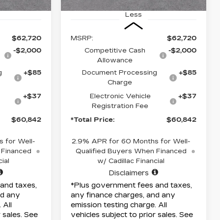
Less
$62,720
MSRP:
$62,720
-$2,000
Competitive Cash
-$2,000
Allowance
g
+$85
Document Processing
+$85
Charge
+$37
Electronic Vehicle
+$37
Registration Fee
$60,842
*Total Price:
$60,842
 for Well-
2.9% APR for 60 Months for Well-
 Financed
Qualified Buyers When Financed
ial
w/ Cadillac Financial
Disclaimers
and taxes,
*Plus government fees and taxes,
nd any
any finance charges, and any
 All
emission testing charge. All
r sales. See
vehicles subject to prior sales. See