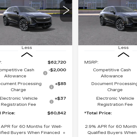
$60,842
$61,31
GYKPURK9TZ312716
VIN:
1GYKPURK0TZ31176
:
6MC26
Stock:
TZ311762
Model:
6
*TOTAL PRICE
*TOTAL PRI
6 mi
Ext.
Int.
Less
Less
:
$62,720
MSRP:
ompetitive Cash
-$2,000
Competitive Cash
Allowance
Allowance
cument Processing
+$85
Document Processin
Charge
Charge
Electronic Vehicle
+$37
Electronic Vehicle
Registration Fee
Registration Fee
l Price:
$60,842
*Total Price:
 APR for 60 Months for Well-
2.9% APR for 60 Months
ified Buyers When Financed
Qualified Buyers When