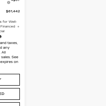
$61,442
 for Well-
 Financed
ial
and taxes,
nd any
 All
r sales. See
r expires on
Y
TED