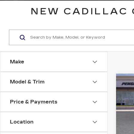
NEW CADILLAC 
Make
Co
Model & Trim
NE
B
CAD
SP
Price & Payments
VIN:
1
Model
Location
0 mi