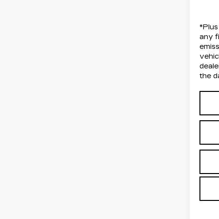
*Plus
any f
emiss
vehic
deale
the d