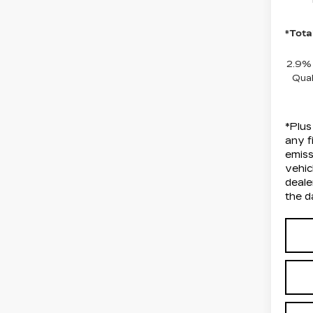
*Tota
2.9%
Qual
*Plus
any f
emiss
vehic
deale
the d