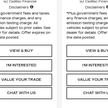
w/ Cadillac Financial
w/ Cadillac Financ
Disclaimers
Disclaimers
 government fees and taxes,
*Plus government fees 
inance charges, and any
any finance charges, a
ion testing charge. All
emission testing charge.
les subject to prior sales. See
vehicles subject to prio
r for details. Offer expires on
dealer for details. Offe
ate posted.
the date posted.
VIEW & BUY
VIEW & BU
I’M INTERESTED
I’M INTERES
VALUE YOUR TRADE
VALUE YOUR T
CHAT WITH US
CHAT WITH 