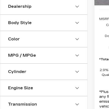
Dealership
MSRP
Body Style
C
Do
Color
MPG / MPGe
*Tota
2.9%
Cylinder
Qual
Engine Size
*Plus
any f
emiss
Transmission
vehic