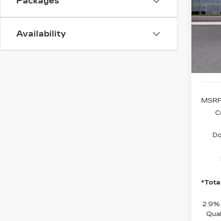
Packages
VIN:
1
Model
Availability
0 mi
MSRP
C
Do
*Tota
2.9%
Qual