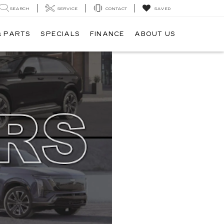
SEARCH
SERVICE
CONTACT
SAVED
& PARTS
SPECIALS
FINANCE
ABOUT US