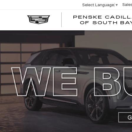
Sale
Select Language
▼
PENSKE CADIL
OF SOUTH BA