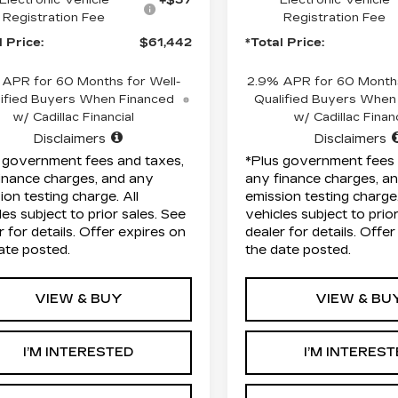
Registration Fee
Registration Fee
l Price:
$61,442
*Total Price:
 APR for 60 Months for Well-
2.9% APR for 60 Months
ified Buyers When Financed
Qualified Buyers When
w/ Cadillac Financial
w/ Cadillac Financ
Disclaimers
Disclaimers
 government fees and taxes,
*Plus government fees 
inance charges, and any
any finance charges, a
ion testing charge. All
emission testing charge.
les subject to prior sales. See
vehicles subject to prio
r for details. Offer expires on
dealer for details. Offe
ate posted.
the date posted.
VIEW & BUY
VIEW & BU
I’M INTERESTED
I’M INTERES