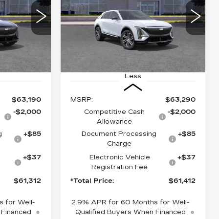
2
$61,412
2
VIN:
1GYKPNRK9TZ311846
MC26
Stock:
TZ311846
Model:
6MB26
CE
*TOTAL PRICE
6 mi
Ext.
Int.
Ext.
Int.
Less
$63,190
MSRP:
$63,290
-$2,000
Competitive Cash
-$2,000
Allowance
g
+$85
Document Processing
+$85
Charge
+$37
Electronic Vehicle
+$37
Registration Fee
$61,312
*Total Price:
$61,412
 for Well-
2.9% APR for 60 Months for Well-
 Financed
Qualified Buyers When Financed