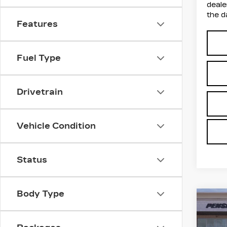
deale
the d
Features
Fuel Type
Drivetrain
Vehicle Condition
Status
Body Type
Co
NE
B
CAD
SP