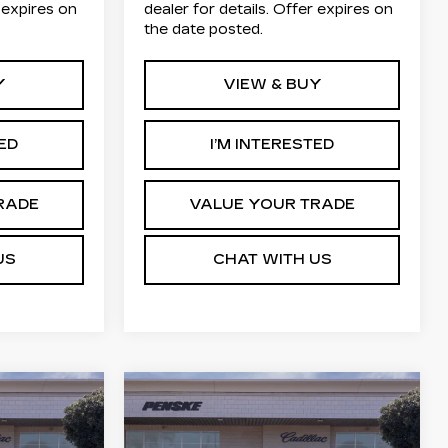
r expires on
dealer for details. Offer expires on
the date posted.
Y
VIEW & BUY
TED
I’M INTERESTED
RADE
VALUE YOUR TRADE
US
CHAT WITH US
Compare Vehicle
NEW
2026
E
LEASE
BUY
FINANCE
LEASE
Q
CADILLAC LYRIQ
LUXURY