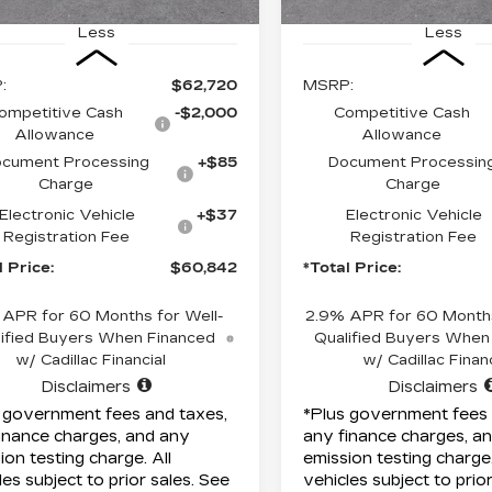
Less
Less
:
$62,720
MSRP:
ompetitive Cash
-$2,000
Competitive Cash
Allowance
Allowance
cument Processing
+$85
Document Processin
Charge
Charge
Electronic Vehicle
+$37
Electronic Vehicle
Registration Fee
Registration Fee
l Price:
$60,842
*Total Price:
 APR for 60 Months for Well-
2.9% APR for 60 Months
ified Buyers When Financed
Qualified Buyers When
w/ Cadillac Financial
w/ Cadillac Financ
Disclaimers
Disclaimers
 government fees and taxes,
*Plus government fees 
inance charges, and any
any finance charges, a
ion testing charge. All
emission testing charge.
les subject to prior sales. See
vehicles subject to prio