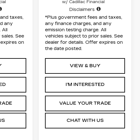
ial
w/ Cadillac Financial
Disclaimers
and taxes,
*Plus government fees and taxes,
nd any
any finance charges, and any
 All
emission testing charge. All
r sales. See
vehicles subject to prior sales. See
r expires on
dealer for details. Offer expires on
the date posted.
Y
VIEW & BUY
TED
I’M INTERESTED
RADE
VALUE YOUR TRADE
US
CHAT WITH US