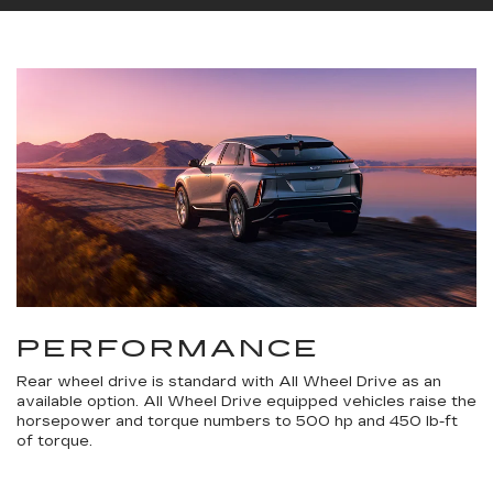
PERFORMANCE
Rear wheel drive is standard with All Wheel Drive as an
available option. All Wheel Drive equipped vehicles raise the
horsepower and torque numbers to 500 hp and 450 lb-ft
of torque.