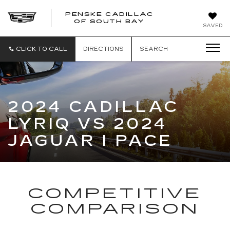
PENSKE CADILLAC
OF SOUTH BAY
SAVED
CLICK TO CALL
DIRECTIONS
SEARCH
2024 CADILLAC
LYRIQ VS 2024
JAGUAR I PACE
COMPETITIVE
COMPARISON