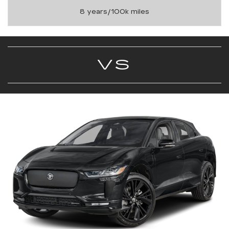
8 years/100k miles
VS