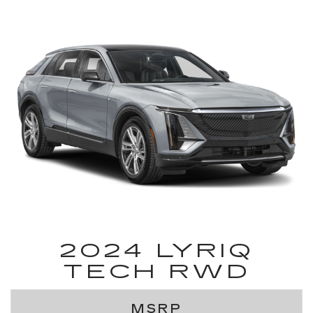
2024 LYRIQ
TECH RWD
MSRP