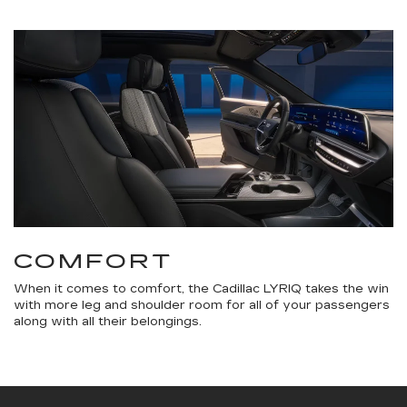
COMFORT
When it comes to comfort, the Cadillac LYRIQ takes the win
with more leg and shoulder room for all of your passengers
along with all their belongings.