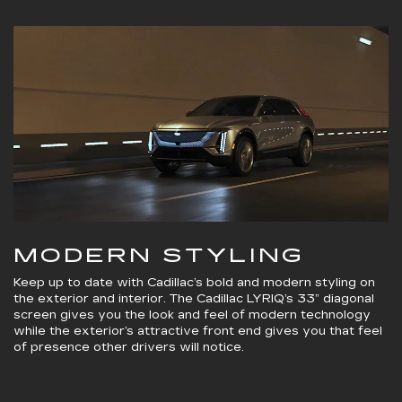
MODERN STYLING
Keep up to date with Cadillac’s bold and modern styling on
the exterior and interior. The Cadillac LYRIQ’s 33” diagonal
screen gives you the look and feel of modern technology
while the exterior’s attractive front end gives you that feel
of presence other drivers will notice.