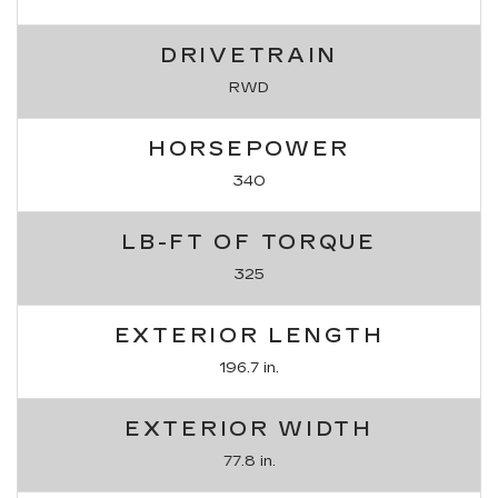
DRIVETRAIN
RWD
HORSEPOWER
340
LB-FT OF TORQUE
325
EXTERIOR LENGTH
196.7 in.
EXTERIOR WIDTH
77.8 in.