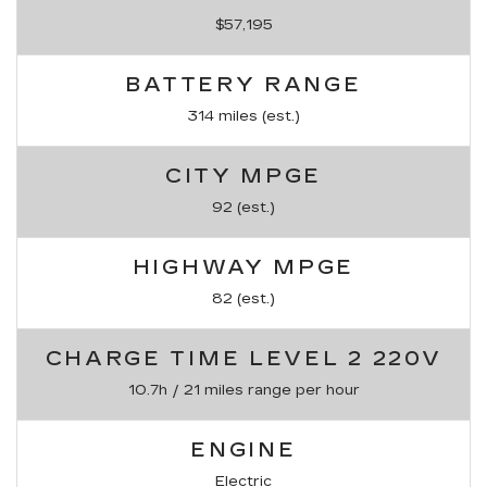
$57,195
BATTERY RANGE
314 miles (est.)
CITY MPGE
92 (est.)
HIGHWAY MPGE
82 (est.)
CHARGE TIME LEVEL 2 220V
10.7h / 21 miles range per hour
ENGINE
Electric