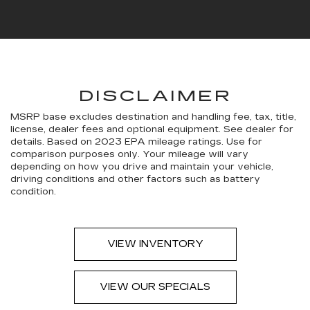
DISCLAIMER
MSRP base excludes destination and handling fee, tax, title,
license, dealer fees and optional equipment. See dealer for
details. Based on 2023 EPA mileage ratings. Use for
comparison purposes only. Your mileage will vary
depending on how you drive and maintain your vehicle,
driving conditions and other factors such as battery
condition.
VIEW INVENTORY
VIEW OUR SPECIALS