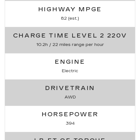
HIGHWAY MPGE
82 (est.)
CHARGE TIME LEVEL 2 220V
10.2h / 22 miles range per hour
ENGINE
Electric
DRIVETRAIN
AWD
HORSEPOWER
394