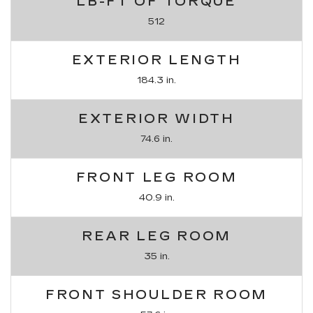
LB-FT OF TORQUE
512
EXTERIOR LENGTH
184.3 in.
EXTERIOR WIDTH
74.6 in.
FRONT LEG ROOM
40.9 in.
REAR LEG ROOM
35 in.
FRONT SHOULDER ROOM