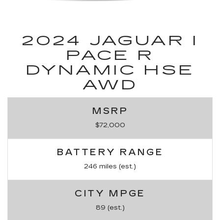
2024 JAGUAR I
PACE R
DYNAMIC HSE
AWD
MSRP
$72,000
BATTERY RANGE
246 miles (est.)
CITY MPGE
89 (est.)