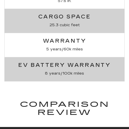
57.6 in.
CARGO SPACE
25.3 cubic feet
WARRANTY
5 years/60k miles
EV BATTERY WARRANTY
8 years/100k miles
COMPARISON
REVIEW