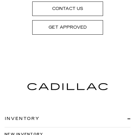
CONTACT US
GET APPROVED
INVENTORY
NEW INVENTORY