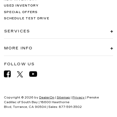
USED INVENTORY
SPECIAL OFFERS
SCHEDULE TEST DRIVE
SERVICES
MORE INFO
FOLLOW US
Copyright © 2026
by
DealerOn
|
Sitemap
|
Privacy
| Penske
Cadillac of South Bay
|
18600 Hawthorne
Blvd,
Torrance,
CA
90504
| Sales:
877-591-3502