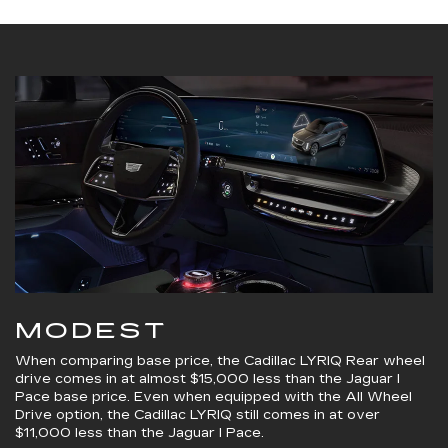
MODEST
When comparing base price, the Cadillac LYRIQ Rear wheel
drive comes in at almost $15,000 less than the Jaguar I
Pace base price. Even when equipped with the All Wheel
Drive option, the Cadillac LYRIQ still comes in at over
$11,000 less than the Jaguar I Pace.