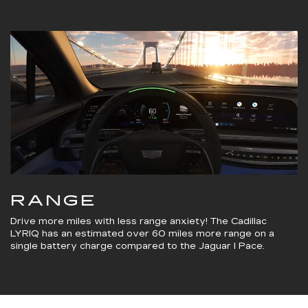
RANGE
Drive more miles with less range anxiety! The Cadillac
LYRIQ has an estimated over 60 miles more range on a
single battery charge compared to the Jaguar I Pace.