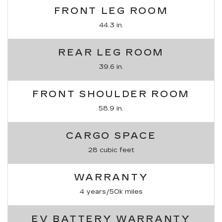
FRONT LEG ROOM
44.3 in.
REAR LEG ROOM
39.6 in.
FRONT SHOULDER ROOM
58.9 in.
CARGO SPACE
28 cubic feet
WARRANTY
4 years/50k miles
EV BATTERY WARRANTY