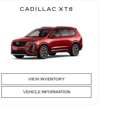
CADILLAC XT6
VIEW INVENTORY
VEHICLE INFORMATION