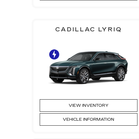
CADILLAC LYRIQ
VIEW INVENTORY
VEHICLE INFORMATION