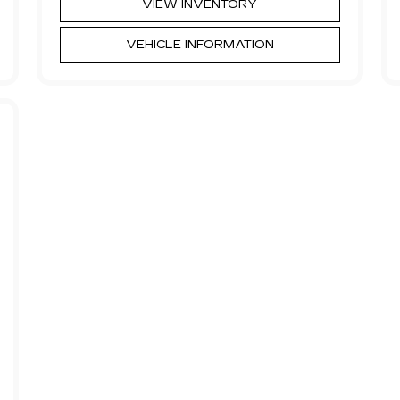
VIEW INVENTORY
VEHICLE INFORMATION