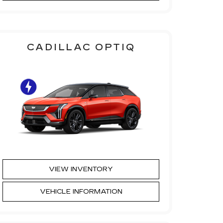
CADILLAC OPTIQ
VIEW INVENTORY
VEHICLE INFORMATION