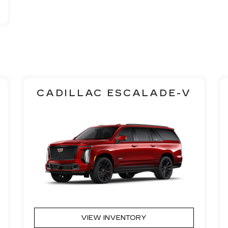
CADILLAC ESCALADE-V
VIEW INVENTORY