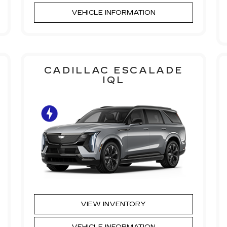
VEHICLE INFORMATION
CADILLAC ESCALADE
IQL
VIEW INVENTORY
VEHICLE INFORMATION