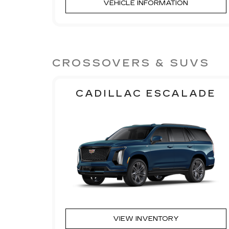
VEHICLE INFORMATION
CROSSOVERS & SUVS
CADILLAC ESCALADE
VIEW INVENTORY