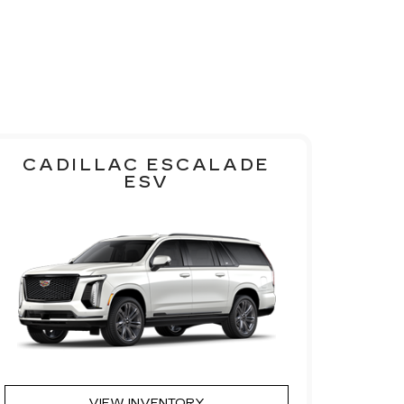
CADILLAC ESCALADE
ESV
VIEW INVENTORY