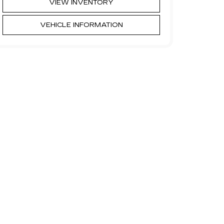
VIEW INVENTORY
VEHICLE INFORMATION