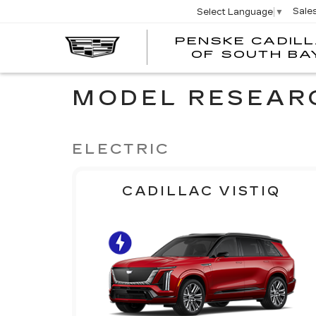
Sale
Select Language
▼
PENSKE CADIL
OF SOUTH BA
MODEL RESEAR
ELECTRIC
CADILLAC VISTIQ