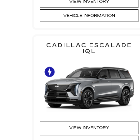
VIEW INVENTORY
VEHICLE INFORMATION
CADILLAC ESCALADE
IQL
VIEW INVENTORY