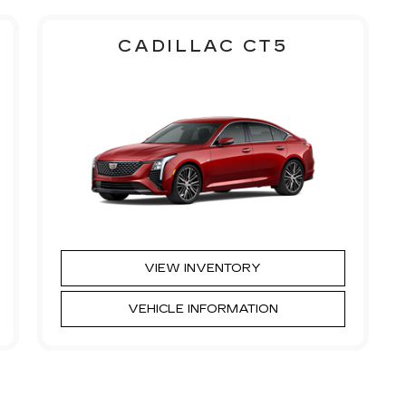
CADILLAC CT5
VIEW INVENTORY
VEHICLE INFORMATION