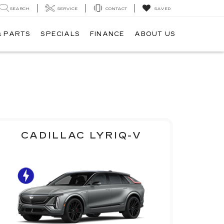
SEARCH
SERVICE
CONTACT
SAVED
& PARTS
SPECIALS
FINANCE
ABOUT US
CADILLAC LYRIQ-V