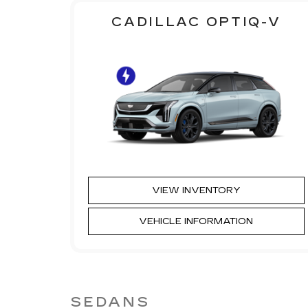
CADILLAC OPTIQ-V
VIEW INVENTORY
VEHICLE INFORMATION
SEDANS