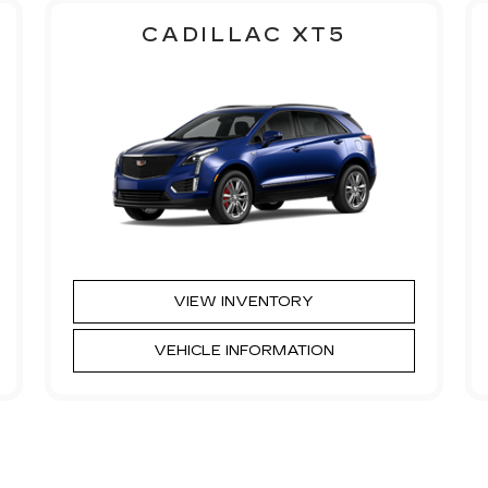
CADILLAC XT5
VIEW INVENTORY
VEHICLE INFORMATION