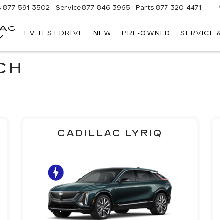
s
877-591-3502
Service
877-846-3965
Parts
877-320-4471
LAC
EV TEST DRIVE
NEW
PRE-OWNED
SERVICE 
Y
CH
CADILLAC LYRIQ