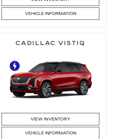
VEHICLE INFORMATION
CADILLAC VISTIQ
VIEW INVENTORY
VEHICLE INFORMATION