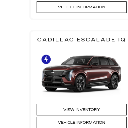
VEHICLE INFORMATION
CADILLAC ESCALADE IQ
VIEW INVENTORY
VEHICLE INFORMATION