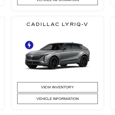
CADILLAC LYRIQ-V
VIEW INVENTORY
VEHICLE INFORMATION