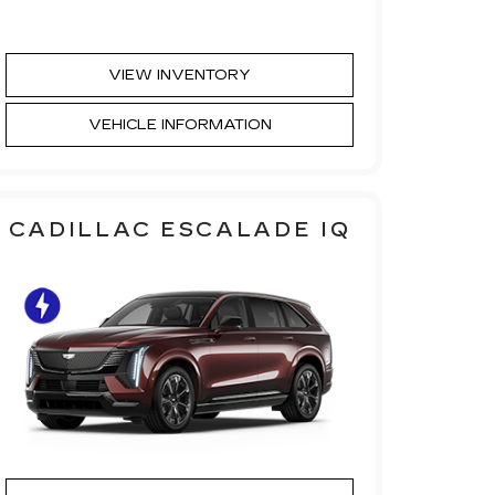
VIEW INVENTORY
VEHICLE INFORMATION
CADILLAC ESCALADE IQ