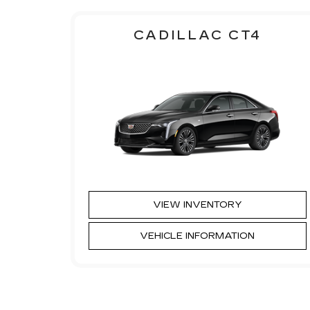
CADILLAC CT4
VIEW INVENTORY
VEHICLE INFORMATION