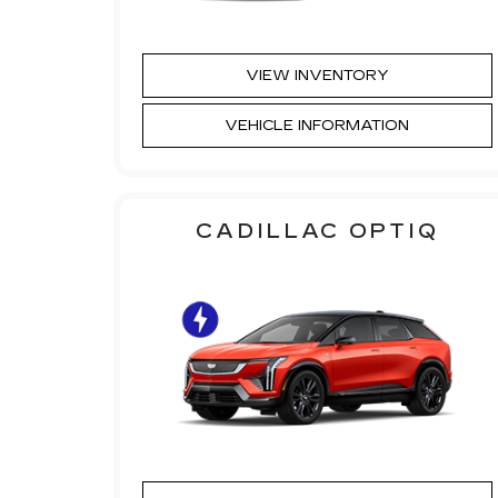
VIEW INVENTORY
VEHICLE INFORMATION
CADILLAC OPTIQ