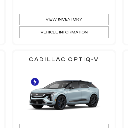
VIEW INVENTORY
VEHICLE INFORMATION
CADILLAC OPTIQ-V