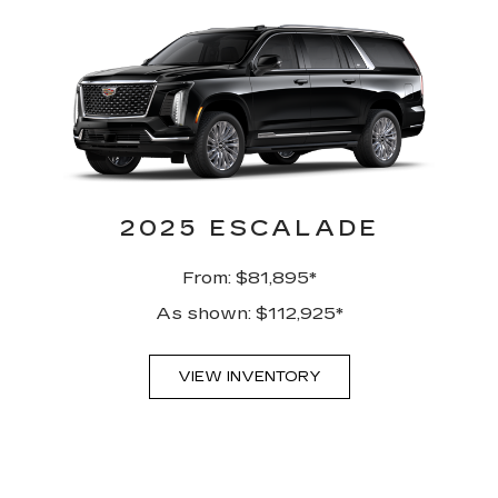
2025 ESCALADE
From: $81,895*
As shown: $112,925*
VIEW INVENTORY