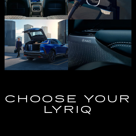
CHOOSE YOUR
LYRIQ