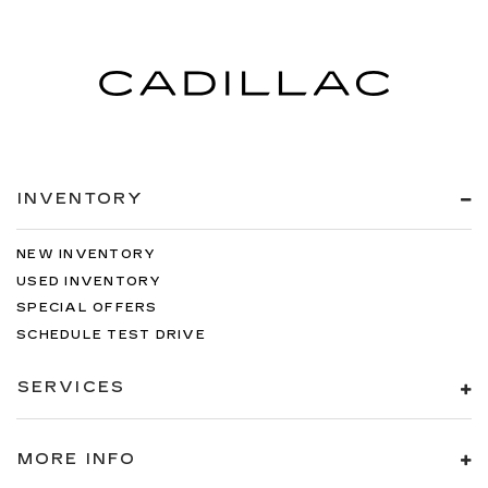
INVENTORY
NEW INVENTORY
USED INVENTORY
SPECIAL OFFERS
SCHEDULE TEST DRIVE
SERVICES
MORE INFO