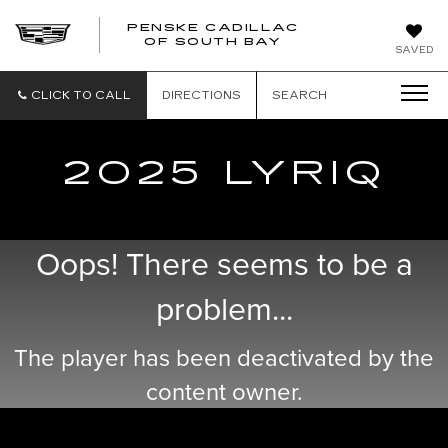
PENSKE CADILLAC
OF SOUTH BAY
SAVED
CLICK TO CALL
DIRECTIONS
SEARCH
2025 LYRIQ
Oops! There seems to be a
problem...
The player has been deactivated by the
content owner.