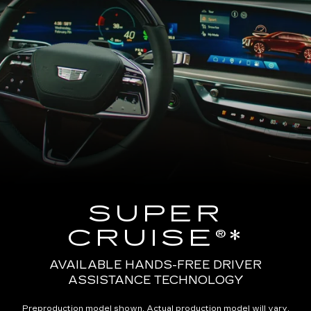
SUPER
CRUISE®*
AVAILABLE HANDS-FREE DRIVER
ASSISTANCE TECHNOLOGY
Preproduction model shown. Actual production model will vary.