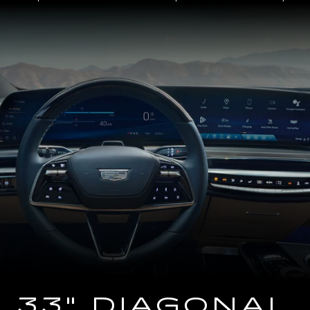
Close-
up
of
the
2025
Cadillac
LYRIQ
Steering
Wheel
and
33
Diagonal
Advanced
LED
Display
33" DIAGONAL