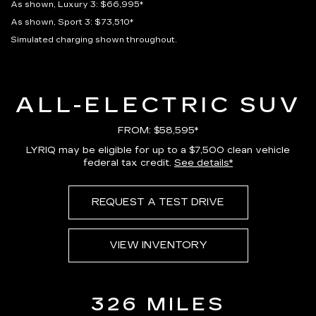
As shown, Luxury 3: $66,995*
As shown, Sport 3: $73,510*
Simulated charging shown throughout.
ALL-ELECTRIC SUV
FROM: $58,595*
LYRIQ may be eligible for up to a $7,500 clean vehicle
federal tax credit.
See details*
REQUEST A TEST DRIVE
VIEW INVENTORY
326 MILES