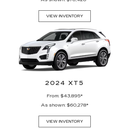
VIEW INVENTORY
2024 XT5
From: $43,895*
As shown: $60,278*
VIEW INVENTORY