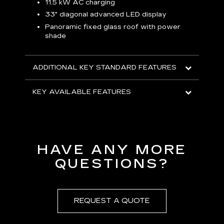
p
11.5 kW AC charging
8
tion
33" diagonal advanced LED display
R
Panoramic fixed glass roof with power
shade
H
AVA
ADDITIONAL KEY STANDARD FEATURES
KEY AVAILABLE FEATURES
HAVE ANY MORE
QUESTIONS?
REQUEST A QUOTE