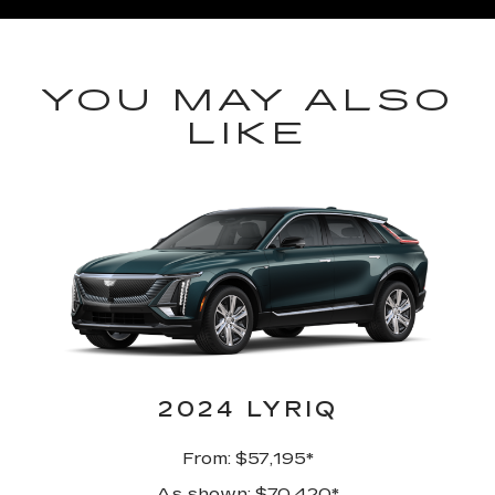
YOU MAY ALSO
LIKE
2024 LYRIQ
From: $57,195*
As shown: $70,420*