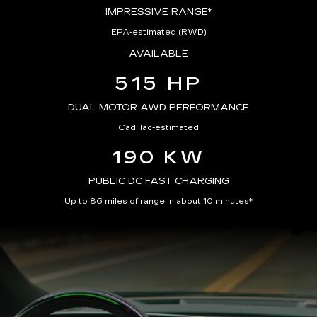
IMPRESSIVE RANGE*
EPA-estimated (RWD)
AVAILABLE
515 HP
DUAL MOTOR AWD PERFORMANCE
Cadillac-estimated
190 KW
PUBLIC DC FAST CHARGING
Up to 86 miles of range in about 10 minutes*