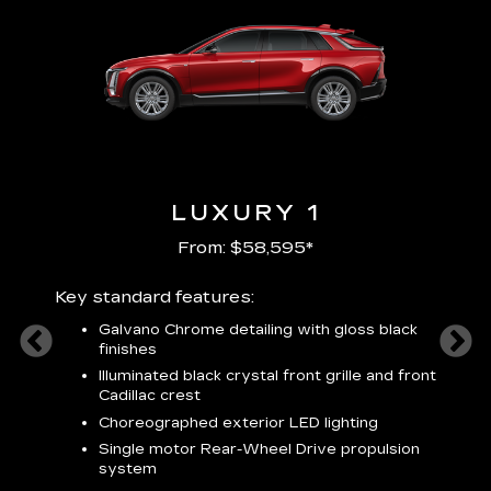
LUXURY 1
From: $58,595*
Key standard features:
Includ
plus:
Galvano Chrome detailing with gloss black
alloy
finishes
S
ish
t
Illuminated black crystal front grille and front
C
Cadillac crest
A
Choreographed exterior LED lighting
N
Single motor Rear-Wheel Drive propulsion
system
V