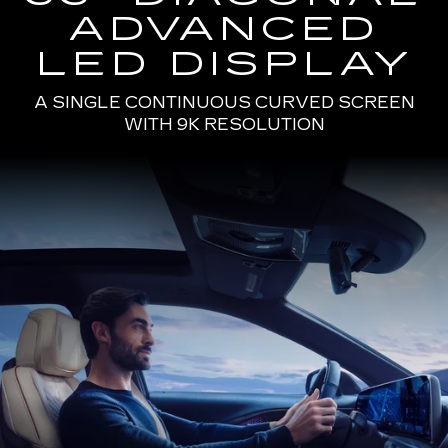
ADVANCED
LED DISPLAY
A SINGLE CONTINUOUS CURVED SCREEN
WITH 9K RESOLUTION
Passenger
Seat
View
of
a
Man
Driving
the
2025
Cadillac
LYRIQ
Using