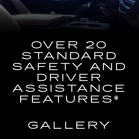
the
Navigation
System
OVER 20
STANDARD
SAFETY AND
DRIVER
ASSISTANCE
FEATURES*
GALLERY