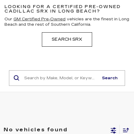
LOOKING FOR A CERTIFIED PRE-OWNED
CADILLAC SRX IN LONG BEACH?
Our
GM Certified Pre-Owned
vehicles are the finest in Long
Beach and the rest of Southern California.
SEARCH SRX
Search
No vehicles found