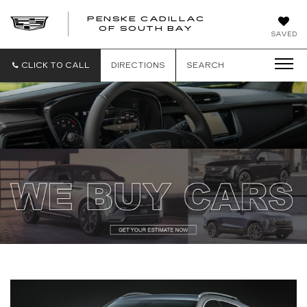
PENSKE CADILLAC
OF SOUTH BAY
SAVED
CLICK TO CALL
DIRECTIONS
SEARCH