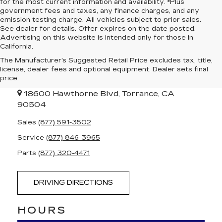
for the most current information and availability. *Plus
government fees and taxes, any finance charges, and any
emission testing charge. All vehicles subject to prior sales.
See dealer for details. Offer expires on the date posted.
Advertising on this website is intended only for those in
California.
The Manufacturer's Suggested Retail Price excludes tax, title,
PENSKE CADILLAC
license, dealer fees and optional equipment. Dealer sets final
OF SOUTH BAY
price.
18600 Hawthorne Blvd, Torrance, CA
90504
Sales
(877) 591-3502
Service
(877) 846-3965
Parts
(877) 320-4471
DRIVING DIRECTIONS
HOURS