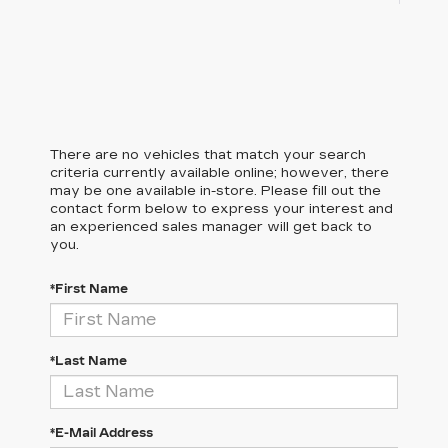
There are no vehicles that match your search
criteria currently available online; however, there
may be one available in-store. Please fill out the
contact form below to express your interest and
an experienced sales manager will get back to
you.
*First Name
*Last Name
*E-Mail Address