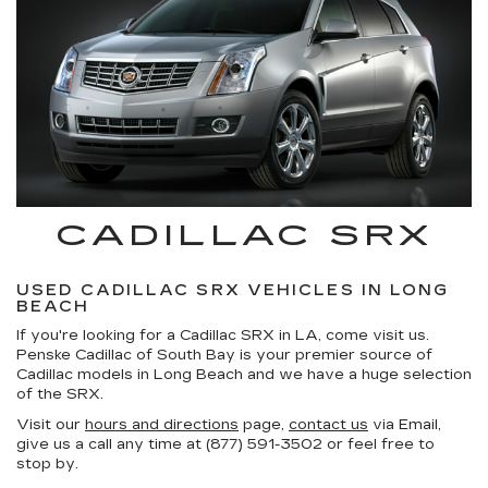
CADILLAC SRX
USED CADILLAC SRX VEHICLES IN LONG
BEACH
If you're looking for a Cadillac SRX in LA, come visit us.
Penske Cadillac of South Bay is your premier source of
Cadillac models in Long Beach and we have a huge selection
of the SRX.
Visit our
hours and directions
page,
contact us
via Email,
give us a call any time at (877) 591-3502 or feel free to
stop by.