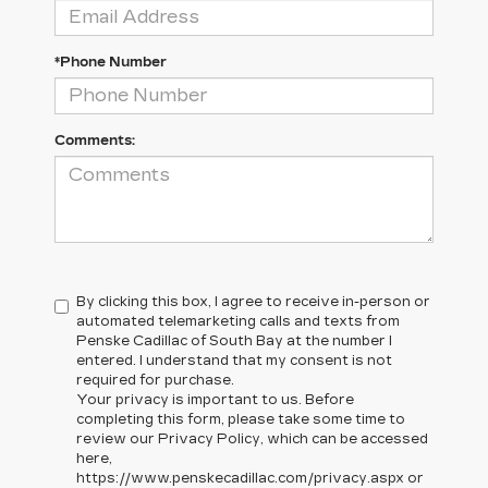
*Phone Number
Comments:
By clicking this box, I agree to receive in-person or
automated telemarketing calls and texts from
Penske Cadillac of South Bay at the number I
entered. I understand that my consent is not
required for purchase.
Your privacy is important to us. Before
completing this form, please take some time to
review our Privacy Policy, which can be accessed
here,
https://www.penskecadillac.com/privacy.aspx or