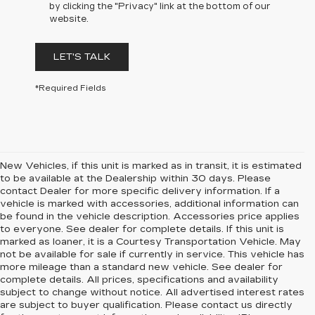
by clicking the "Privacy" link at the bottom of our
website.
LET'S TALK
*Required Fields
New Vehicles, if this unit is marked as in transit, it is estimated
to be available at the Dealership within 30 days. Please
contact Dealer for more specific delivery information. If a
vehicle is marked with accessories, additional information can
be found in the vehicle description. Accessories price applies
to everyone. See dealer for complete details. If this unit is
marked as loaner, it is a Courtesy Transportation Vehicle. May
not be available for sale if currently in service. This vehicle has
more mileage than a standard new vehicle. See dealer for
complete details. All prices, specifications and availability
subject to change without notice. All advertised interest rates
are subject to buyer qualification. Please contact us directly