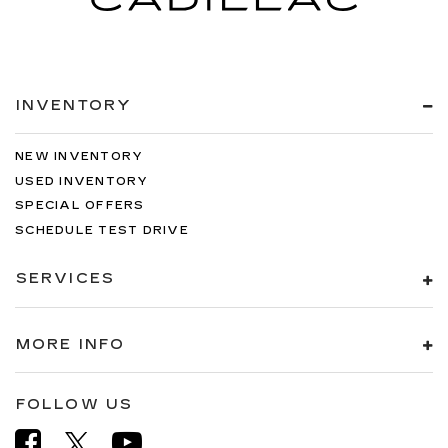
INVENTORY
NEW INVENTORY
USED INVENTORY
SPECIAL OFFERS
SCHEDULE TEST DRIVE
SERVICES
MORE INFO
FOLLOW US