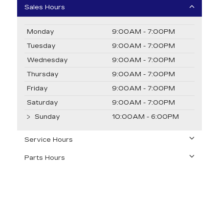
Sales Hours
Monday
9:00AM - 7:00PM
Tuesday
9:00AM - 7:00PM
Wednesday
9:00AM - 7:00PM
Thursday
9:00AM - 7:00PM
Friday
9:00AM - 7:00PM
Saturday
9:00AM - 7:00PM
Sunday
10:00AM - 6:00PM
Service Hours
Parts Hours