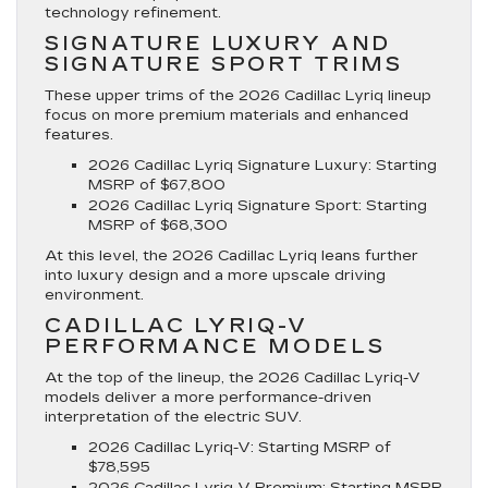
technology refinement.
SIGNATURE LUXURY AND
SIGNATURE SPORT TRIMS
These upper trims of the 2026 Cadillac Lyriq lineup
focus on more premium materials and enhanced
features.
2026 Cadillac Lyriq Signature Luxury
: Starting
MSRP of $67,800
2026 Cadillac Lyriq Signature Sport
: Starting
MSRP of $68,300
At this level, the 2026 Cadillac Lyriq leans further
into luxury design and a more upscale driving
environment.
CADILLAC LYRIQ-V
PERFORMANCE MODELS
At the top of the lineup, the 2026 Cadillac Lyriq-V
models deliver a more performance-driven
interpretation of the electric SUV.
2026 Cadillac Lyriq-V
: Starting MSRP of
$78,595
2026 Cadillac Lyriq-V Premium
: Starting MSRP