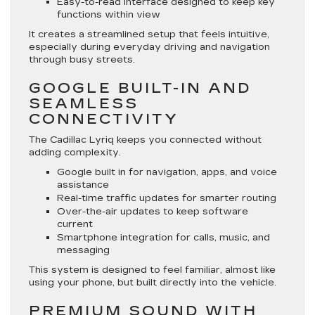
Easy-to-read interface designed to keep key
functions within view
It creates a streamlined setup that feels intuitive,
especially during everyday driving and navigation
through busy streets.
GOOGLE BUILT-IN AND
SEAMLESS
CONNECTIVITY
The Cadillac Lyriq keeps you connected without
adding complexity.
Google built in for navigation, apps, and voice
assistance
Real-time traffic updates for smarter routing
Over-the-air updates to keep software
current
Smartphone integration for calls, music, and
messaging
This system is designed to feel familiar, almost like
using your phone, but built directly into the vehicle.
PREMIUM SOUND WITH