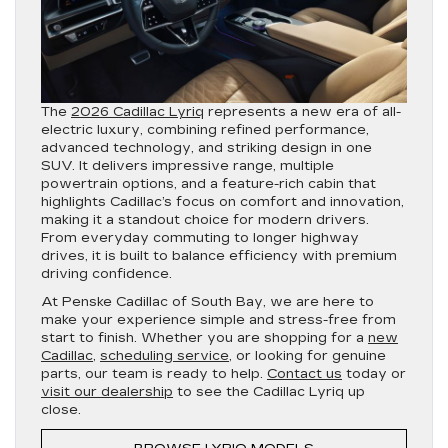
The
2026 Cadillac Lyriq
represents a new era of all-
electric luxury, combining refined performance,
advanced technology, and striking design in one
SUV. It delivers impressive range, multiple
powertrain options, and a feature-rich cabin that
highlights Cadillac’s focus on comfort and innovation,
making it a standout choice for modern drivers.
From everyday commuting to longer highway
drives, it is built to balance efficiency with premium
driving confidence.
At Penske Cadillac of South Bay, we are here to
make your experience simple and stress-free from
start to finish. Whether you are shopping for a
new
Cadillac
,
scheduling service
, or looking for genuine
parts, our team is ready to help.
Contact us
today or
visit our dealership
to see the Cadillac Lyriq up
close.