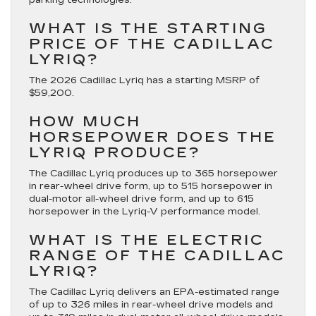
WHAT IS THE STARTING
PRICE OF THE CADILLAC
LYRIQ?
The 2026 Cadillac Lyriq has a starting MSRP of
$59,200.
HOW MUCH
HORSEPOWER DOES THE
LYRIQ PRODUCE?
The Cadillac Lyriq produces up to 365 horsepower
in rear-wheel drive form, up to 515 horsepower in
dual-motor all-wheel drive form, and up to 615
horsepower in the Lyriq-V performance model.
WHAT IS THE ELECTRIC
RANGE OF THE CADILLAC
LYRIQ?
The Cadillac Lyriq delivers an EPA-estimated range
of up to 326 miles in rear-wheel drive models and