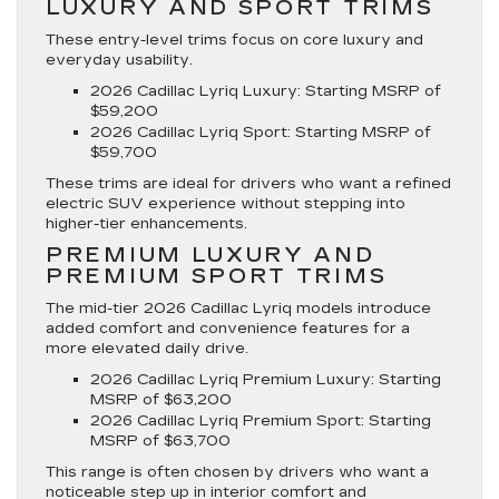
LUXURY AND SPORT TRIMS
These entry-level trims focus on core luxury and
everyday usability.
2026 Cadillac Lyriq Luxury
: Starting MSRP of
$59,200
2026 Cadillac Lyriq Sport
: Starting MSRP of
$59,700
These trims are ideal for drivers who want a refined
electric SUV experience without stepping into
higher-tier enhancements.
PREMIUM LUXURY AND
PREMIUM SPORT TRIMS
The mid-tier 2026 Cadillac Lyriq models introduce
added comfort and convenience features for a
more elevated daily drive.
2026 Cadillac Lyriq Premium Luxury
: Starting
MSRP of $63,200
2026 Cadillac Lyriq Premium Sport
: Starting
MSRP of $63,700
This range is often chosen by drivers who want a
noticeable step up in interior comfort and