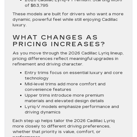
of $83,795
These models are built for drivers who want a more
dynamic, powerful feel while still enjoying Cadillac
luxury.
WHAT CHANGES AS
PRICING INCREASES?
As you move through the 2026 Cadillac Lyriq lineup,
pricing differences reflect meaningful upgrades in
refinement and driving character.
Entry trims focus on essential luxury and core
technology
Mid-level trims add more comfort and
convenience features
Upper trims introduce more premium
materials and elevated design details
Lyriq-V models emphasize performance and
driving dynamics
Each step up helps tailor the 2026 Cadillac Lyriq
more closely to different driving preferences,
whether that priority is value, comfort, or