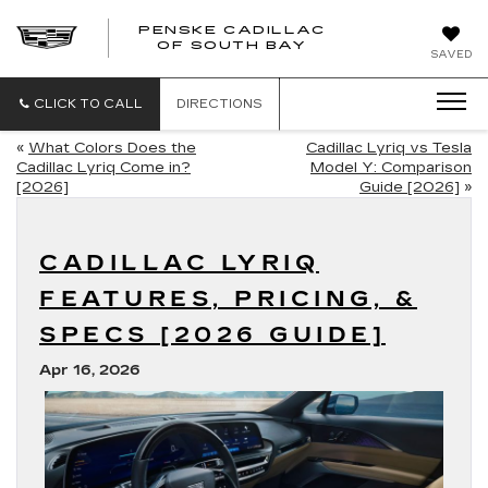
PENSKE CADILLAC
OF SOUTH BAY
SAVED
CLICK TO CALL
DIRECTIONS
«
What Colors Does the
Cadillac Lyriq vs Tesla
Cadillac Lyriq Come in?
Model Y: Comparison
[2026]
Guide [2026]
»
CADILLAC LYRIQ
FEATURES, PRICING, &
SPECS [2026 GUIDE]
Apr 16, 2026