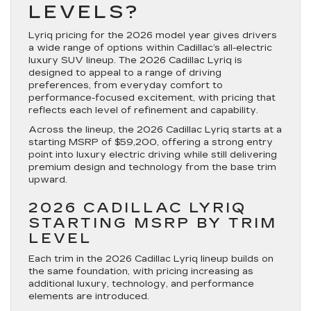
LEVELS?
Lyriq pricing for the 2026 model year gives drivers
a wide range of options within Cadillac’s all-electric
luxury SUV lineup. The 2026 Cadillac Lyriq is
designed to appeal to a range of driving
preferences, from everyday comfort to
performance-focused excitement, with pricing that
reflects each level of refinement and capability.
Across the lineup, the 2026 Cadillac Lyriq starts at a
starting MSRP of $59,200, offering a strong entry
point into luxury electric driving while still delivering
premium design and technology from the base trim
upward.
2026 CADILLAC LYRIQ
STARTING MSRP BY TRIM
LEVEL
Each trim in the 2026 Cadillac Lyriq lineup builds on
the same foundation, with pricing increasing as
additional luxury, technology, and performance
elements are introduced.