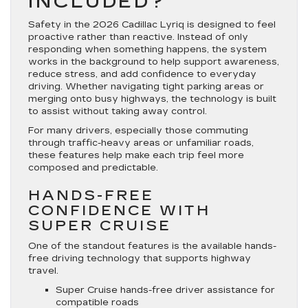
INCLUDED?
Safety in the 2026 Cadillac Lyriq is designed to feel
proactive rather than reactive. Instead of only
responding when something happens, the system
works in the background to help support awareness,
reduce stress, and add confidence to everyday
driving. Whether navigating tight parking areas or
merging onto busy highways, the technology is built
to assist without taking away control.
For many drivers, especially those commuting
through traffic-heavy areas or unfamiliar roads,
these features help make each trip feel more
composed and predictable.
HANDS-FREE
CONFIDENCE WITH
SUPER CRUISE
One of the standout features is the available hands-
free driving technology that supports highway
travel.
Super Cruise hands-free driver assistance for
compatible roads