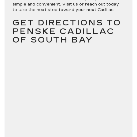
simple and convenient.
Visit us
or
reach out
today
to take the next step toward your next Cadillac.
GET DIRECTIONS TO
PENSKE CADILLAC
OF SOUTH BAY