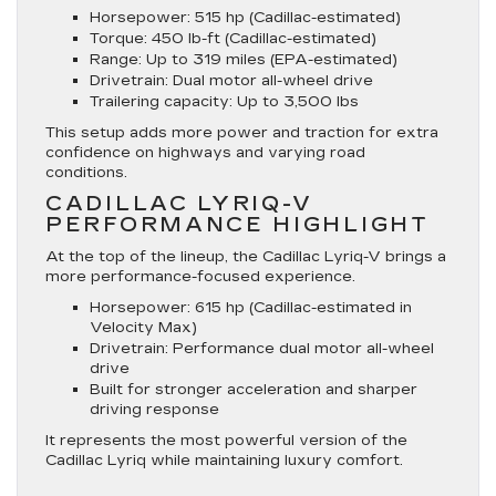
Horsepower
: 515 hp (Cadillac-estimated)
Torque
: 450 lb-ft (Cadillac-estimated)
Range
: Up to 319 miles (EPA-estimated)
Drivetrain
: Dual motor all-wheel drive
Trailering
capacity: Up to 3,500 lbs
This setup adds more power and traction for extra
confidence on highways and varying road
conditions.
CADILLAC LYRIQ-V
PERFORMANCE HIGHLIGHT
At the top of the lineup, the Cadillac Lyriq-V brings a
more performance-focused experience.
Horsepower
: 615 hp (Cadillac-estimated in
Velocity Max)
Drivetrain
: Performance dual motor all-wheel
drive
Built for stronger acceleration and sharper
driving response
It represents the most powerful version of the
Cadillac Lyriq while maintaining luxury comfort.