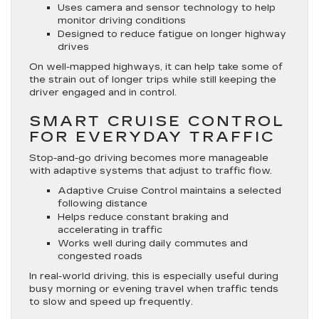
Uses camera and sensor technology to help
monitor driving conditions
Designed to reduce fatigue on longer highway
drives
On well-mapped highways, it can help take some of
the strain out of longer trips while still keeping the
driver engaged and in control.
SMART CRUISE CONTROL
FOR EVERYDAY TRAFFIC
Stop-and-go driving becomes more manageable
with adaptive systems that adjust to traffic flow.
Adaptive Cruise Control maintains a selected
following distance
Helps reduce constant braking and
accelerating in traffic
Works well during daily commutes and
congested roads
In real-world driving, this is especially useful during
busy morning or evening travel when traffic tends
to slow and speed up frequently.