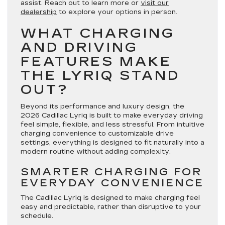
assist. Reach out to learn more or
visit our
dealership
to explore your options in person.
WHAT CHARGING
AND DRIVING
FEATURES MAKE
THE LYRIQ STAND
OUT?
Beyond its performance and luxury design, the
2026 Cadillac Lyriq is built to make everyday driving
feel simple, flexible, and less stressful. From intuitive
charging convenience to customizable drive
settings, everything is designed to fit naturally into a
modern routine without adding complexity.
SMARTER CHARGING FOR
EVERYDAY CONVENIENCE
The Cadillac Lyriq is designed to make charging feel
easy and predictable, rather than disruptive to your
schedule.