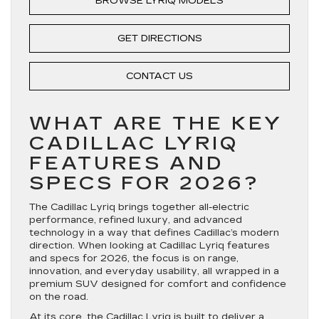
BROWSE LYRIQ MODELS
GET DIRECTIONS
CONTACT US
WHAT ARE THE KEY
CADILLAC LYRIQ
FEATURES AND
SPECS FOR 2026?
The Cadillac Lyriq brings together all-electric
performance, refined luxury, and advanced
technology in a way that defines Cadillac’s modern
direction. When looking at Cadillac Lyriq features
and specs for 2026, the focus is on range,
innovation, and everyday usability, all wrapped in a
premium SUV designed for comfort and confidence
on the road.
At its core, the Cadillac Lyriq is built to deliver a