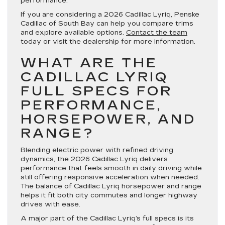
performance.
If you are considering a 2026 Cadillac Lyriq, Penske
Cadillac of South Bay can help you compare trims
and explore available options.
Contact the team
today or visit the dealership for more information.
WHAT ARE THE
CADILLAC LYRIQ
FULL SPECS FOR
PERFORMANCE,
HORSEPOWER, AND
RANGE?
Blending electric power with refined driving
dynamics, the 2026 Cadillac Lyriq delivers
performance that feels smooth in daily driving while
still offering responsive acceleration when needed.
The balance of Cadillac Lyriq horsepower and range
helps it fit both city commutes and longer highway
drives with ease.
A major part of the Cadillac Lyriq’s full specs is its