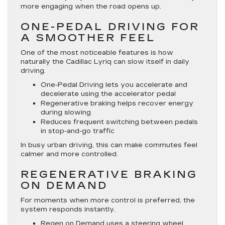
more engaging when the road opens up.
ONE-PEDAL DRIVING FOR
A SMOOTHER FEEL
One of the most noticeable features is how
naturally the Cadillac Lyriq can slow itself in daily
driving.
One-Pedal Driving lets you accelerate and
decelerate using the accelerator pedal
Regenerative braking helps recover energy
during slowing
Reduces frequent switching between pedals
in stop-and-go traffic
In busy urban driving, this can make commutes feel
calmer and more controlled.
REGENERATIVE BRAKING
ON DEMAND
For moments when more control is preferred, the
system responds instantly.
Regen on Demand uses a steering wheel