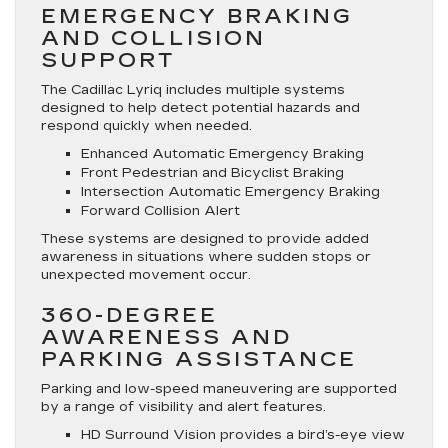
EMERGENCY BRAKING
AND COLLISION
SUPPORT
The Cadillac Lyriq includes multiple systems
designed to help detect potential hazards and
respond quickly when needed.
Enhanced Automatic Emergency Braking
Front Pedestrian and Bicyclist Braking
Intersection Automatic Emergency Braking
Forward Collision Alert
These systems are designed to provide added
awareness in situations where sudden stops or
unexpected movement occur.
360-DEGREE
AWARENESS AND
PARKING ASSISTANCE
Parking and low-speed maneuvering are supported
by a range of visibility and alert features.
HD Surround Vision provides a bird’s-eye view