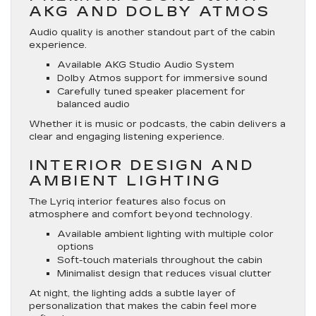
AKG AND DOLBY ATMOS
Audio quality is another standout part of the cabin
experience.
Available AKG Studio Audio System
Dolby Atmos support for immersive sound
Carefully tuned speaker placement for
balanced audio
Whether it is music or podcasts, the cabin delivers a
clear and engaging listening experience.
INTERIOR DESIGN AND
AMBIENT LIGHTING
The Lyriq interior features also focus on
atmosphere and comfort beyond technology.
Available ambient lighting with multiple color
options
Soft-touch materials throughout the cabin
Minimalist design that reduces visual clutter
At night, the lighting adds a subtle layer of
personalization that makes the cabin feel more