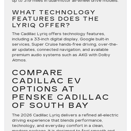
up to 319 miles in dual-motor all-wheel drive models.
WHAT TECHNOLOGY
FEATURES DOES THE
LYRIQ OFFER?
The Cadillac Lyriq offers technology features,
including a 33-inch digital display, Google built-in
services, Super Cruise hands-free driving, over-the-
air updates, connected navigation, and available
premium audio systems such as AKG with Dolby
Atmos.
COMPARE
CADILLAC EV
OPTIONS AT
PENSKE CADILLAC
OF SOUTH BAY
The 2026 Cadillac Lyriq delivers a refined all-electric
driving experience that blends performance,
technology, and everyday comfort in a clean,
modern package. It is designed to feel smooth and