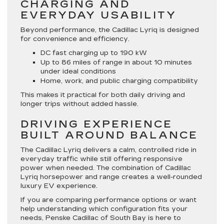
CHARGING AND
EVERYDAY USABILITY
Beyond performance, the Cadillac Lyriq is designed
for convenience and efficiency.
DC fast charging up to 190 kW
Up to 86 miles of range in about 10 minutes
under ideal conditions
Home, work, and public charging compatibility
This makes it practical for both daily driving and
longer trips without added hassle.
DRIVING EXPERIENCE
BUILT AROUND BALANCE
The Cadillac Lyriq delivers a calm, controlled ride in
everyday traffic while still offering responsive
power when needed. The combination of Cadillac
Lyriq horsepower and range creates a well-rounded
luxury EV experience.
If you are comparing performance options or want
help understanding which configuration fits your
needs, Penske Cadillac of South Bay is here to