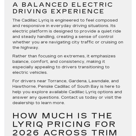
A BALANCED ELECTRIC
DRIVING EXPERIENCE
The Cadillac Lyriq is engineered to feel composed
and responsive in everyday driving situations. Its
electric platform is designed to provide a quiet ride
and steady handling, creating a sense of control
whether you are navigating city traffic or cruising on
the highway.
Rather than focusing on extremes, it emphasizes
balance, comfort, and consistency, making it
especially appealing to drivers transitioning to
electric vehicles.
For drivers near Torrance, Gardena, Lawndale, and
Hawthorne, Penske Cadillac of South Bay is here to
help you explore available Cadillac Lyriq options and
answer any questions. Contact us today or visit the
dealership to learn more.
HOW MUCH IS THE
LYRIQ PRICING FOR
2026 ACROSS TRIM