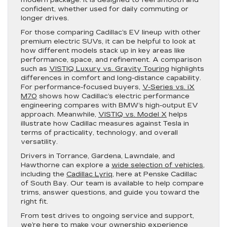
confident, whether used for daily commuting or
longer drives.
For those comparing Cadillac’s EV lineup with other
premium electric SUVs, it can be helpful to look at
how different models stack up in key areas like
performance, space, and refinement. A comparison
such as
VISTIQ Luxury vs. Gravity Touring
highlights
differences in comfort and long-distance capability.
For performance-focused buyers,
V-Series vs. iX
M70
shows how Cadillac’s electric performance
engineering compares with BMW’s high-output EV
approach. Meanwhile,
VISTIQ vs. Model X
helps
illustrate how Cadillac measures against Tesla in
terms of practicality, technology, and overall
versatility.
Drivers in Torrance, Gardena, Lawndale, and
Hawthorne can explore a
wide selection of vehicles
,
including the
Cadillac Lyriq
, here at Penske Cadillac
of South Bay. Our team is available to help compare
trims, answer questions, and guide you toward the
right fit.
From test drives to ongoing service and support,
we’re here to make your ownership experience