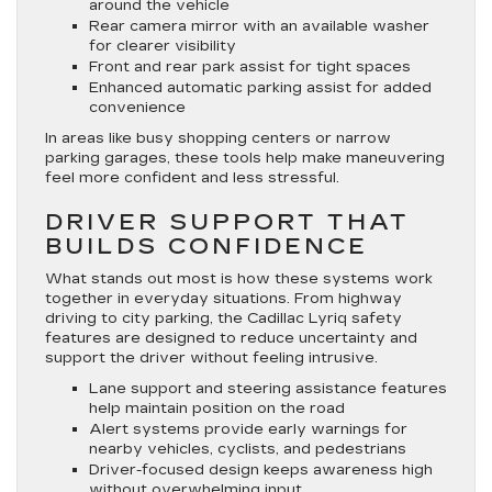
around the vehicle
Rear camera mirror with an available washer
for clearer visibility
Front and rear park assist for tight spaces
Enhanced automatic parking assist for added
convenience
In areas like busy shopping centers or narrow
parking garages, these tools help make maneuvering
feel more confident and less stressful.
DRIVER SUPPORT THAT
BUILDS CONFIDENCE
What stands out most is how these systems work
together in everyday situations. From highway
driving to city parking, the Cadillac Lyriq safety
features are designed to reduce uncertainty and
support the driver without feeling intrusive.
Lane support and steering assistance features
help maintain position on the road
Alert systems provide early warnings for
nearby vehicles, cyclists, and pedestrians
Driver-focused design keeps awareness high
without overwhelming input