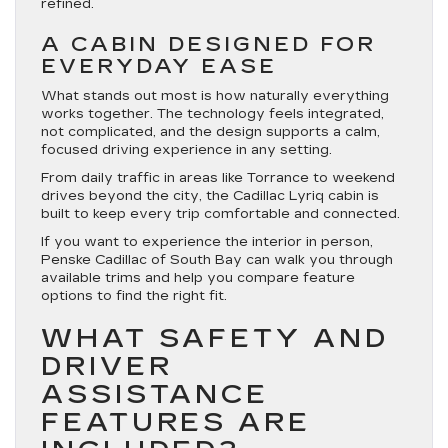
refined.
A CABIN DESIGNED FOR
EVERYDAY EASE
What stands out most is how naturally everything
works together. The technology feels integrated,
not complicated, and the design supports a calm,
focused driving experience in any setting.
From daily traffic in areas like Torrance to weekend
drives beyond the city, the Cadillac Lyriq cabin is
built to keep every trip comfortable and connected.
If you want to experience the interior in person,
Penske Cadillac of South Bay can walk you through
available trims and help you compare feature
options to find the right fit.
WHAT SAFETY AND
DRIVER
ASSISTANCE
FEATURES ARE