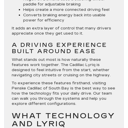
paddle for adjustable braking
Helps create a more connected driving feel
Converts braking energy back into usable
power for efficiency
It adds an extra layer of control that many drivers
appreciate once they get used to it.
A DRIVING EXPERIENCE
BUILT AROUND EASE
What stands out most is how naturally these
features work together. The Cadillac Lyriq is
designed to feel intuitive from the start, whether
navigating city streets or cruising on the highway.
To experience these features firsthand, visiting
Penske Cadillac of South Bay is the best way to see
how the technology fits your daily drive. Our team
can walk you through the systems and help you
explore different configurations.
WHAT TECHNOLOGY
AND LYRIQ