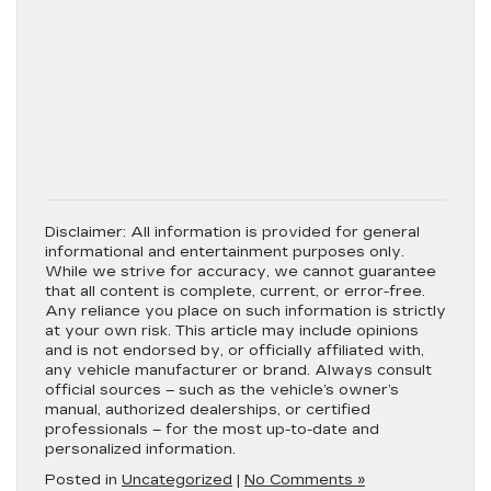
Disclaimer:
All information is provided for general
informational and entertainment purposes only.
While we strive for accuracy, we cannot guarantee
that all content is complete, current, or error-free.
Any reliance you place on such information is strictly
at your own risk. This article may include opinions
and is not endorsed by, or officially affiliated with,
any vehicle manufacturer or brand. Always consult
official sources – such as the vehicle’s owner’s
manual, authorized dealerships, or certified
professionals – for the most up-to-date and
personalized information.
Posted in
Uncategorized
|
No Comments »