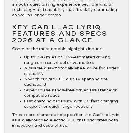
smooth, quiet driving experience with the kind of
technology and capability that fits daily commuting
as well as longer drives.
KEY CADILLAC LYRIQ
FEATURES AND SPECS
2026 AT A GLANCE
Some of the most notable highlights include:
Up to 326 miles of EPA-estimated driving
range on rear-wheel drive models
Available dual-motor all-wheel drive for added
capability
33-inch curved LED display spanning the
dashboard
Super Cruise hands-free driver assistance on
compatible roads
Fast charging capability with DC fast charging
support for quick range recovery
These core elements help position the Cadillac Lyriq
as a well-rounded electric SUV that prioritizes both
innovation and ease of use.