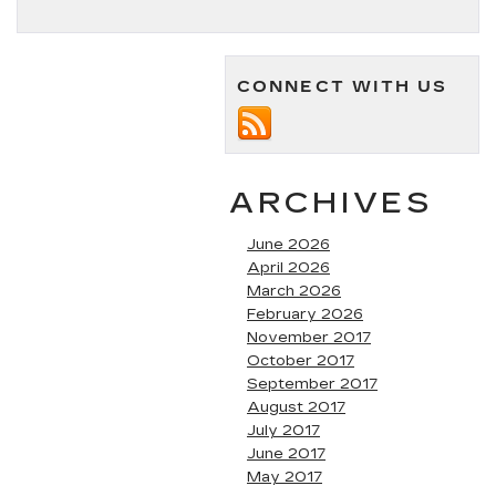
CONNECT WITH US
ARCHIVES
June 2026
April 2026
March 2026
February 2026
November 2017
October 2017
September 2017
August 2017
July 2017
June 2017
May 2017