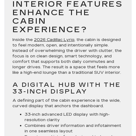
INTERIOR FEATURES
ENHANCE THE
CABIN
EXPERIENCE?
Inside the
2026 Cadillac Lyriq
, the cabin is designed
to feel modern, open, and intentionally simple.
Instead of overwhelming the driver with clutter, the
focus is on clean design, smart technology, and
comfort that supports both daily commutes and
longer drives. The result is a space that feels more
like a high-end lounge than a traditional SUV interior.
A DIGITAL HUB WITH THE
33-INCH DISPLAY
A defining part of the cabin experience is the wide,
curved display that anchors the dashboard.
33-inch advanced LED display with high-
resolution clarity
Combines driver information and infotainment
in one seamless layout