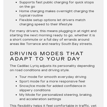
Supports fast public charging for quick stops
on the go
Home charging makes overnight charging the
typical routine
Flexible setup options let drivers match
charging speed to their lifestyle
For many drivers, this means plugging in at night and
starting the next morning ready to go, whether it is
a short commute or a full day of errands around
areas like Torrance and nearby South Bay streets.
DRIVING MODES THAT
ADAPT TO YOUR DAY
The Cadillac Lyriq adjusts its personality depending
on road conditions and driving style.
Tour mode for smooth everyday driving
Sport mode for a more responsive feel
Snow/Ice mode for added confidence in
slippery conditions
My Mode for personalized steering, braking,
and acceleration settings
This flexibility helps it feel comfortable in traffic, yet