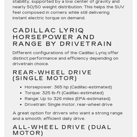
stability, supported by a low center of gravity and
nearly 50/50 weight distribution. This helps the SUV
feel composed in corners while still delivering
instant electric torque on demand.
CADILLAC LYRIQ
HORSEPOWER AND
RANGE BY DRIVETRAIN
Different configurations of the Cadillac Lyriq offer
distinct performance and efficiency depending on
drivetrain choice.
REAR-WHEEL DRIVE
(SINGLE MOTOR)
Horsepower
: 365 hp (Cadillac-estimated)
Torque
: 325 lb-ft (Cadillac-estimated)
Range
: Up to 326 miles (EPA-estimated)
Drivetrain
: Single motor, rear-wheel drive
A great option for drivers who want a strong range
and a smooth, efficient daily drive.
ALL-WHEEL DRIVE (DUAL
MOTOR)