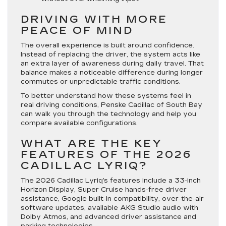
DRIVING WITH MORE
PEACE OF MIND
The overall experience is built around confidence.
Instead of replacing the driver, the system acts like
an extra layer of awareness during daily travel. That
balance makes a noticeable difference during longer
commutes or unpredictable traffic conditions.
To better understand how these systems feel in
real driving conditions, Penske Cadillac of South Bay
can walk you through the technology and help you
compare available configurations.
WHAT ARE THE KEY
FEATURES OF THE 2026
CADILLAC LYRIQ?
The 2026 Cadillac Lyriq’s features include a 33-inch
Horizon Display, Super Cruise hands-free driver
assistance, Google built-in compatibility, over-the-air
software updates, available AKG Studio audio with
Dolby Atmos, and advanced driver assistance and
parking technologies.