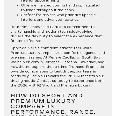
interior appointments.
Offers enhanced comfort and sophisticated
touches throughout the cabin.
Perfect for drivers who prioritize upscale
interiors and advanced features.
Both trims showcase Cadillac’s commitment to
craftsmanship and modern technology, giving
drivers the flexibility to select the experience that
fits their lifestyle.
Sport delivers a confident, athletic feel, while
Premium Luxury emphasizes comfort, elegance, and
premium finishes. At Penske Cadillac of South Bay,
we help drivers in Torrance, Gardena, Lawndale, and
Hawthorne explore these trims firsthand. From side-
by-side comparisons to test drives, our team is
ready to guide you toward the VISTIQ that fits your
driving needs. Contact us today to experience both
the 2026 VISTIQ Sport and Premium Luxury.
HOW DO SPORT AND
PREMIUM LUXURY
COMPARE IN
PERFORMANCE, RANGE,