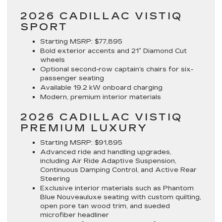
2026 CADILLAC VISTIQ
SPORT
Starting MSRP
: $77,895
Bold exterior accents and 21″ Diamond Cut
wheels
Optional second-row captain’s chairs for six-
passenger seating
Available 19.2 kW onboard charging
Modern, premium interior materials
2026 CADILLAC VISTIQ
PREMIUM LUXURY
Starting MSRP
: $91,895
Advanced ride and handling upgrades,
including Air Ride Adaptive Suspension,
Continuous Damping Control, and Active Rear
Steering
Exclusive interior materials such as Phantom
Blue Nouveauluxe seating with custom quilting,
open pore tan wood trim, and sueded
microfiber headliner