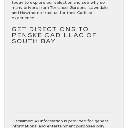
today to explore our selection and see why so
many drivers from Torrance, Gardena, Lawndale,
and Hawthorne trust us for their Cadillac
experience.
GET DIRECTIONS TO
PENSKE CADILLAC OF
SOUTH BAY
Disclaimer:
All information is provided for general
informational and entertainment purposes only.