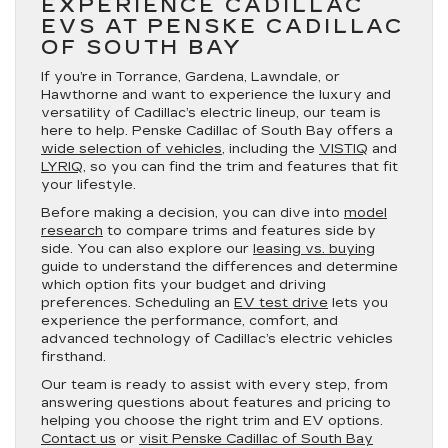
EXPERIENCE CADILLAC
EVS AT PENSKE CADILLAC
OF SOUTH BAY
If you’re in Torrance, Gardena, Lawndale, or
Hawthorne and want to experience the luxury and
versatility of Cadillac’s electric lineup, our team is
here to help. Penske Cadillac of South Bay offers a
wide selection of vehicles
, including the
VISTIQ
and
LYRIQ
, so you can find the trim and features that fit
your lifestyle.
Before making a decision, you can dive into
model
research
to compare trims and features side by
side. You can also explore our
leasing vs. buying
guide to understand the differences and determine
which option fits your budget and driving
preferences. Scheduling an
EV test drive
lets you
experience the performance, comfort, and
advanced technology of Cadillac’s electric vehicles
firsthand.
Our team is ready to assist with every step, from
answering questions about features and pricing to
helping you choose the right trim and EV options.
Contact us
or
visit Penske Cadillac of South Bay