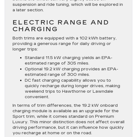
suspension and ride tuning, which will be explored in
a later section.
ELECTRIC RANGE AND
CHARGING
Both trims are equipped with a 102 kWh battery,
providing a generous range for daily driving or
longer trips:
Standard 11.5 kW charging yields an EPA-
estimated range of 305 miles.
Optional 19.2 kW charging provides an EPA-
estimated range of 300 miles.
DC fast charging capability allows you to
quickly recharge during longer drives, making
weekend trips to Hawthorne or Lawndale
convenient.
In terms of trim differences, the 19.2 kW onboard
charging module is available as an upgrade for the
Sport trim, while it comes standard on Premium
Luxury. This minor distinction does not affect overall
driving performance, but it can influence how quickly
you recharge at home or on the road.