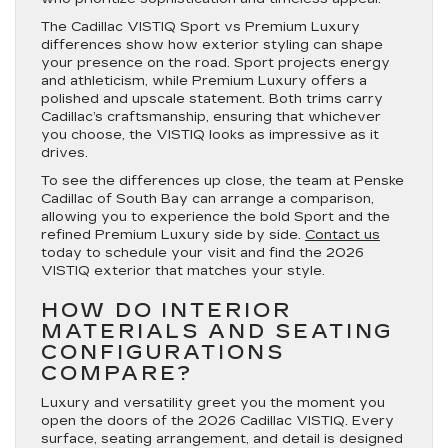
The Cadillac VISTIQ Sport vs Premium Luxury
differences show how exterior styling can shape
your presence on the road. Sport projects energy
and athleticism, while Premium Luxury offers a
polished and upscale statement. Both trims carry
Cadillac’s craftsmanship, ensuring that whichever
you choose, the VISTIQ looks as impressive as it
drives.
To see the differences up close, the team at Penske
Cadillac of South Bay can arrange a comparison,
allowing you to experience the bold Sport and the
refined Premium Luxury side by side.
Contact us
today to schedule your visit and find the 2026
VISTIQ exterior that matches your style.
HOW DO INTERIOR
MATERIALS AND SEATING
CONFIGURATIONS
COMPARE?
Luxury and versatility greet you the moment you
open the doors of the 2026 Cadillac VISTIQ. Every
surface, seating arrangement, and detail is designed