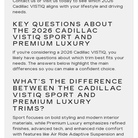
Contact us or visit us today to see which 2026
Cadillac VISTIQ aligns with your lifestyle and driving
needs.
KEY QUESTIONS ABOUT
THE 2026 CADILLAC
VISTIQ SPORT AND
PREMIUM LUXURY
If you’re considering a 2026 Cadillac VISTIQ, you
likely have questions about which trim best fits your
needs. The answers below highlight the main
differences so you can make a confident choice.
WHAT’S THE DIFFERENCE
BETWEEN THE CADILLAC
VISTIQ SPORT AND
PREMIUM LUXURY
TRIMS?
Sport focuses on bold styling and modern interior
materials, while Premium Luxury emphasizes refined
finishes, advanced tech, and enhanced ride comfort
with features like Air Ride Adaptive Suspension and