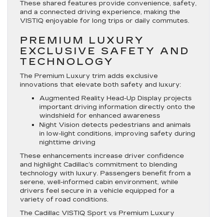
These shared features provide convenience, safety,
and a connected driving experience, making the
VISTIQ enjoyable for long trips or daily commutes.
PREMIUM LUXURY
EXCLUSIVE SAFETY AND
TECHNOLOGY
The Premium Luxury trim adds exclusive
innovations that elevate both safety and luxury:
Augmented Reality Head-Up Display projects
important driving information directly onto the
windshield for enhanced awareness
Night Vision detects pedestrians and animals
in low-light conditions, improving safety during
nighttime driving
These enhancements increase driver confidence
and highlight Cadillac’s commitment to blending
technology with luxury. Passengers benefit from a
serene, well-informed cabin environment, while
drivers feel secure in a vehicle equipped for a
variety of road conditions.
The Cadillac VISTIQ Sport vs Premium Luxury