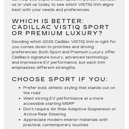
us or visit us today to see which VISTIQ trim aligns
best with your needs and preferences.
WHICH IS BETTER:
CADILLAC VISTIQ SPORT
OR PREMIUM LUXURY?
Deciding which 2026 Cadillac VISTIQ trim is right for
you comes down to priorities and driving
preferences. Both Sport and Premium Luxury offer
Cadillac’s signature luxury, advanced technology,
and impressive EV performance, but each trim
emphasizes different strengths.
CHOOSE SPORT IF YOU:
Prefer bold, athletic styling that stands out on
the road
Want strong EV performance at a more
accessible starting MSRP
Don’t require Air Ride Adaptive Suspension or
Active Rear Steering
Appreciate modern interior materials with
practical, contemporary touches