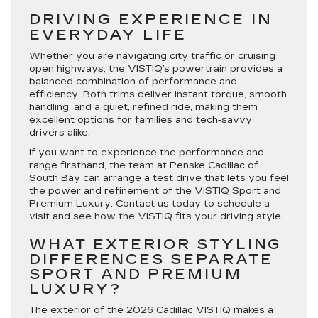
DRIVING EXPERIENCE IN
EVERYDAY LIFE
Whether you are navigating city traffic or cruising
open highways, the VISTIQ’s powertrain provides a
balanced combination of performance and
efficiency. Both trims deliver instant torque, smooth
handling, and a quiet, refined ride, making them
excellent options for families and tech-savvy
drivers alike.
If you want to experience the performance and
range firsthand, the team at Penske Cadillac of
South Bay can arrange a test drive that lets you feel
the power and refinement of the VISTIQ Sport and
Premium Luxury. Contact us today to schedule a
visit and see how the VISTIQ fits your driving style.
WHAT EXTERIOR STYLING
DIFFERENCES SEPARATE
SPORT AND PREMIUM
LUXURY?
The exterior of the 2026 Cadillac VISTIQ makes a