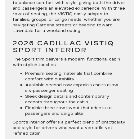
to balance comfort with style, giving both the driver
and passengers an elevated experience. With three
rows of seating, the VISTIQ easily adapts to
families, groups, or cargo needs, whether you are
navigating Gardena streets or heading toward
Lawndale for a weekend outing.
2026 CADILLAC VISTIQ
SPORT INTERIOR
The Sport trim delivers a modern, functional cabin
with stylish touches:
Premium seating materials that combine
comfort with durability
Available second-row captain’s chairs allow
six-passenger seating
Sleek design details and contemporary
accents throughout the cabin
Flexible three-row layout that adapts to
passengers and cargo alike
Sport’s interior offers a perfect blend of practicality
and style for drivers who want a versatile yet
refined cabin.