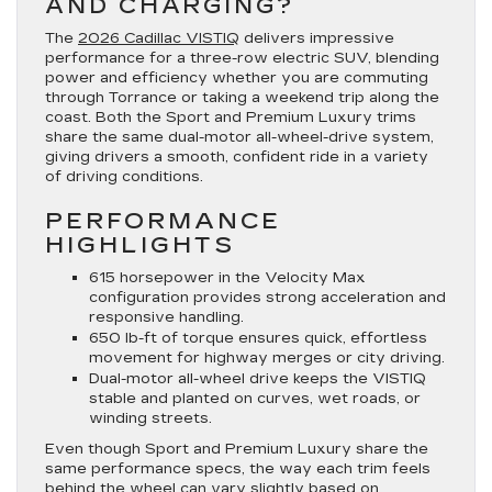
AND CHARGING?
The
2026 Cadillac VISTIQ
delivers impressive
performance for a three-row electric SUV, blending
power and efficiency whether you are commuting
through Torrance or taking a weekend trip along the
coast. Both the Sport and Premium Luxury trims
share the same dual-motor all-wheel-drive system,
giving drivers a smooth, confident ride in a variety
of driving conditions.
PERFORMANCE
HIGHLIGHTS
615 horsepower in the Velocity Max
configuration provides strong acceleration and
responsive handling.
650 lb-ft of torque ensures quick, effortless
movement for highway merges or city driving.
Dual-motor all-wheel drive keeps the VISTIQ
stable and planted on curves, wet roads, or
winding streets.
Even though Sport and Premium Luxury share the
same performance specs, the way each trim feels
behind the wheel can vary slightly based on