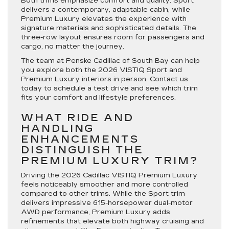
Both trims emphasize comfort and quality. Sport
delivers a contemporary, adaptable cabin, while
Premium Luxury elevates the experience with
signature materials and sophisticated details. The
three-row layout ensures room for passengers and
cargo, no matter the journey.
The team at Penske Cadillac of South Bay can help
you explore both the 2026 VISTIQ Sport and
Premium Luxury interiors in person. Contact us
today to schedule a test drive and see which trim
fits your comfort and lifestyle preferences.
WHAT RIDE AND
HANDLING
ENHANCEMENTS
DISTINGUISH THE
PREMIUM LUXURY TRIM?
Driving the 2026 Cadillac VISTIQ Premium Luxury
feels noticeably smoother and more controlled
compared to other trims. While the Sport trim
delivers impressive 615-horsepower dual-motor
AWD performance, Premium Luxury adds
refinements that elevate both highway cruising and