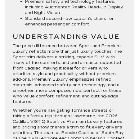
Premium safety and technology features,
including Augmented Reality Head-Up Display
and Night Vision
Standard second-row captain’s chairs for
enhanced passenger comfort
UNDERSTANDING VALUE
The price difference between Sport and Premium
Luxury reflects more than just luxury touches. The
Sport trim delivers a striking, capable SUV with
many of the comforts and performance expected
from Cadillac, making it ideal for drivers who
prioritize style and practicality without premium
add-ons. Premium Luxury emphasizes refined
materials, advanced safety and technology, and a
smoother, more composed ride, perfect for those
who value comfort, refinement, and cutting-edge
features.
Whether you’re navigating Torrance streets or
taking a family trip through Hawthorne, the 2026
Cadillac VISTIQ Sport vs Premium Luxury features
and pricing show there’s a trim to fit every driver’s
priorities. The team at Penske Cadillac of South Bay
can help you explore each option in person. Contact