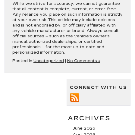
While we strive for accuracy, we cannot guarantee
that all content is complete, current, or error-free.
Any reliance you place on such information is strictly
at your own risk. This article may include opinions
and is not endorsed by, or officially affiliated with,
any vehicle manufacturer or brand. Always consult
official sources – such as the vehicle’s owner’s
manual, authorized dealerships, or certified
professionals – for the most up-to-date and
personalized information.
Posted in
Uncategorized
|
No Comments »
CONNECT WITH US
ARCHIVES
June 2026
April 2026