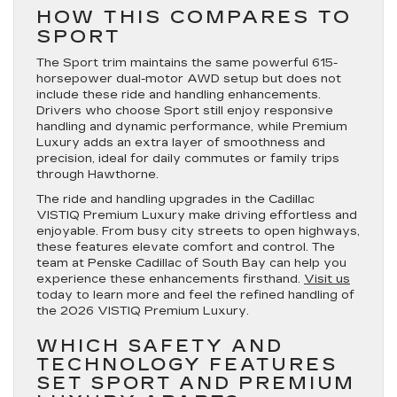
HOW THIS COMPARES TO
SPORT
The Sport trim maintains the same powerful 615-
horsepower dual-motor AWD setup but does not
include these ride and handling enhancements.
Drivers who choose Sport still enjoy responsive
handling and dynamic performance, while Premium
Luxury adds an extra layer of smoothness and
precision, ideal for daily commutes or family trips
through Hawthorne.
The ride and handling upgrades in the Cadillac
VISTIQ Premium Luxury make driving effortless and
enjoyable. From busy city streets to open highways,
these features elevate comfort and control. The
team at Penske Cadillac of South Bay can help you
experience these enhancements firsthand.
Visit us
today to learn more and feel the refined handling of
the 2026 VISTIQ Premium Luxury.
WHICH SAFETY AND
TECHNOLOGY FEATURES
SET SPORT AND PREMIUM