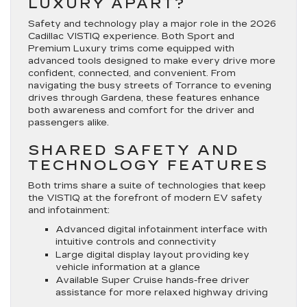
LUXURY APART?
Safety and technology play a major role in the 2026
Cadillac VISTIQ experience. Both Sport and
Premium Luxury trims come equipped with
advanced tools designed to make every drive more
confident, connected, and convenient. From
navigating the busy streets of Torrance to evening
drives through Gardena, these features enhance
both awareness and comfort for the driver and
passengers alike.
SHARED SAFETY AND
TECHNOLOGY FEATURES
Both trims share a suite of technologies that keep
the VISTIQ at the forefront of modern EV safety
and infotainment:
Advanced digital infotainment interface with
intuitive controls and connectivity
Large digital display layout providing key
vehicle information at a glance
Available Super Cruise hands-free driver
assistance for more relaxed highway driving