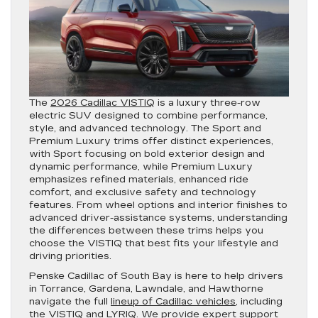
The
2026 Cadillac VISTIQ
is a luxury three-row
electric SUV designed to combine performance,
style, and advanced technology. The Sport and
Premium Luxury trims offer distinct experiences,
with Sport focusing on bold exterior design and
dynamic performance, while Premium Luxury
emphasizes refined materials, enhanced ride
comfort, and exclusive safety and technology
features. From wheel options and interior finishes to
advanced driver-assistance systems, understanding
the differences between these trims helps you
choose the VISTIQ that best fits your lifestyle and
driving priorities.
Penske Cadillac of South Bay is here to help drivers
in Torrance, Gardena, Lawndale, and Hawthorne
navigate the full
lineup of Cadillac vehicles
, including
the VISTIQ and LYRIQ. We provide expert support