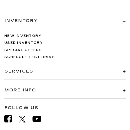
INVENTORY
NEW INVENTORY
USED INVENTORY
SPECIAL OFFERS
SCHEDULE TEST DRIVE
SERVICES
MORE INFO
FOLLOW US