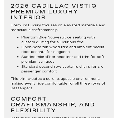
2026 CADILLAC VISTIQ
PREMIUM LUXURY
INTERIOR
Premium Luxury focuses on elevated materials and
meticulous craftsmanship:
Phantom Blue Nouveauluxe seating with
custom quilting for a luxurious feel
Open-pore tan wood trim and ambient backlit
door accents for elegance
Sueded microfiber headliner and trim for soft,
premium surfaces
Standard second-row captain’s chairs for six-
passenger comfort
This trim creates a serene, upscale environment,
making every ride comfortable for all three rows of
passengers.
COMFORT,
CRAFTSMANSHIP, AND
FLEXIBILITY