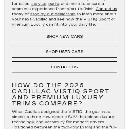
for sales,
service
,
parts
, and more to ensure a
seamless experience from start to finish.
Contact us
today or
stop by our dealership
to learn more about
your next Cadillac and see how the VISTIQ Sport or
Premium Luxury can fit into your daily life.
SHOP NEW CARS
SHOP USED CARS
CONTACT US
HOW DO THE 2026
CADILLAC VISTIQ SPORT
AND PREMIUM LUXURY
TRIMS COMPARE?
When Cadillac designed the VISTIQ, the goal was
simple: a three-row electric SUV that blends luxury,
technology, and versatility for modern drivers.
Positioned between the two-row
LYRIQ
and the full-