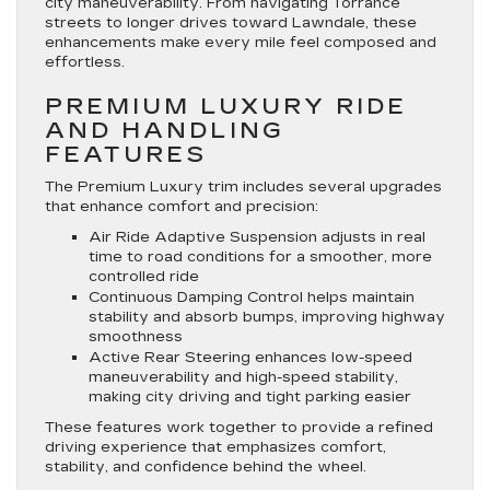
city maneuverability. From navigating Torrance
streets to longer drives toward Lawndale, these
enhancements make every mile feel composed and
effortless.
PREMIUM LUXURY RIDE
AND HANDLING
FEATURES
The Premium Luxury trim includes several upgrades
that enhance comfort and precision:
Air Ride Adaptive Suspension adjusts in real
time to road conditions for a smoother, more
controlled ride
Continuous Damping Control helps maintain
stability and absorb bumps, improving highway
smoothness
Active Rear Steering enhances low-speed
maneuverability and high-speed stability,
making city driving and tight parking easier
These features work together to provide a refined
driving experience that emphasizes comfort,
stability, and confidence behind the wheel.