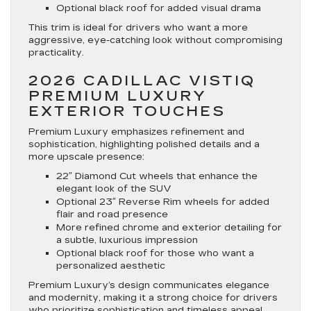
Optional black roof for added visual drama
This trim is ideal for drivers who want a more
aggressive, eye-catching look without compromising
practicality.
2026 CADILLAC VISTIQ
PREMIUM LUXURY
EXTERIOR TOUCHES
Premium Luxury emphasizes refinement and
sophistication, highlighting polished details and a
more upscale presence:
22″ Diamond Cut wheels that enhance the
elegant look of the SUV
Optional 23″ Reverse Rim wheels for added
flair and road presence
More refined chrome and exterior detailing for
a subtle, luxurious impression
Optional black roof for those who want a
personalized aesthetic
Premium Luxury’s design communicates elegance
and modernity, making it a strong choice for drivers
who prioritize sophistication and timeless appeal.