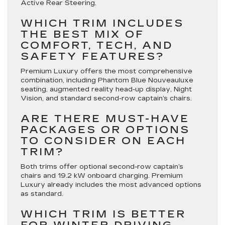
Active Rear Steering.
WHICH TRIM INCLUDES
THE BEST MIX OF
COMFORT, TECH, AND
SAFETY FEATURES?
Premium Luxury offers the most comprehensive
combination, including Phantom Blue Nouveauluxe
seating, augmented reality head-up display, Night
Vision, and standard second-row captain’s chairs.
ARE THERE MUST-HAVE
PACKAGES OR OPTIONS
TO CONSIDER ON EACH
TRIM?
Both trims offer optional second-row captain’s
chairs and 19.2 kW onboard charging. Premium
Luxury already includes the most advanced options
as standard.
WHICH TRIM IS BETTER