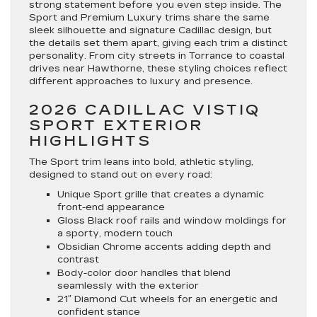
strong statement before you even step inside. The
Sport and Premium Luxury trims share the same
sleek silhouette and signature Cadillac design, but
the details set them apart, giving each trim a distinct
personality. From city streets in Torrance to coastal
drives near Hawthorne, these styling choices reflect
different approaches to luxury and presence.
2026 CADILLAC VISTIQ
SPORT EXTERIOR
HIGHLIGHTS
The Sport trim leans into bold, athletic styling,
designed to stand out on every road:
Unique Sport grille that creates a dynamic
front-end appearance
Gloss Black roof rails and window moldings for
a sporty, modern touch
Obsidian Chrome accents adding depth and
contrast
Body-color door handles that blend
seamlessly with the exterior
21″ Diamond Cut wheels for an energetic and
confident stance