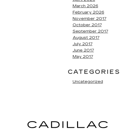
March 2026
February 2026
November 2017
October 2017
September 2017
August 2017
July 2017
June 2017
May 2017
CATEGORIES
Uncategorized