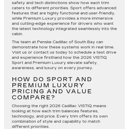
safety and tech distinctions show how each trim
caters to different priorities. Sport offers advanced
features that are highly functional and user-friendly,
while Premium Luxury provides a more immersive
and cutting-edge experience for drivers who want
the latest technology integrated seamlessly into the
cabin.
The team at Penske Cadillac of South Bay can
demonstrate how these systems work in real time.
Visit us or contact us today to schedule a test drive
and experience firsthand how the 2026 VISTIQ
Sport and Premium Luxury elevate safety,
awareness, and luxury on every journey.
HOW DO SPORT AND
PREMIUM LUXURY
PRICING AND VALUE
COMPARE?
Choosing the right 2026 Cadillac VISTIQ means
looking at how each trim balances features,
technology, and price. Every trim offers its own
combination of style and capability to match
different priorities.