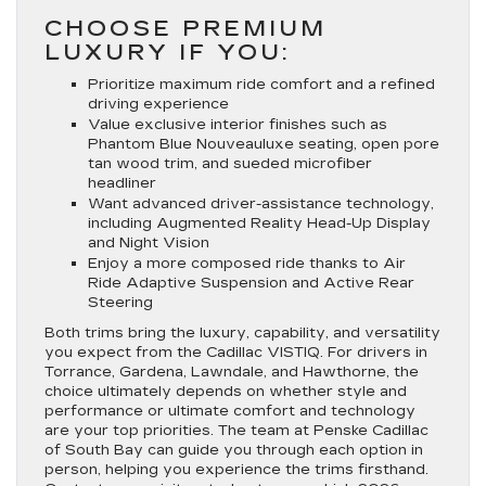
CHOOSE PREMIUM
LUXURY IF YOU:
Prioritize maximum ride comfort and a refined
driving experience
Value exclusive interior finishes such as
Phantom Blue Nouveauluxe seating, open pore
tan wood trim, and sueded microfiber
headliner
Want advanced driver-assistance technology,
including Augmented Reality Head-Up Display
and Night Vision
Enjoy a more composed ride thanks to Air
Ride Adaptive Suspension and Active Rear
Steering
Both trims bring the luxury, capability, and versatility
you expect from the Cadillac VISTIQ. For drivers in
Torrance, Gardena, Lawndale, and Hawthorne, the
choice ultimately depends on whether style and
performance or ultimate comfort and technology
are your top priorities. The team at Penske Cadillac
of South Bay can guide you through each option in
person, helping you experience the trims firsthand.