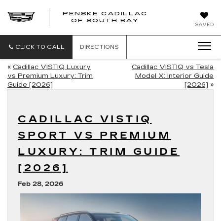
PENSKE CADILLAC
OF SOUTH BAY
SAVED
CLICK TO CALL
DIRECTIONS
«
Cadillac VISTIQ Luxury
Cadillac VISTIQ vs Tesla
vs Premium Luxury: Trim
Model X: Interior Guide
Guide [2026]
[2026]
»
CADILLAC VISTIQ
SPORT VS PREMIUM
LUXURY: TRIM GUIDE
[2026]
Feb 28, 2026