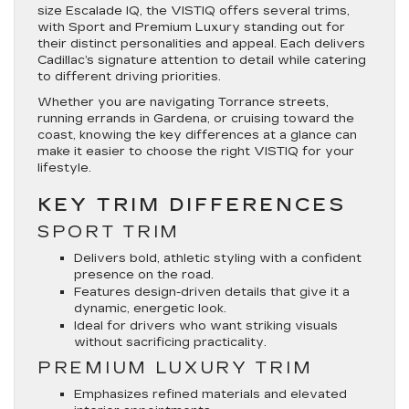
size Escalade IQ, the VISTIQ offers several trims,
with Sport and Premium Luxury standing out for
their distinct personalities and appeal. Each delivers
Cadillac’s signature attention to detail while catering
to different driving priorities.
Whether you are navigating Torrance streets,
running errands in Gardena, or cruising toward the
coast, knowing the key differences at a glance can
make it easier to choose the right VISTIQ for your
lifestyle.
KEY TRIM DIFFERENCES
SPORT TRIM
Delivers bold, athletic styling with a confident
presence on the road.
Features design-driven details that give it a
dynamic, energetic look.
Ideal for drivers who want striking visuals
without sacrificing practicality.
PREMIUM LUXURY TRIM
Emphasizes refined materials and elevated