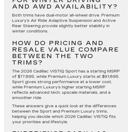
FOR WINTER DRIVING
AND AWD AVAILABILITY?
Both trims have dual-motor all-wheel drive. Premium
Luxury’s Air Ride Adaptive Suspension and Active
Rear Steering provide slightly better stability in
winter conditions.
HOW DO PRICING AND
RESALE VALUE COMPARE
BETWEEN THE TWO
TRIMS?
The 2026 Cadillac VISTIQ Sport has a starting MSRP
of $77,895, while Premium Luxury starts at $91,895.
Sport gives strong performance at a lower cost,
while Premium Luxury’s higher starting MSRP
reflects advanced tech, upscale materials, and a
smoother ride.
These answers give a quick look at the differences
between the Sport and Premium Luxury trims,
helping you decide which 2026 Cadillac VISTIQ fits
your priorities and lifestyle.