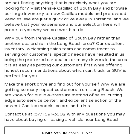
are not finding anything that is precisely what you are
looking for? Visit Penske Cadillac of South Bay and browse
our large inventory of new Cadillac models and pre-owned
vehicles. We are just a quick drive away in Torrance, and we
believe that your experience and our selection here will
prove to you why we are worth a trip.
Why buy from Penske Cadillac of South Bay rather than
another dealership in the Long Beach area? Our excellent
inventory, welcoming sales team and commitment to
serving our customers’ specific needs have resulted in us
being the preferred car dealer for many drivers in the area.
It is as easy as putting our customers first while offering
honest recommendations about which car, truck, or SUV is
perfect for you.
Make the short drive and find out for yourself why we are
getting so many repeat customers from Long Beach. We
are known for our low-pressure method of sales, cutting
edge auto service center, and excellent selection of the
newest Cadillac models, colors, and trims.
Contact us at (877) 591-3502 with any questions you may
have about buying or leasing a vehicle near Long Beach.
FIND YOUR CADILLAC