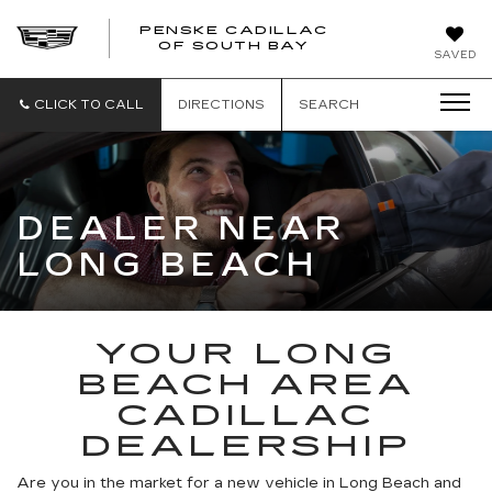
PENSKE CADILLAC
OF SOUTH BAY
SAVED
CLICK TO CALL
DIRECTIONS
SEARCH
DEALER NEAR
LONG BEACH
YOUR LONG
BEACH AREA
CADILLAC
DEALERSHIP
Are you in the market for a new vehicle in Long Beach and