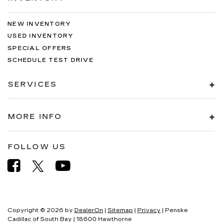
NEW INVENTORY
USED INVENTORY
SPECIAL OFFERS
SCHEDULE TEST DRIVE
SERVICES
MORE INFO
FOLLOW US
Copyright © 2026
by
DealerOn
|
Sitemap
|
Privacy
| Penske
Cadillac of South Bay
|
18600 Hawthorne