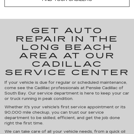
GET AUTO
REPAIR IN THE
LONG BEACH
AREA AT OUR
CADILLAC
SERVICE CENTER
If your vehicle is due for regular or scheduled maintenance,
come see the Cadillac professionals at Penske Cadillac of
South Bay. Our service department is here to keep your car
or truck running in peak condition.
Whether it's your vehicle's first service appointment or its
90,000 mile checkup, you can trust our service
department to be skilled, efficient, and get the job done
right the first time.
We can take care of all your vehicle needs, from a quick oil