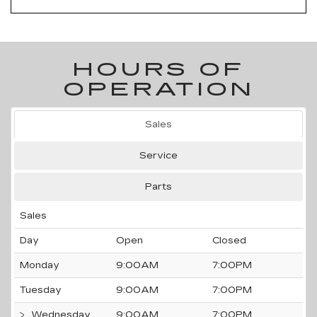
HOURS OF
OPERATION
Sales
Service
Parts
Sales
Day
Open
Closed
Monday
9:00AM
7:00PM
Tuesday
9:00AM
7:00PM
Wednesday
9:00AM
7:00PM