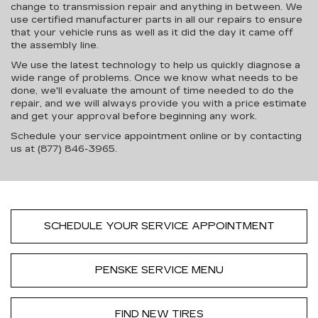
change to transmission repair and anything in between. We
use certified manufacturer parts in all our repairs to ensure
that your vehicle runs as well as it did the day it came off
the assembly line.
We use the latest technology to help us quickly diagnose a
wide range of problems. Once we know what needs to be
done, we'll evaluate the amount of time needed to do the
repair, and we will always provide you with a price estimate
and get your approval before beginning any work.
Schedule your service appointment online or by contacting
us at (877) 846-3965.
SCHEDULE YOUR SERVICE APPOINTMENT
PENSKE SERVICE MENU
FIND NEW TIRES