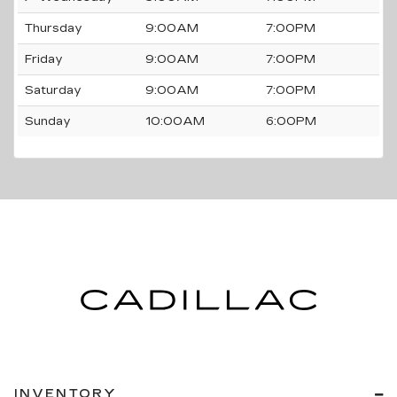
Thursday
9:00AM
7:00PM
Friday
9:00AM
7:00PM
Saturday
9:00AM
7:00PM
Sunday
10:00AM
6:00PM
INVENTORY