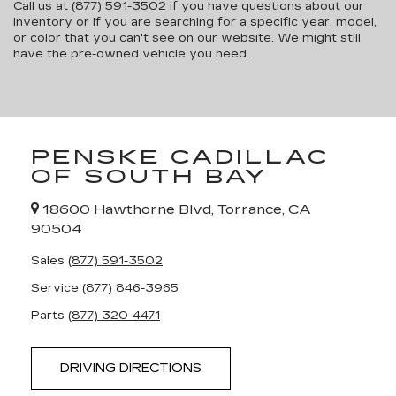
Call us at (877) 591-3502 if you have questions about our
inventory or if you are searching for a specific year, model,
or color that you can't see on our website. We might still
have the pre-owned vehicle you need.
PENSKE CADILLAC
OF SOUTH BAY
18600 Hawthorne Blvd, Torrance, CA
90504
Sales
(877) 591-3502
Service
(877) 846-3965
Parts
(877) 320-4471
DRIVING DIRECTIONS