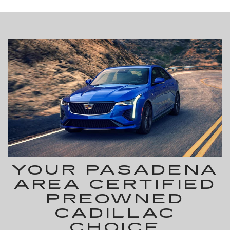
YOUR PASADENA
AREA CERTIFIED
PREOWNED
CADILLAC
CHOICE