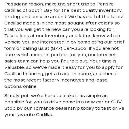
Pasadena region, make the short trip to Penske
Cadillac of South Bay for the best quality inventory,
pricing, and service around. We have all of the latest
Cadillac models in the most sought-after colors so
that you will get the new car you are looking for.
Take a look at our inventory and let us know which
vehicle you are interested in by completing our brief
form or calling us at (877) 591-3502. If you are not
sure which model is perfect for you, our internet
sales team can help you figure it out. Your time is
valuable, so we've made it easy for you to apply for
Cadillac financing, get a trade-in quote, and check
the most recent factory incentives and lease
options online.
Simply put, we’re here to make it as simple as
possible for you to drive home in a new car or SUV.
Stop by our Torrance dealership today to test drive
your favorite Cadillac.