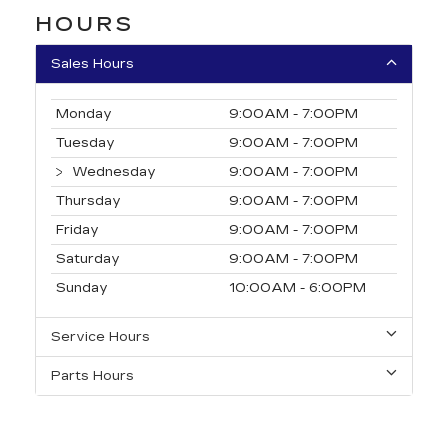
HOURS
Sales Hours
Monday
9:00AM - 7:00PM
Tuesday
9:00AM - 7:00PM
Wednesday
9:00AM - 7:00PM
Thursday
9:00AM - 7:00PM
Friday
9:00AM - 7:00PM
Saturday
9:00AM - 7:00PM
Sunday
10:00AM - 6:00PM
Service Hours
Parts Hours