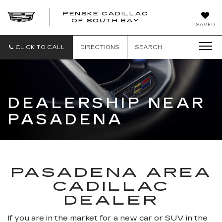
PENSKE CADILLAC
OF SOUTH BAY
SAVED
CLICK TO CALL
DIRECTIONS
SEARCH
DEALERSHIP NEAR
PASADENA
PASADENA AREA
CADILLAC
DEALER
If you are in the market for a new car or SUV in the