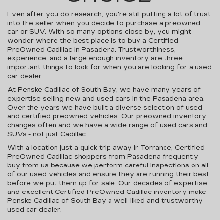
Even after you do research, you're still putting a lot of trust
into the seller when you decide to purchase a preowned
car or SUV. With so many options close by, you might
wonder where the best place is to buy a Certified
PreOwned Cadillac in Pasadena. Trustworthiness,
experience, and a large enough inventory are three
important things to look for when you are looking for a used
car dealer.
At Penske Cadillac of South Bay, we have many years of
expertise selling new and used cars in the Pasadena area.
Over the years we have built a diverse selection of used
and certified preowned vehicles. Our preowned inventory
changes often and we have a wide range of used cars and
SUVs - not just Cadillac.
With a location just a quick trip away in Torrance, Certified
PreOwned Cadillac shoppers from Pasadena frequently
buy from us because we perform careful inspections on all
of our used vehicles and ensure they are running their best
before we put them up for sale. Our decades of expertise
and excellent Certified PreOwned Cadillac inventory make
Penske Cadillac of South Bay a well-liked and trustworthy
used car dealer.