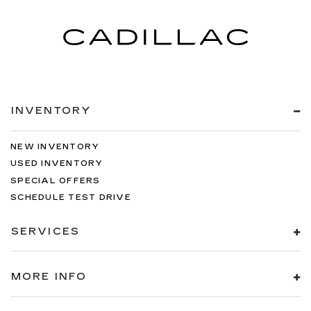
INVENTORY
NEW INVENTORY
USED INVENTORY
SPECIAL OFFERS
SCHEDULE TEST DRIVE
SERVICES
MORE INFO