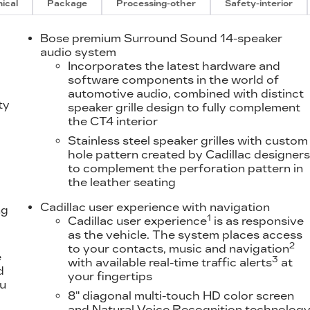
ical
Package
Processing-other
Safety-interior
Bose premium Surround Sound 14-speaker
audio system
Incorporates the latest hardware and
software components in the world of
automotive audio, combined with distinct
ty
speaker grille design to fully complement
the CT4 interior
Stainless steel speaker grilles with custom
hole pattern created by Cadillac designer
to complement the perforation pattern in
the leather seating
Cadillac user experience with navigation
ng
1
Cadillac user experience
is as responsive
as the vehicle. The system places access
2
to your contacts, music and navigation
e
3
with available real-time traffic alerts
at
d
your fingertips
ou
8" diagonal multi-touch HD color screen
and Natural Voice Recognition technolog