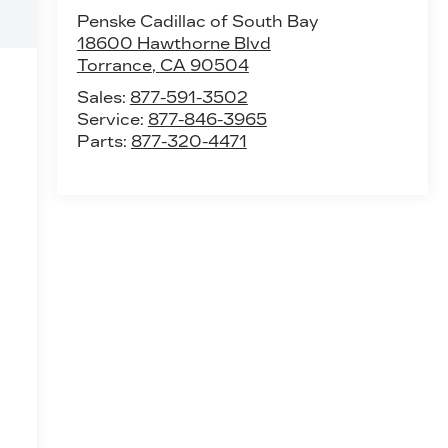
Penske Cadillac of South Bay
18600 Hawthorne Blvd
Torrance
,
CA
90504
Sales:
877-591-3502
Service:
877-846-3965
Parts:
877-320-4471