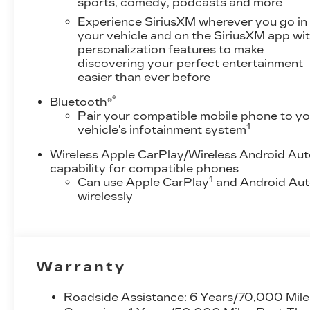
sports, comedy, podcasts and more
Experience SiriusXM wherever you go in
your vehicle and on the SiriusXM app wi
personalization features to make
discovering your perfect entertainment
easier than ever before
®
Bluetooth®
Pair your compatible mobile phone to yo
1
vehicle's infotainment system
Wireless Apple CarPlay/Wireless Android Au
capability for compatible phones
1
Can use Apple CarPlay
and Android Au
wirelessly
Warranty
Roadside Assistance: 6 Years/70,000 Mile