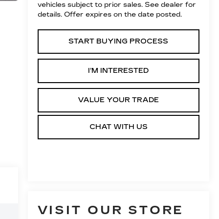
vehicles subject to prior sales. See dealer for
details. Offer expires on the date posted.
START BUYING PROCESS
I’M INTERESTED
VALUE YOUR TRADE
CHAT WITH US
VISIT OUR STORE