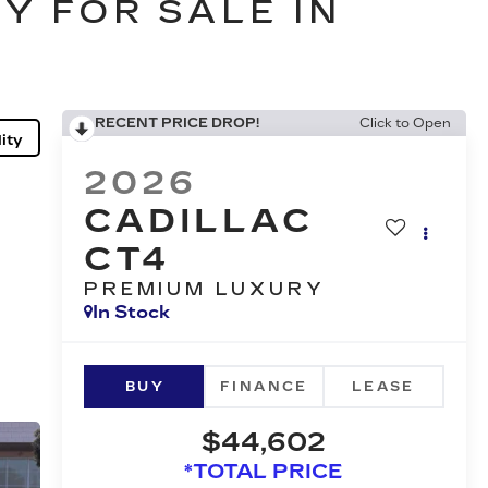
Y FOR SALE IN
RECENT PRICE DROP!
Click to Open
ity
2026
CADILLAC
CT4
PREMIUM LUXURY
In Stock
BUY
FINANCE
LEASE
$44,602
*TOTAL PRICE