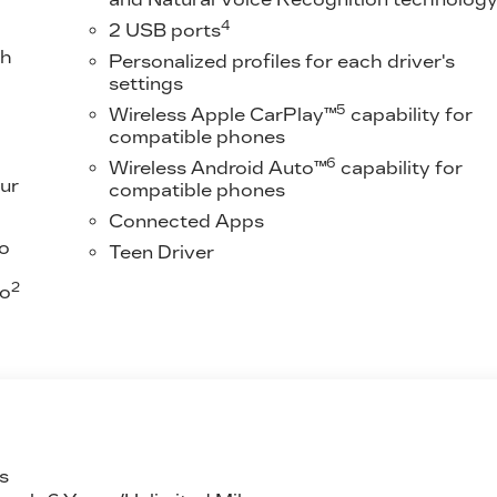
4
2 USB ports
th
Personalized profiles for each driver's
settings
5
Wireless Apple CarPlay™
capability for
compatible phones
6
Wireless Android Auto™
capability for
ur
compatible phones
Connected Apps
to
Teen Driver
2
to
s