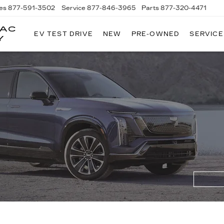
es
877-591-3502
Service
877-846-3965
Parts
877-320-4471
LAC
EV TEST DRIVE
NEW
PRE-OWNED
SERVICE
Y