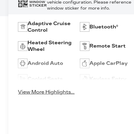
vehicle configuration. Please reference
WINDOW
STICKER
window sticker for more info.
Adaptive Cruise
Bluetooth®
Control
Heated Steering
Remote Start
Wheel
Android Auto
Apple CarPlay
Cooled Seats
Keyless Entry
View More Highlights...