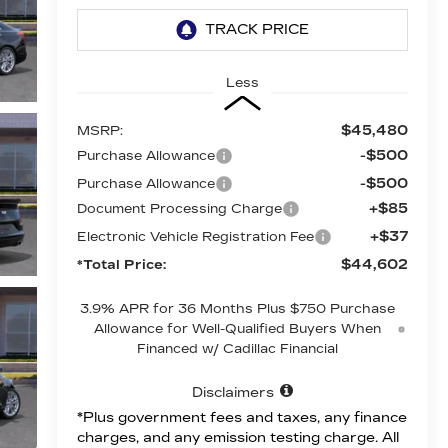
Less
$45,480
MSRP:
-$500
Purchase Allowance
-$500
Purchase Allowance
+$85
Document Processing Charge
+$37
Electronic Vehicle Registration Fee
$44,602
*Total Price:
3.9% APR for 36 Months Plus $750 Purchase
Allowance for Well-Qualified Buyers When
Financed w/ Cadillac Financial
Disclaimers
*Plus government fees and taxes, any finance
charges, and any emission testing charge. All