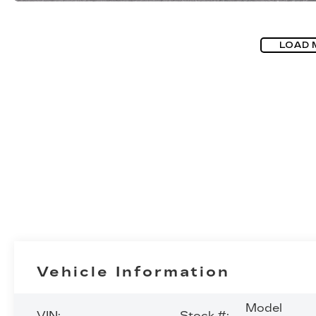
LOAD 
Vehicle Information
Model
VIN:
Stock #: