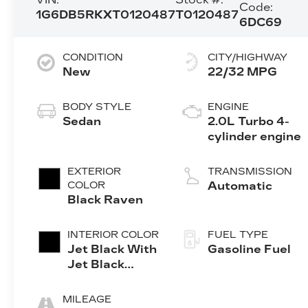
Code:
1G6DB5RKXT0120487
T0120487
6DC69
CONDITION
CITY/HIGHWAY
New
22/32 MPG
BODY STYLE
ENGINE
Sedan
2.0L Turbo 4-
cylinder engine
EXTERIOR
TRANSMISSION
COLOR
Automatic
Black Raven
INTERIOR COLOR
FUEL TYPE
Jet Black With
Gasoline Fuel
Jet Black
Accents,
Leather
MILEAGE