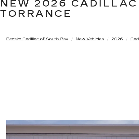
NEW 2026 CADILLAC
TORRANCE
Penske Cadillac of South Bay
New Vehicles
2026
Cadi