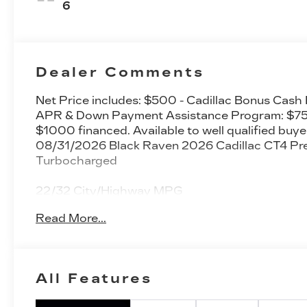
Seating
6
Surfaces
Dealer Comments
Net Price includes: $500 - Cadillac Bonus Cash
APR & Down Payment Assistance Program: $750
$1000 financed. Available to well qualified buye
08/31/2026 Black Raven 2026 Cadillac CT4 P
Turbocharged
22/32 City/Highway MPG
Read More...
All Features