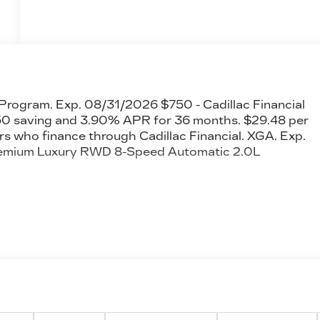
 Program. Exp. 08/31/2026 $750 - Cadillac Financial
 saving and 3.90% APR for 36 months. $29.48 per
rs who finance through Cadillac Financial. XGA. Exp.
remium Luxury RWD 8-Speed Automatic 2.0L