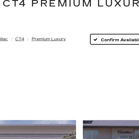
 CT4 PREMIUM LUXUR
llac
CT4
Premium Luxury
Confirm Availabil