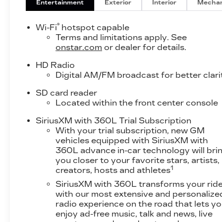
Entertainment
Exterior
Interior
Mechan
®
Wi-Fi
hotspot capable
Terms and limitations apply. See
onstar.com
or dealer for details.
HD Radio
Digital AM/FM broadcast for better clari
SD card reader
Located within the front center console
SiriusXM with 360L Trial Subscription
With your trial subscription, new GM
vehicles equipped with SiriusXM with
360L advance in-car technology will bri
you closer to your favorite stars, artists,
1
creators, hosts and athletes
SiriusXM with 360L transforms your rid
with our most extensive and personalize
radio experience on the road that lets y
enjoy ad-free music, talk and news, live