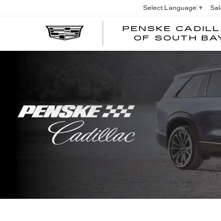
Sal
Select Language
▼
PENSKE CADIL
OF SOUTH BA