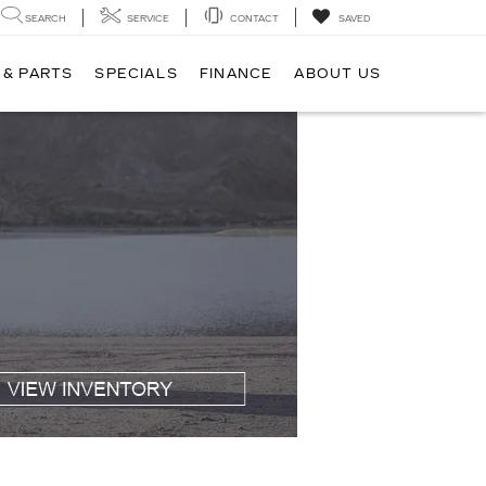
SEARCH
SERVICE
CONTACT
SAVED
 & PARTS
SPECIALS
FINANCE
ABOUT US