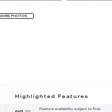
MORE PHOTOS
Highlighted Features
Feature availability subject to final
VIEW