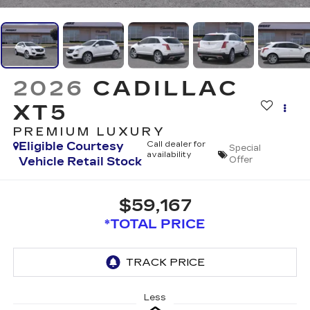
2026
CADILLAC
XT5
PREMIUM LUXURY
Eligible Courtesy
Call dealer for
Special
availability
Vehicle Retail Stock
Offer
$59,167
*TOTAL PRICE
Less