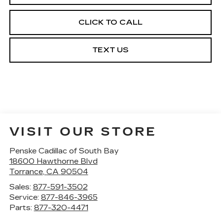
CLICK TO CALL
TEXT US
VISIT OUR STORE
Penske Cadillac of South Bay
18600 Hawthorne Blvd
Torrance
,
CA
90504
Sales:
877-591-3502
Service:
877-846-3965
Parts:
877-320-4471