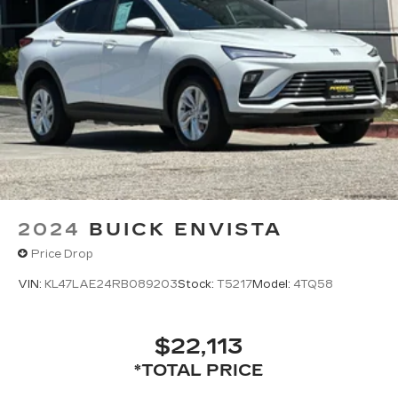
2024
BUICK ENVISTA
Price Drop
VIN:
KL47LAE24RB089203
Stock:
T5217
Model:
4TQ58
$22,113
*TOTAL PRICE