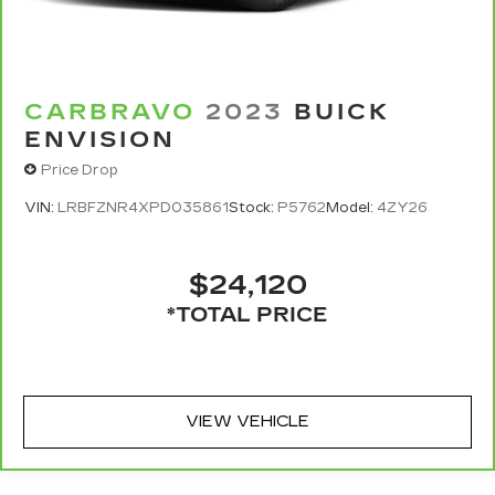
CARBRAVO
2023
BUICK
ENVISION
Price Drop
VIN:
LRBFZNR4XPD035861
Stock:
P5762
Model:
4ZY26
$24,120
*TOTAL PRICE
VIEW VEHICLE