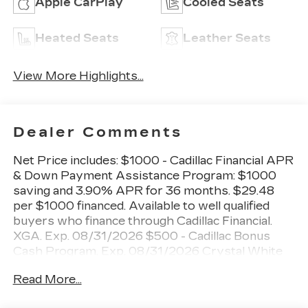
Apple CarPlay
Cooled Seats
Heated Seats
Leather Seats
View More Highlights...
Dealer Comments
Net Price includes: $1000 - Cadillac Financial APR
& Down Payment Assistance Program: $1000
saving and 3.90% APR for 36 months. $29.48
per $1000 financed. Available to well qualified
buyers who finance through Cadillac Financial.
XGA. Exp. 08/31/2026 $500 - Cadillac Bonus
Cash Program. Exp. 08/31/2026 Crystal White
Tricoat 2026 Cadillac XT5 Premium Luxury AWD
Read More...
9-Speed Automatic 2.0L Turbocharged