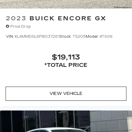
2023
BUICK ENCORE GX
Price Drop
VIN:
KL4MMDSL6PB037261
Stock:
T5205
Model:
4TS06
$19,113
*TOTAL PRICE
VIEW VEHICLE