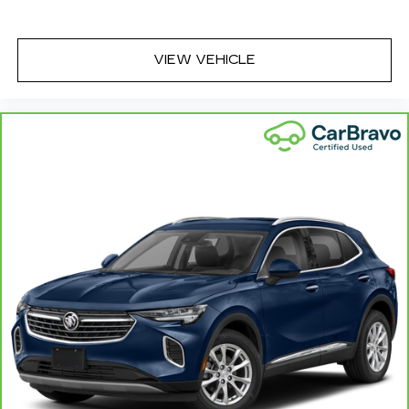
VIEW VEHICLE