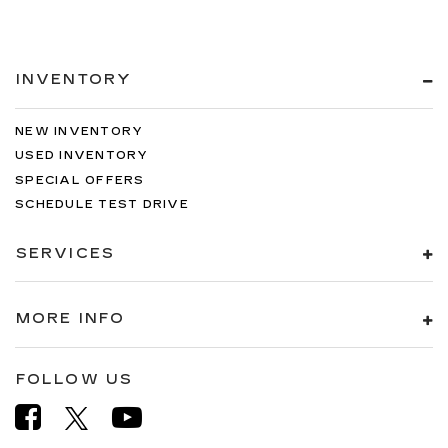
INVENTORY
NEW INVENTORY
USED INVENTORY
SPECIAL OFFERS
SCHEDULE TEST DRIVE
SERVICES
MORE INFO
FOLLOW US