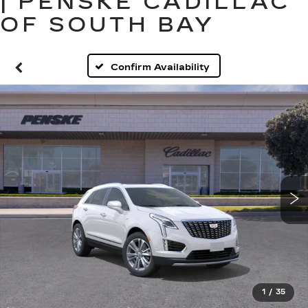
| PENSKE CADILLAC
OF SOUTH BAY
Confirm Availability
1
/
35