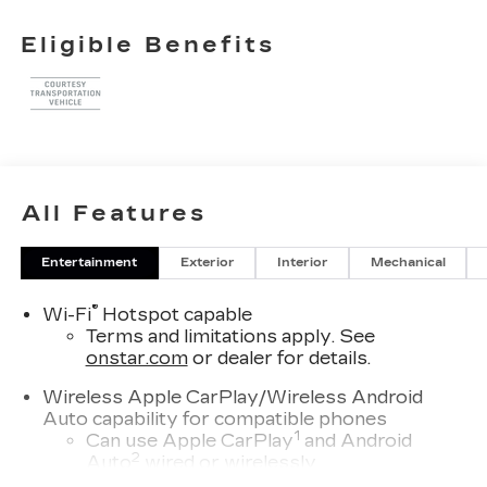
21/27 City/Highway MPG
Eligible Benefits
All Features
Entertainment
Exterior
Interior
Mechanical
®
Wi-Fi
Hotspot capable
Terms and limitations apply. See
onstar.com
or dealer for details.
Wireless Apple CarPlay/Wireless Android
Auto capability for compatible phones
1
Can use Apple CarPlay
and Android
2
Auto
wired or wirelessly