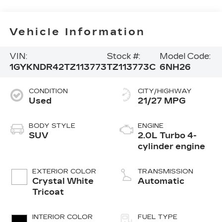
Vehicle Information
VIN:
Stock #:
Model Code:
1GYKNDR42TZ113773
TZ113773C
6NH26
CONDITION
CITY/HIGHWAY
Used
21/27 MPG
BODY STYLE
ENGINE
SUV
2.0L Turbo 4-
cylinder engine
EXTERIOR COLOR
TRANSMISSION
Crystal White
Automatic
Tricoat
INTERIOR COLOR
FUEL TYPE