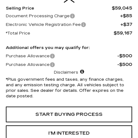
$59,045
Selling Price
+$85
Document Processing Charge
+$37
Electronic Vehicle Registration Fee
$59,167
*Total Price
Additional offers you may qualify for:
-$500
Purchase Allowance
-$500
Purchase Allowance
Disclaimers
*Plus government fees and taxes, any finance charges,
and any emission testing charge. All vehicles subject to
prior sales. See dealer for details. Offer expires on the
date posted.
START BUYING PROCESS
I’M INTERESTED