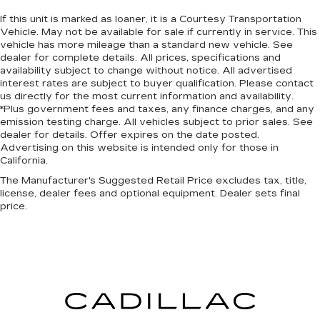
If this unit is marked as loaner, it is a Courtesy Transportation
Vehicle. May not be available for sale if currently in service. This
vehicle has more mileage than a standard new vehicle. See
dealer for complete details. All prices, specifications and
availability subject to change without notice. All advertised
interest rates are subject to buyer qualification. Please contact
us directly for the most current information and availability.
*Plus government fees and taxes, any finance charges, and any
emission testing charge. All vehicles subject to prior sales. See
dealer for details. Offer expires on the date posted.
Advertising on this website is intended only for those in
California.
The Manufacturer's Suggested Retail Price excludes tax, title,
license, dealer fees and optional equipment. Dealer sets final
price.