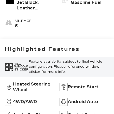
Jet Black,
Gasoline Fuel
Leather
Seating
Surfaces With
MILEAGE
Mini-
6
Perforated
Inserts
Highlighted Features
Feature availability subject to final vehicle
VIEW
configuration. Please reference window
WINDOW
STICKER
sticker for more info.
Heated Steering
Remote Start
Wheel
4WD/AWD
Android Auto