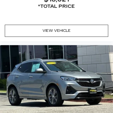
*TOTAL PRICE
VIEW VEHICLE