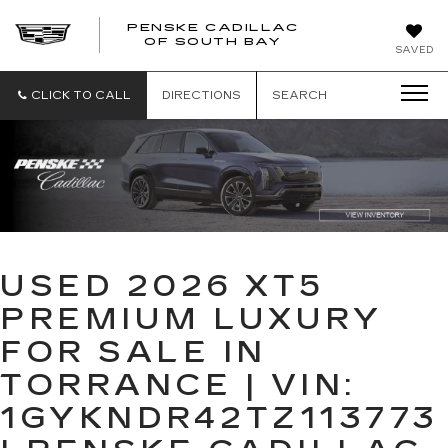
PENSKE CADILLAC
OF SOUTH BAY
SAVED
CLICK TO CALL
DIRECTIONS
SEARCH
USED 2026 XT5
PREMIUM LUXURY
FOR SALE IN
TORRANCE | VIN:
1GYKNDR42TZ113773