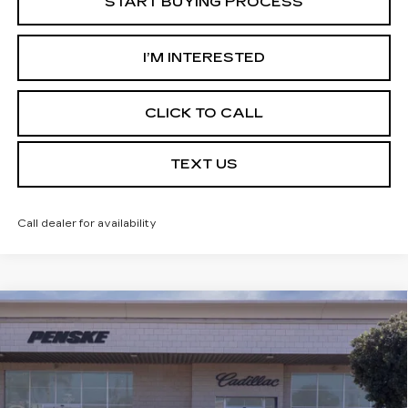
START BUYING PROCESS
I’M INTERESTED
CLICK TO CALL
TEXT US
Call dealer for availability
Compare Vehicle
USED
2026
CADILLAC XT5
$56,387
PREMIUM LUXURY
*TOTAL PRICE
Special Offer
VIN:
1GYKNCR46TZ102933
Stock:
TZ102933C
Model:
6NH26