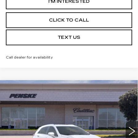
I’M INTERESTED
CLICK TO CALL
TEXT US
Call dealer for availability
Compare Vehicle
USED
2026
CADILLAC XT5
$49,142
LUXURY
*TOTAL PRICE
Special Offer
VIN:
1GYKNBR42TZ103085
Stock:
TZ103085TC
Model:
6NF26
5 mi
Ext.
Int.
Less