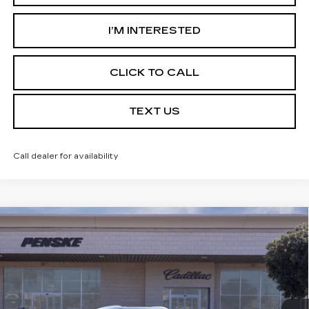
I’M INTERESTED
CLICK TO CALL
TEXT US
Call dealer for availability
Compare Vehicle
USED
2026
CADILLAC XT5
$59,032
PREMIUM LUXURY
*TOTAL PRICE
Special Offer
VIN:
1GYKNCRSXTZ104800
Stock:
TZ104800C
Model:
6NH26
5 mi
Ext.
Int.