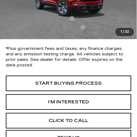
Selling Price
$34,175
Penske Discount
-$3,684
Document Processing Charge
+$85
Electronic Vehicle Registration Fee
+$37
1
/
32
*Total Price
$30,613
*Plus government fees and taxes, any finance charges,
and any emission testing charge. All vehicles subject to
prior sales. See dealer for details. Offer expires on the
date posted.
START BUYING PROCESS
I’M INTERESTED
CLICK TO CALL