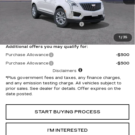
Selling Price
$49,020
Document Processing Charge
+$85
Electronic Vehicle Registration Fee
+$37
*Total Price
$49,142
1
/
35
Additional offers you may qualify for:
Purchase Allowance
-$500
Purchase Allowance
-$500
Disclaimers
*Plus government fees and taxes, any finance charges,
and any emission testing charge. All vehicles subject to
prior sales. See dealer for details. Offer expires on the
date posted.
START BUYING PROCESS
I’M INTERESTED