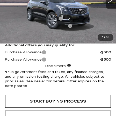
Less
Selling Price
$58,910
Document Processing Charge
+$85
Electronic Vehicle Registration Fee
+$37
*Total Price
$59,032
1
/
35
Additional offers you may qualify for:
Purchase Allowance
-$500
Purchase Allowance
-$500
Disclaimers
*Plus government fees and taxes, any finance charges,
and any emission testing charge. All vehicles subject to
prior sales. See dealer for details. Offer expires on the
date posted.
START BUYING PROCESS