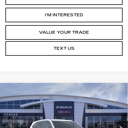
I’M INTERESTED
VALUE YOUR TRADE
TEXT US
Compare Vehicle
USED
2026
BUICK ENCLAVE
$49,113
$5,314
SPORT TOURING
*TOTAL PRICE
SAVINGS
Special Offer
VIN:
5GAERBKS2TJ154652
Stock:
TJ154652C
Model:
4LD56
21 mi
Ext.
Int.