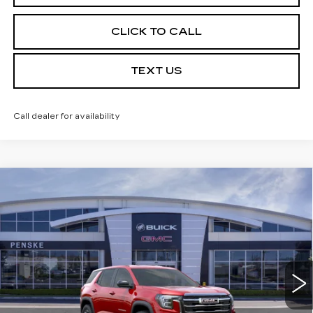
CLICK TO CALL
TEXT US
Call dealer for availability
Compare Vehicle
USED
2026
GMC TERRAIN
$30,613
$3,684
ELEVATION
*TOTAL PRICE
SAVINGS
Special Offer
Price Drop
VIN:
3GKALMEG5TL438730
Stock:
TL438730C
Model:
TPB26
6 mi
Ext.
Int.
Less