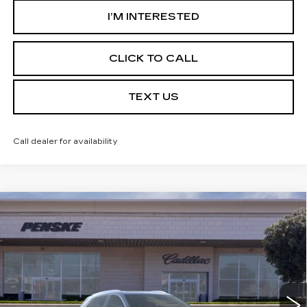
I’M INTERESTED
CLICK TO CALL
TEXT US
Call dealer for availability
Compare Vehicle
USED
2026
CADILLAC XT5
$59,032
PREMIUM LUXURY
*TOTAL PRICE
Special Offer
VIN:
1GYKNCRS1TZ104829
Stock:
TZ104829C
Model:
6NH26
5 mi
Ext.
Int.