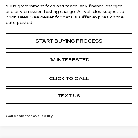
*Plus government fees and taxes, any finance charges,
and any emission testing charge. All vehicles subject to
prior sales. See dealer for details. Offer expires on the
date posted.
START BUYING PROCESS
I’M INTERESTED
CLICK TO CALL
TEXT US
Call dealer for availability