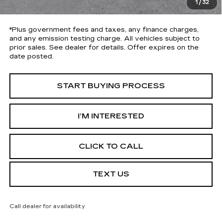
1
/
32
*Total Price
$43,113
*Plus government fees and taxes, any finance charges,
and any emission testing charge. All vehicles subject to
prior sales. See dealer for details. Offer expires on the
date posted.
START BUYING PROCESS
I’M INTERESTED
CLICK TO CALL
TEXT US
Call dealer for availability