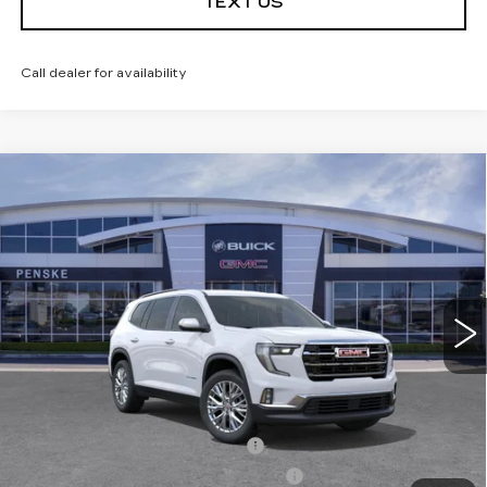
TEXT US
Call dealer for availability
Compare Vehicle
USED
2026
GMC ACADIA
$43,113
$5,984
ELEVATION
*TOTAL PRICE
SAVINGS
Special Offer
Price Drop
VIN:
1GKENKKS3TJ143691
Stock:
TJ143691C
Model:
TLD56
10 mi
Ext.
Int.
Less
Selling Price
$48,975
Penske Discount
-$5,984
Document Processing Charge
+$85
Electronic Vehicle Registration Fee
+$37