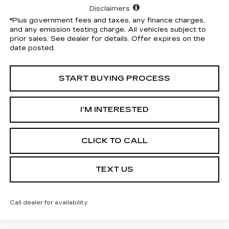
Disclaimers
*Plus government fees and taxes, any finance charges,
and any emission testing charge. All vehicles subject to
prior sales. See dealer for details. Offer expires on the
date posted.
START BUYING PROCESS
I’M INTERESTED
CLICK TO CALL
TEXT US
Call dealer for availability