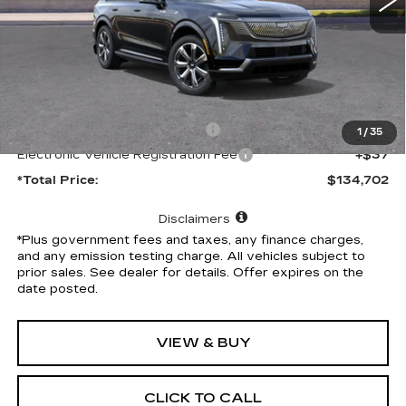
Less
MSRP:
$134,580
Document Processing Charge
+$85
1
/
35
Electronic Vehicle Registration Fee
+$37
*Total Price:
$134,702
Disclaimers
*Plus government fees and taxes, any finance charges,
and any emission testing charge. All vehicles subject to
prior sales. See dealer for details. Offer expires on the
date posted.
VIEW & BUY
CLICK TO CALL