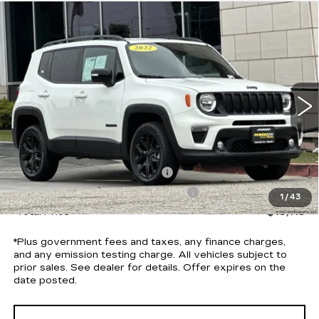
Compare Vehicle
USED
2022
JEEP RENEGADE
$13,113
ALTITUDE 4X4
*TOTAL PRICE
Special Offer
Price Drop
VIN:
ZACNJDE19NPN90208
Stock:
P5719R
Model:
BVJM74
71163 mi
Ext.
Int.
Less
Selling Price
$12,991
Document Processing Charge
+$85
Electronic Vehicle Registration Fee
+$37
1
/
43
*Total Price
$13,113
*Plus government fees and taxes, any finance charges,
and any emission testing charge. All vehicles subject to
prior sales. See dealer for details. Offer expires on the
date posted.