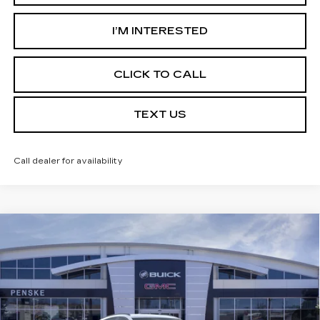
I’M INTERESTED
CLICK TO CALL
TEXT US
Call dealer for availability
Compare Vehicle
USED
2026
BUICK ENVISION
$39,113
$7,324
SPORT TOURING
*TOTAL PRICE
SAVINGS
Special Offer
Price Drop
VIN:
LRBFZPR46TD016360
Stock:
TD016360C
Model:
4ZC26
6 mi
Ext.
Int.