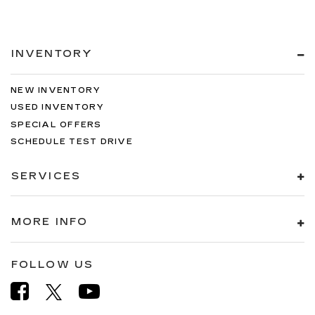
INVENTORY
NEW INVENTORY
USED INVENTORY
SPECIAL OFFERS
SCHEDULE TEST DRIVE
SERVICES
MORE INFO
FOLLOW US