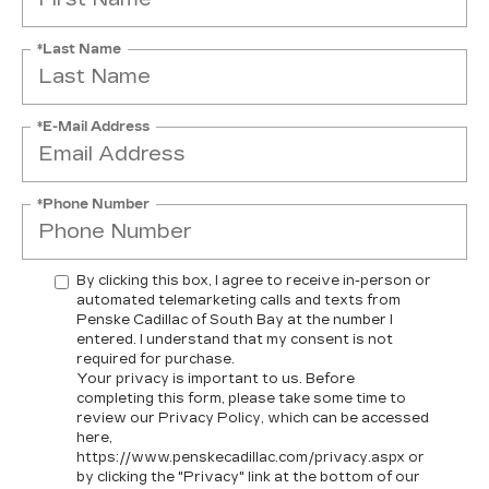
*Last Name
*E-Mail Address
*Phone Number
By clicking this box, I agree to receive in-person or
automated telemarketing calls and texts from
Penske Cadillac of South Bay at the number I
entered. I understand that my consent is not
required for purchase.
Your privacy is important to us. Before
completing this form, please take some time to
review our Privacy Policy, which can be accessed
here,
https://www.penskecadillac.com/privacy.aspx or
by clicking the "Privacy" link at the bottom of our