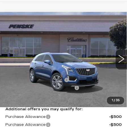
Compare Vehicle
USED
2026
CADILLAC XT5
$61,562
PREMIUM LUXURY
*TOTAL PRICE
Special Offer
VIN:
1GYKNCRS2TZ108906
Stock:
TZ108906C
Model:
6NH26
6 mi
Ext.
Int.
Less
Selling Price
$61,440
Document Processing Charge
+$85
Electronic Vehicle Registration Fee
+$37
*Total Price
$61,562
1
/
35
Additional offers you may qualify for:
Purchase Allowance
-$500
Purchase Allowance
-$500