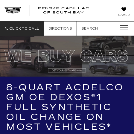
PENSKE CADILLAC
OF SOUTH BAY
SAVED
CLICK TO CALL
DIRECTIONS
SEARCH
8-QUART ACDELCO
GM OE DEXOS®1
FULL SYNTHETIC
OIL CHANGE ON
MOST VEHICLES*