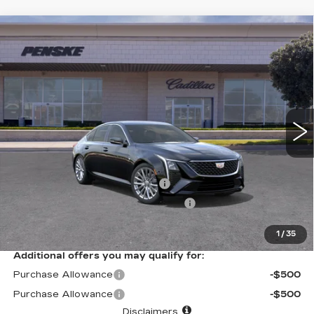
Compare Vehicle
USED
2026
CADILLAC CT5
$52,702
PREMIUM LUXURY
*TOTAL PRICE
Special Offer
VIN:
1G6DN5RK4T0115499
Stock:
T0115499C
Model:
6DC79
488 mi
Ext.
Int.
Less
Selling Price
$52,580
Document Processing Charge
+$85
Electronic Vehicle Registration Fee
+$37
*Total Price
$52,702
1
/
35
Additional offers you may qualify for:
Purchase Allowance
-$500
Purchase Allowance
-$500
Disclaimers