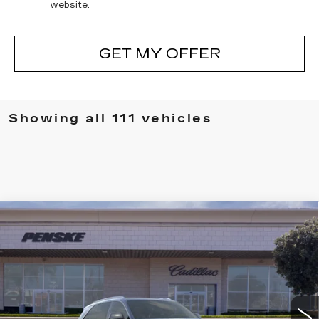
website.
GET MY OFFER
Showing all 111 vehicles
Compare Vehicle
NEW
2026
CADILLAC ESCALADE
BUY
FINANCE
LEASE
IQ
LUXURY
VIN:
1GYTECKL0TU101232
Stock:
TU101232D
Model:
6T35726
$134,702
5373 mi
Ext.
Int.
*TOTAL PRICE