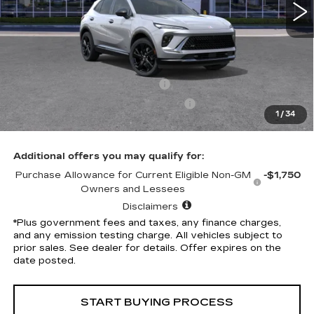
Less
Selling Price
$46,315
Penske Discount
-$7,324
Document Processing Charge
+$85
Electronic Vehicle Registration Fee
+$37
1
/
34
*Total Price
$39,113
Additional offers you may qualify for:
Purchase Allowance for Current Eligible Non-GM
-$1,750
Owners and Lessees
Disclaimers
*Plus government fees and taxes, any finance charges,
and any emission testing charge. All vehicles subject to
prior sales. See dealer for details. Offer expires on the
date posted.
START BUYING PROCESS