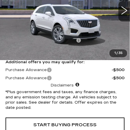
3618 mi
Ext.
Int.
Less
Selling Price
$56,265
Document Processing Charge
+$85
Electronic Vehicle Registration Fee
+$37
*Total Price
$56,387
1
/
35
Additional offers you may qualify for:
Purchase Allowance
-$500
Purchase Allowance
-$500
Disclaimers
*Plus government fees and taxes, any finance charges,
and any emission testing charge. All vehicles subject to
prior sales. See dealer for details. Offer expires on the
date posted.
START BUYING PROCESS