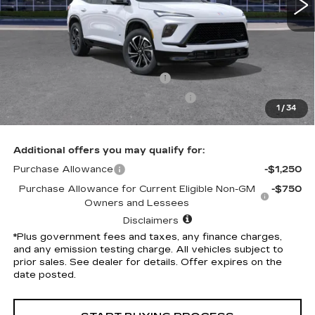
Less
Selling Price
$54,305
Penske Discount
-$5,314
Document Processing Charge
+$85
Electronic Vehicle Registration Fee
+$37
1
/
34
*Total Price
$49,113
Additional offers you may qualify for:
Purchase Allowance
-$1,250
Purchase Allowance for Current Eligible Non-GM
-$750
Owners and Lessees
Disclaimers
*Plus government fees and taxes, any finance charges,
and any emission testing charge. All vehicles subject to
prior sales. See dealer for details. Offer expires on the
date posted.