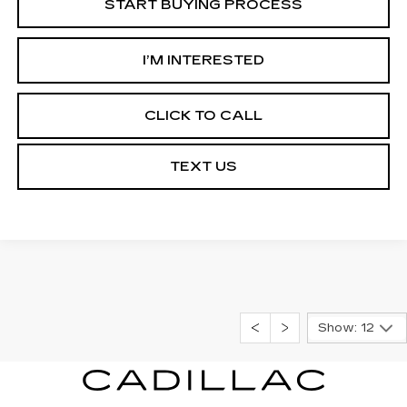
START BUYING PROCESS
I’M INTERESTED
CLICK TO CALL
TEXT US
Show: 12