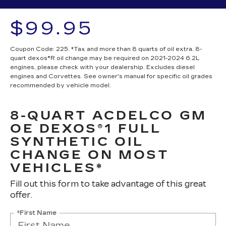
$99.95
Coupon Code: 225. *Tax and more than 8 quarts of oil extra. 8-
quart dexos®R oil change may be required on 2021-2024 6.2L
engines, please check with your dealership. Excludes diesel
engines and Corvettes. See owner's manual for specific oil grades
recommended by vehicle model.
8-QUART ACDELCO GM
OE DEXOS®1 FULL
SYNTHETIC OIL
CHANGE ON MOST
VEHICLES*
Fill out this form to take advantage of this great
offer.
*First Name