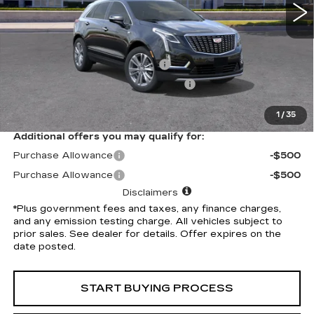
Less
Selling Price
$58,910
Document Processing Charge
+$85
Electronic Vehicle Registration Fee
+$37
*Total Price
$59,032
1
/
35
Additional offers you may qualify for:
Purchase Allowance
-$500
Purchase Allowance
-$500
Disclaimers
*Plus government fees and taxes, any finance charges,
and any emission testing charge. All vehicles subject to
prior sales. See dealer for details. Offer expires on the
date posted.
START BUYING PROCESS