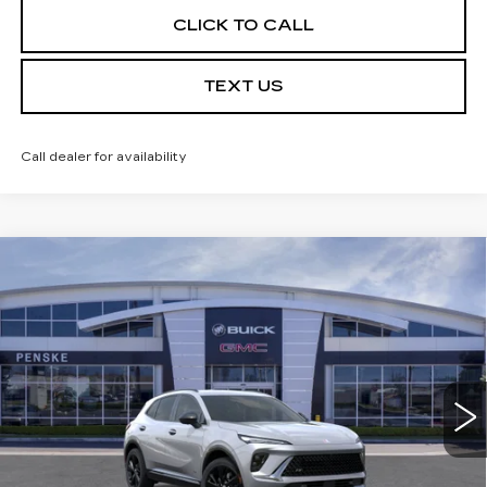
CLICK TO CALL
TEXT US
Call dealer for availability
Compare Vehicle
USED
2026
BUICK ENVISION
$39,113
$7,324
SPORT TOURING
*TOTAL PRICE
SAVINGS
Special Offer
Price Drop
VIN:
LRBFZPR46TD016360
Stock:
TD016360C
Model:
4ZC26
6 mi
Ext.
Int.
Less
Selling Price
$46,315