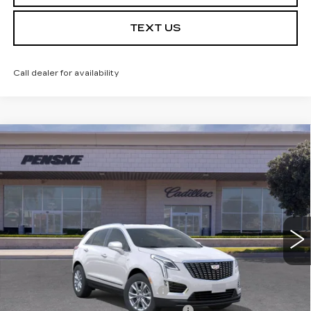
TEXT US
Call dealer for availability
Compare Vehicle
USED
2026
CADILLAC XT5
$49,142
LUXURY
*TOTAL PRICE
Special Offer
VIN:
1GYKNBR42TZ103085
Stock:
TZ103085TC
Model:
6NF26
5 mi
Ext.
Int.
Less
Selling Price
$49,020
Document Processing Charge
+$85
Electronic Vehicle Registration Fee
+$37