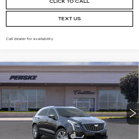
CLICK TO CALL
TEXT US
Call dealer for availability
Compare Vehicle
USED
2026
CADILLAC XT5
$59,032
PREMIUM LUXURY
*TOTAL PRICE
Special Offer
VIN:
1GYKNCRS1TZ104829
Stock:
TZ104829C
Model:
6NH26
5 mi
Ext.
Int.
Less
Selling Price
$58,910
Document Processing Charge
+$85