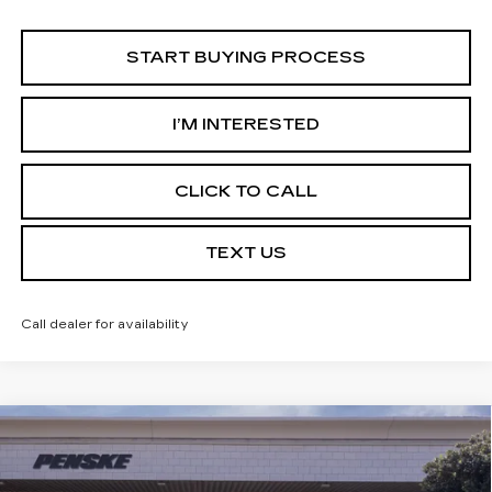
START BUYING PROCESS
I’M INTERESTED
CLICK TO CALL
TEXT US
Call dealer for availability
Compare Vehicle
USED
2026
CADILLAC OPTIQ
$54,753
LUXURY
*TOTAL PRICE
Special Offer