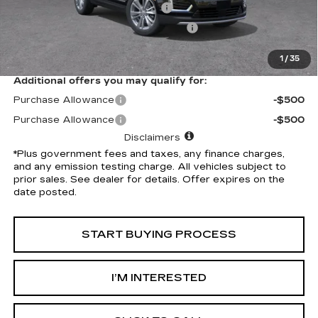
Document Processing Charge
+$85
Electronic Vehicle Registration Fee
+$37
*Total Price
$59,032
1
/
35
Additional offers you may qualify for:
Purchase Allowance
-$500
Purchase Allowance
-$500
Disclaimers
*Plus government fees and taxes, any finance charges,
and any emission testing charge. All vehicles subject to
prior sales. See dealer for details. Offer expires on the
date posted.
START BUYING PROCESS
I’M INTERESTED