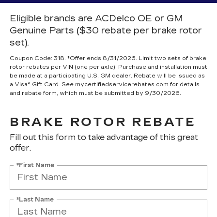
Eligible brands are ACDelco OE or GM
Genuine Parts ($30 rebate per brake rotor
set).
Coupon Code: 318. *Offer ends 8/31/2026. Limit two sets of brake
rotor rebates per VIN (one per axle). Purchase and installation must
be made at a participating U.S. GM dealer. Rebate will be issued as
a Visa® Gift Card. See mycertifiedservicerebates.com for details
and rebate form, which must be submitted by 9/30/2026.
BRAKE ROTOR REBATE
Fill out this form to take advantage of this great
offer.
*First Name
*Last Name