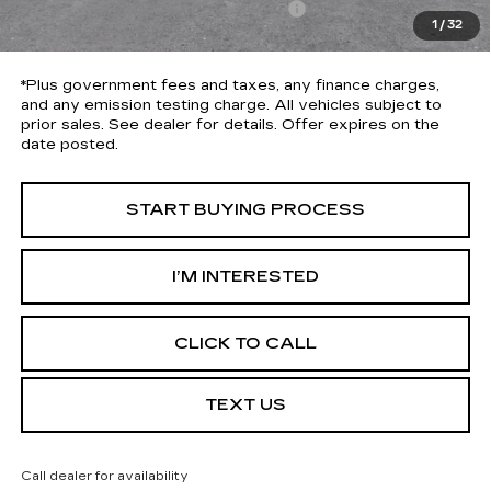
Electronic Vehicle Registration Fee
+$37
1
/
32
*Total Price
$30,613
*Plus government fees and taxes, any finance charges,
and any emission testing charge. All vehicles subject to
prior sales. See dealer for details. Offer expires on the
date posted.
START BUYING PROCESS
I’M INTERESTED
CLICK TO CALL
TEXT US
Call dealer for availability