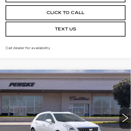
CLICK TO CALL
TEXT US
Call dealer for availability
Compare Vehicle
USED
2026
CADILLAC XT5
$56,387
PREMIUM LUXURY
*TOTAL PRICE
Special Offer
VIN:
1GYKNCR46TZ102933
Stock:
TZ102933C
Model:
6NH26
3618 mi
Ext.
Int.
Less