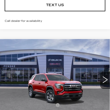
TEXT US
Call dealer for availability
Compare Vehicle
USED
2026
GMC TERRAIN
$30,613
$3,684
ELEVATION
*TOTAL PRICE
SAVINGS
Special Offer
Price Drop
VIN:
3GKALMEG5TL438730
Stock:
TL438730C
Model:
TPB26
6 mi
Ext.
Int.
Less
Selling Price
$34,175
Penske Discount
-$3,684
Document Processing Charge
+$85