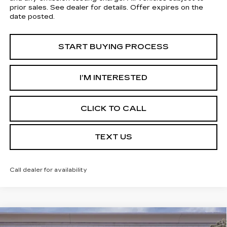
prior sales. See dealer for details. Offer expires on the
date posted.
START BUYING PROCESS
I’M INTERESTED
CLICK TO CALL
TEXT US
Call dealer for availability
Compare Vehicle
USED
2026
CADILLAC XT5