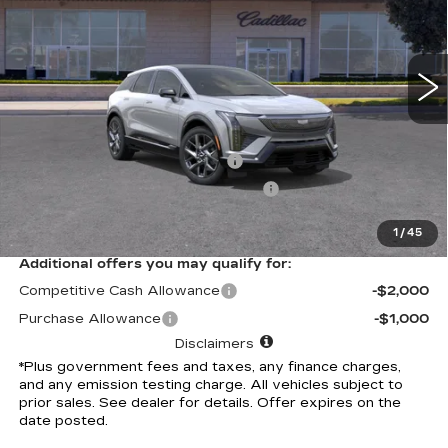
VIN:
3GYK3BM55TS169746
Stock:
TS169746C
Model:
6MP26
7 mi
Ext.
Less
Selling Price
$54,631
Document Processing Charge
+$85
Electronic Vehicle Registration Fee
+$37
*Total Price
$54,753
1
/
45
Additional offers you may qualify for:
Competitive Cash Allowance
-$2,000
Purchase Allowance
-$1,000
Disclaimers
*Plus government fees and taxes, any finance charges,
and any emission testing charge. All vehicles subject to
prior sales. See dealer for details. Offer expires on the
date posted.