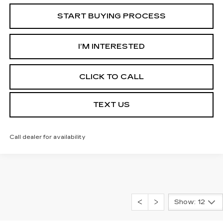
START BUYING PROCESS
I’M INTERESTED
CLICK TO CALL
TEXT US
Call dealer for availability
Show: 12