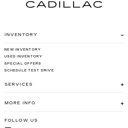
INVENTORY
NEW INVENTORY
USED INVENTORY
SPECIAL OFFERS
SCHEDULE TEST DRIVE
SERVICES
MORE INFO
FOLLOW US