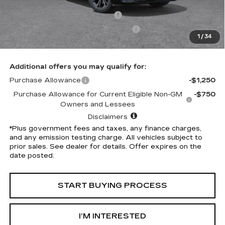
Penske Discount
-$5,314
Document Processing Charge
+$85
Electronic Vehicle Registration Fee
+$37
1
/
34
*Total Price
$49,113
Additional offers you may qualify for:
Purchase Allowance
-$1,250
Purchase Allowance for Current Eligible Non-GM
-$750
Owners and Lessees
Disclaimers
*Plus government fees and taxes, any finance charges,
and any emission testing charge. All vehicles subject to
prior sales. See dealer for details. Offer expires on the
date posted.
START BUYING PROCESS
I’M INTERESTED