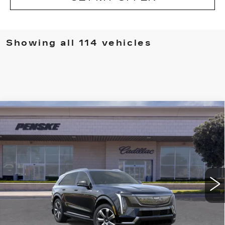
Showing all 114 vehicles
Compare Vehicle
NEW
2026
CADILLAC ESCALADE
BUY
FINANCE
LEASE
IQ
LUXURY
VIN:
1GYTECKL0TU101232
Stock:
TU101232D
Model:
6T35726
$134,702
5373 mi
Ext.
Int.
*TOTAL PRICE
Less