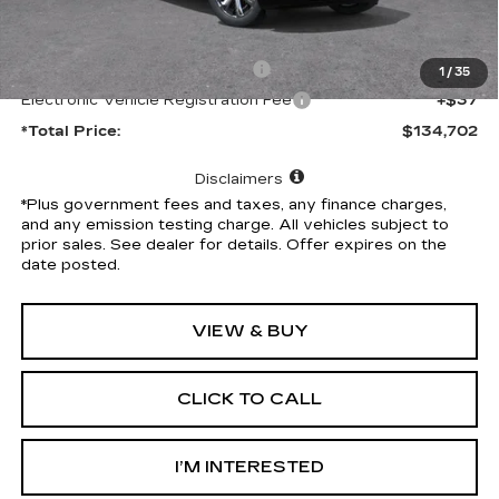
MSRP:
$134,580
Document Processing Charge
+$85
1
/
35
Electronic Vehicle Registration Fee
+$37
*Total Price:
$134,702
Disclaimers
*Plus government fees and taxes, any finance charges,
and any emission testing charge. All vehicles subject to
prior sales. See dealer for details. Offer expires on the
date posted.
VIEW & BUY
CLICK TO CALL
I’M INTERESTED