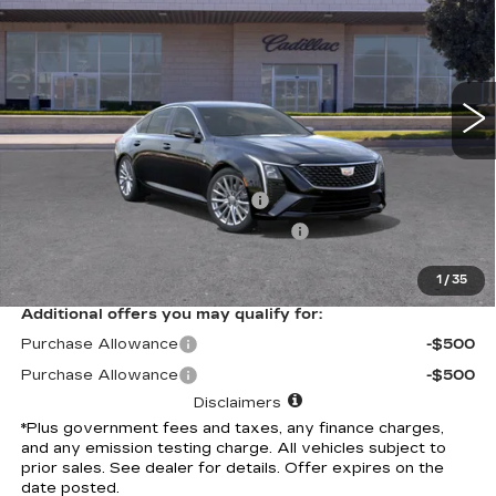
*TOTAL PRICE
Special Offer
VIN:
1G6DN5RK4T0115499
Stock:
T0115499C
Model:
6DC79
488 mi
Ext.
Int.
Less
Selling Price
$52,580
Document Processing Charge
+$85
Electronic Vehicle Registration Fee
+$37
*Total Price
$52,702
1
/
35
Additional offers you may qualify for:
Purchase Allowance
-$500
Purchase Allowance
-$500
Disclaimers
*Plus government fees and taxes, any finance charges,
and any emission testing charge. All vehicles subject to
prior sales. See dealer for details. Offer expires on the
date posted.