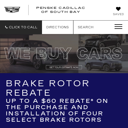
PENSKE CADILLAC
OF SOUTH BAY
SAVED
CLICK TO CALL
DIRECTIONS
SEARCH
BRAKE ROTOR
REBATE
UP TO A $60 REBATE* ON
THE PURCHASE AND
INSTALLATION OF FOUR
SELECT BRAKE ROTORS