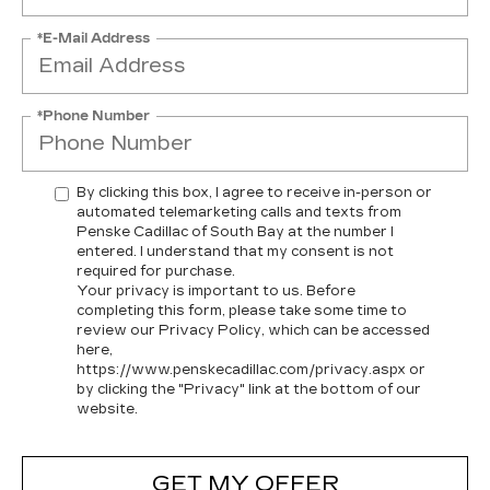
*E-Mail Address
*Phone Number
By clicking this box, I agree to receive in-person or
automated telemarketing calls and texts from
Penske Cadillac of South Bay at the number I
entered. I understand that my consent is not
required for purchase.
Your privacy is important to us. Before
completing this form, please take some time to
review our Privacy Policy, which can be accessed
here,
https://www.penskecadillac.com/privacy.aspx or
by clicking the "Privacy" link at the bottom of our
website.
GET MY OFFER