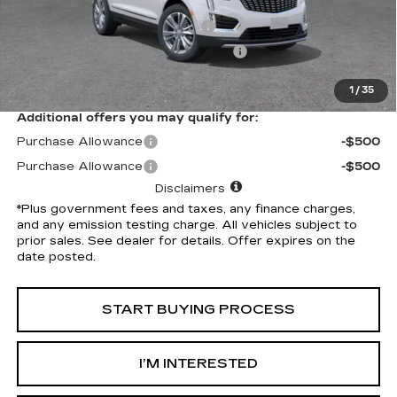
Selling Price
$56,265
Document Processing Charge
+$85
Electronic Vehicle Registration Fee
+$37
*Total Price
$56,387
1
/
35
Additional offers you may qualify for:
Purchase Allowance
-$500
Purchase Allowance
-$500
Disclaimers
*Plus government fees and taxes, any finance charges,
and any emission testing charge. All vehicles subject to
prior sales. See dealer for details. Offer expires on the
date posted.
START BUYING PROCESS
I’M INTERESTED