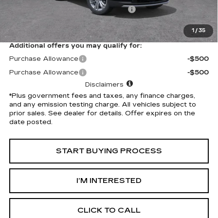
Electronic Vehicle Registration Fee
+$37
*Total Price
$59,032
1
/
35
Additional offers you may qualify for:
Purchase Allowance
-$500
Purchase Allowance
-$500
Disclaimers
*Plus government fees and taxes, any finance charges,
and any emission testing charge. All vehicles subject to
prior sales. See dealer for details. Offer expires on the
date posted.
START BUYING PROCESS
I’M INTERESTED
CLICK TO CALL