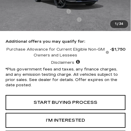
Penske Discount
-$7,324
Document Processing Charge
+$85
Electronic Vehicle Registration Fee
+$37
1
/
34
*Total Price
$39,113
Additional offers you may qualify for:
Purchase Allowance for Current Eligible Non-GM
-$1,750
Owners and Lessees
Disclaimers
*Plus government fees and taxes, any finance charges,
and any emission testing charge. All vehicles subject to
prior sales. See dealer for details. Offer expires on the
date posted.
START BUYING PROCESS
I’M INTERESTED