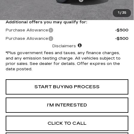
*Total Price
$49,142
1
/
35
Additional offers you may qualify for:
Purchase Allowance
-$500
Purchase Allowance
-$500
Disclaimers
*Plus government fees and taxes, any finance charges,
and any emission testing charge. All vehicles subject to
prior sales. See dealer for details. Offer expires on the
date posted.
START BUYING PROCESS
I’M INTERESTED
CLICK TO CALL