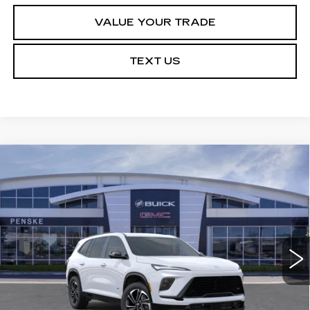
VALUE YOUR TRADE
TEXT US
Compare Vehicle
USED
2026
BUICK ENCLAVE
$49,113
$5,314
SPORT TOURING
*TOTAL PRICE
SAVINGS
Special Offer
VIN:
5GAERBKS2TJ154652
Stock:
TJ154652C
Model:
4LD56
21 mi
Ext.
Int.
Less
Selling Price
$54,305