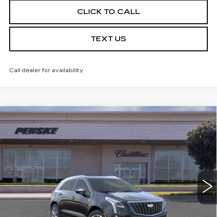
CLICK TO CALL
TEXT US
Call dealer for availability
Compare Vehicle
USED
2026
CADILLAC XT5
$59,032
PREMIUM LUXURY
*TOTAL PRICE
Special Offer
VIN:
1GYKNCRSXTZ104800
Stock:
TZ104800C
Model:
6NH26
5 mi
Ext.
Int.
Less
Selling Price
$58,910