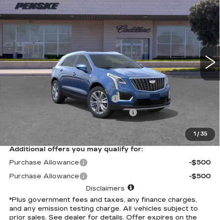
$61,562
PREMIUM LUXURY
*TOTAL PRICE
Special Offer
VIN:
1GYKNCRS2TZ108906
Stock:
TZ108906C
Model:
6NH26
6 mi
Ext.
Int.
Less
Selling Price
$61,440
Document Processing Charge
+$85
Electronic Vehicle Registration Fee
+$37
*Total Price
$61,562
1
/
35
Additional offers you may qualify for:
Purchase Allowance
-$500
Purchase Allowance
-$500
Disclaimers
*Plus government fees and taxes, any finance charges,
and any emission testing charge. All vehicles subject to
prior sales. See dealer for details. Offer expires on the