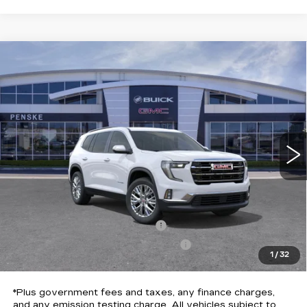
Compare Vehicle
USED
2026
GMC ACADIA
$43,113
$5,984
ELEVATION
*TOTAL PRICE
SAVINGS
Special Offer
Price Drop
VIN:
1GKENKKS3TJ143691
Stock:
TJ143691C
Model:
TLD56
10 mi
Ext.
Int.
Less
Selling Price
$48,975
Penske Discount
-$5,984
Document Processing Charge
+$85
Electronic Vehicle Registration Fee
+$37
1
/
32
*Total Price
$43,113
*Plus government fees and taxes, any finance charges,
and any emission testing charge. All vehicles subject to