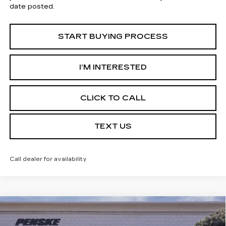
date posted.
START BUYING PROCESS
I’M INTERESTED
CLICK TO CALL
TEXT US
Call dealer for availability
Compare Vehicle
USED
2026
CADILLAC CT5
$52,702
PREMIUM LUXURY