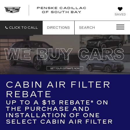
PENSKE CADILLAC
OF SOUTH BAY
SAVED
CLICK TO CALL
DIRECTIONS
SEARCH
CABIN AIR FILTER
REBATE
UP TO A $15 REBATE* ON
THE PURCHASE AND
INSTALLATION OF ONE
SELECT CABIN AIR FILTER