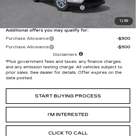
Electronic Vehicle Registration Fee
+$37
*Total Price
$49,142
1
/
35
Additional offers you may qualify for:
Purchase Allowance
-$500
Purchase Allowance
-$500
Disclaimers
*Plus government fees and taxes, any finance charges,
and any emission testing charge. All vehicles subject to
prior sales. See dealer for details. Offer expires on the
date posted.
START BUYING PROCESS
I’M INTERESTED
CLICK TO CALL