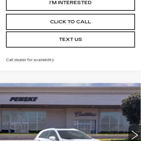
I’M INTERESTED
CLICK TO CALL
TEXT US
Call dealer for availability
Compare Vehicle
USED
2026
CADILLAC XT5
$56,387
PREMIUM LUXURY
*TOTAL PRICE
Special Offer
VIN:
1GYKNCR46TZ102933
Stock:
TZ102933C
Model:
6NH26
3618 mi
Ext.
Int.
Less