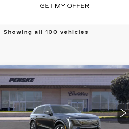
GET MY OFFER
Showing all 100 vehicles
Compare Vehicle
NEW
2026
CADILLAC ESCALADE
BUY
FINANCE
LEASE
IQ
LUXURY
VIN:
1GYTECKL0TU101232
Stock:
TU101232D
Model:
6T35726
$134,702
5373 mi
Ext.
Int.
*TOTAL PRICE