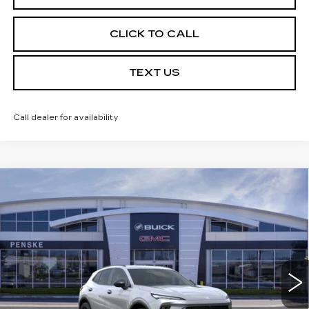
CLICK TO CALL
TEXT US
Call dealer for availability
Compare Vehicle
USED
2026
BUICK ENVISION
$39,113
$7,324
SPORT TOURING
*TOTAL PRICE
SAVINGS
Special Offer
Price Drop
VIN:
LRBFZPR46TD016360
Stock:
TD016360C
Model:
4ZC26
6 mi
Ext.
Int.
Less