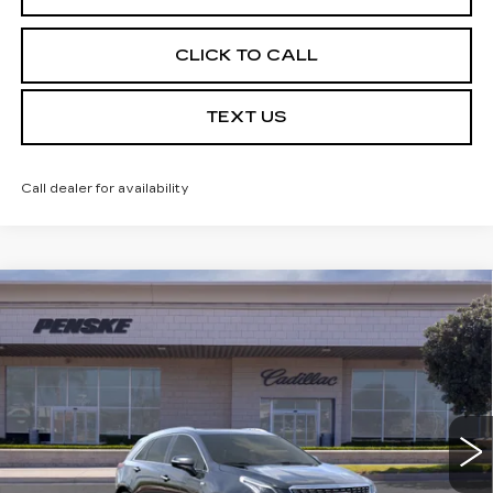
CLICK TO CALL
TEXT US
Call dealer for availability
Compare Vehicle
USED
2026
CADILLAC XT5
$59,032
PREMIUM LUXURY
*TOTAL PRICE
Special Offer
VIN:
1GYKNCRSXTZ104800
Stock:
TZ104800C
Model:
6NH26
5 mi
Ext.
Int.
Less