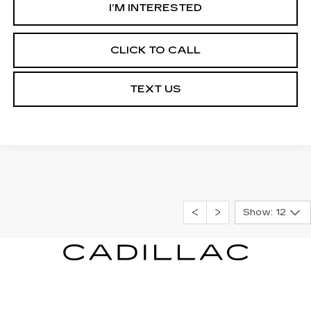
I’M INTERESTED
CLICK TO CALL
TEXT US
Show: 12