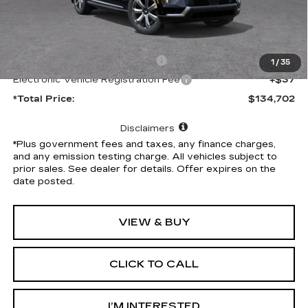
Less
MSRP:
$134,580
Document Processing Charge
+$85
1
/
35
Electronic Vehicle Registration Fee
+$37
*Total Price:
$134,702
Disclaimers
*Plus government fees and taxes, any finance charges,
and any emission testing charge. All vehicles subject to
prior sales. See dealer for details. Offer expires on the
date posted.
VIEW & BUY
CLICK TO CALL
I’M INTERESTED