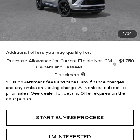
Selling Price
$46,315
Penske Discount
-$7,324
Document Processing Charge
+$85
Electronic Vehicle Registration Fee
+$37
1
/
34
*Total Price
$39,113
Additional offers you may qualify for:
Purchase Allowance for Current Eligible Non-GM
-$1,750
Owners and Lessees
Disclaimers
*Plus government fees and taxes, any finance charges,
and any emission testing charge. All vehicles subject to
prior sales. See dealer for details. Offer expires on the
date posted.
START BUYING PROCESS
I’M INTERESTED