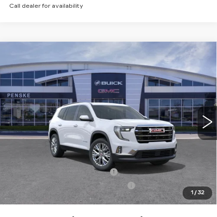
Call dealer for availability
Compare Vehicle
USED
2026
GMC ACADIA
$43,113
$5,984
ELEVATION
*TOTAL PRICE
SAVINGS
Special Offer
Price Drop
VIN:
1GKENKKS3TJ143691
Stock:
TJ143691C
Model:
TLD56
10 mi
Ext.
Int.
Less
Selling Price
$48,975
Penske Discount
-$5,984
Document Processing Charge
+$85
Electronic Vehicle Registration Fee
+$37
1
/
32
*Total Price
$43,113