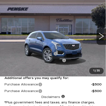
Compare Vehicle
USED
2026
CADILLAC XT5
$61,562
PREMIUM LUXURY
*TOTAL PRICE
Special Offer
VIN:
1GYKNCRS2TZ108906
Stock:
TZ108906C
Model:
6NH26
6 mi
Ext.
Int.
Less
Selling Price
$61,440
Document Processing Charge
+$85
Electronic Vehicle Registration Fee
+$37
*Total Price
$61,562
1
/
35
Additional offers you may qualify for:
Purchase Allowance
-$500
Purchase Allowance
-$500
Disclaimers
*Plus government fees and taxes, any finance charges,