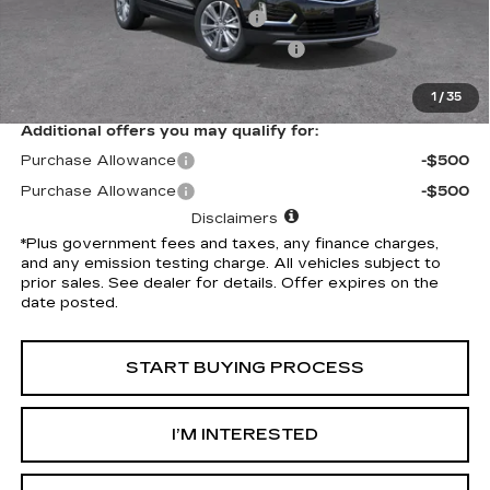
Document Processing Charge
+$85
Electronic Vehicle Registration Fee
+$37
*Total Price
$59,032
1
/
35
Additional offers you may qualify for:
Purchase Allowance
-$500
Purchase Allowance
-$500
Disclaimers
*Plus government fees and taxes, any finance charges,
and any emission testing charge. All vehicles subject to
prior sales. See dealer for details. Offer expires on the
date posted.
START BUYING PROCESS
I’M INTERESTED