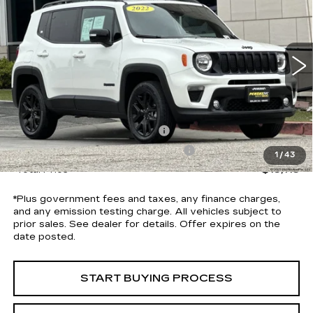
*TOTAL PRICE
Special Offer
Price Drop
VIN:
ZACNJDE19NPN90208
Stock:
P5719R
Model:
BVJM74
71152 mi
Ext.
Int.
Less
Selling Price
$12,991
Document Processing Charge
+$85
Electronic Vehicle Registration Fee
+$37
1
/
43
*Total Price
$13,113
*Plus government fees and taxes, any finance charges,
and any emission testing charge. All vehicles subject to
prior sales. See dealer for details. Offer expires on the
date posted.
START BUYING PROCESS