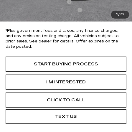
Document Processing Charge
+$85
Electronic Vehicle Registration Fee
+$37
1
/
32
*Total Price
$30,613
*Plus government fees and taxes, any finance charges,
and any emission testing charge. All vehicles subject to
prior sales. See dealer for details. Offer expires on the
date posted.
START BUYING PROCESS
I’M INTERESTED
CLICK TO CALL
TEXT US