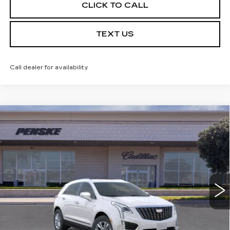
CLICK TO CALL
TEXT US
Call dealer for availability
Compare Vehicle
USED
2026
CADILLAC XT5
$49,142
LUXURY
*TOTAL PRICE
Special Offer
VIN:
1GYKNBR42TZ103085
Stock:
TZ103085TC
Model:
6NF26
5 mi
Ext.
Int.
Less
Selling Price
$49,020
Document Processing Charge
+$85