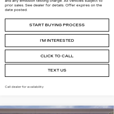
and any emission testing charge. All vehicles subject to
prior sales. See dealer for details. Offer expires on the
date posted.
START BUYING PROCESS
I’M INTERESTED
CLICK TO CALL
TEXT US
Call dealer for availability
Compare Vehicle
USED
2026
CADILLAC CT5