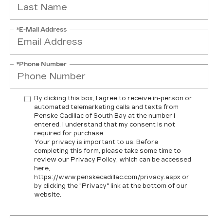
*E-Mail Address
*Phone Number
By clicking this box, I agree to receive in-person or
automated telemarketing calls and texts from
Penske Cadillac of South Bay at the number I
entered. I understand that my consent is not
required for purchase.
Your privacy is important to us. Before
completing this form, please take some time to
review our Privacy Policy, which can be accessed
here,
https://www.penskecadillac.com/privacy.aspx or
by clicking the "Privacy" link at the bottom of our
website.