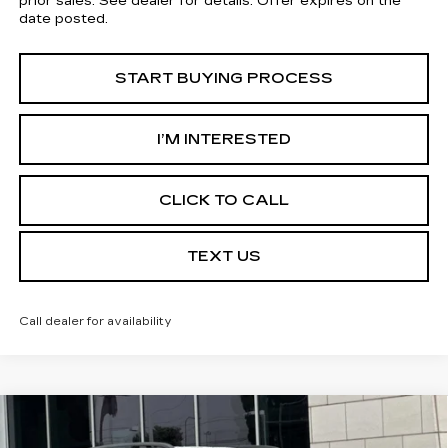
prior sales. See dealer for details. Offer expires on the
date posted.
START BUYING PROCESS
I’M INTERESTED
CLICK TO CALL
TEXT US
Call dealer for availability
Compare Vehicle
USED
2022
JEEP RENEGADE
$13,113
ALTITUDE 4X4