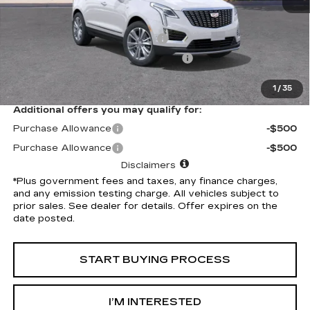
Selling Price
$56,265
Document Processing Charge
+$85
Electronic Vehicle Registration Fee
+$37
*Total Price
$56,387
1
/
35
Additional offers you may qualify for:
Purchase Allowance
-$500
Purchase Allowance
-$500
Disclaimers
*Plus government fees and taxes, any finance charges,
and any emission testing charge. All vehicles subject to
prior sales. See dealer for details. Offer expires on the
date posted.
START BUYING PROCESS
I’M INTERESTED