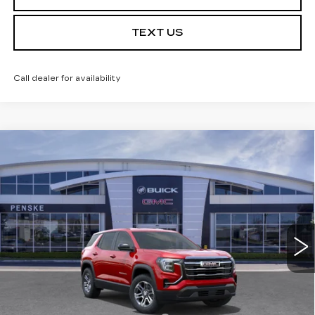
TEXT US
Call dealer for availability
Compare Vehicle
USED
2026
GMC TERRAIN
$30,613
$3,684
ELEVATION
*TOTAL PRICE
SAVINGS
Special Offer
Price Drop
VIN:
3GKALMEG5TL438730
Stock:
TL438730C
Model:
TPB26
6 mi
Ext.
Int.
Less
Selling Price
$34,175
Penske Discount
-$3,684