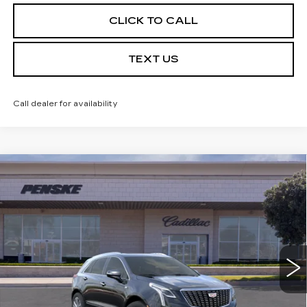
CLICK TO CALL
TEXT US
Call dealer for availability
Compare Vehicle
USED
2026
CADILLAC XT5
$59,032
PREMIUM LUXURY
*TOTAL PRICE
Special Offer
VIN:
1GYKNCRS1TZ104829
Stock:
TZ104829C
Model:
6NH26
5 mi
Ext.
Int.
Less
Selling Price
$58,910