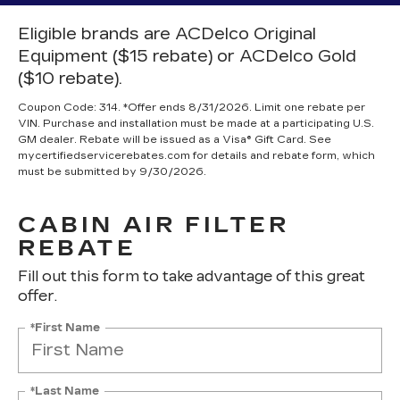
Eligible brands are ACDelco Original
Equipment ($15 rebate) or ACDelco Gold
($10 rebate).
Coupon Code: 314. *Offer ends 8/31/2026. Limit one rebate per
VIN. Purchase and installation must be made at a participating U.S.
GM dealer. Rebate will be issued as a Visa® Gift Card. See
mycertifiedservicerebates.com for details and rebate form, which
must be submitted by 9/30/2026.
CABIN AIR FILTER
REBATE
Fill out this form to take advantage of this great
offer.
*First Name
*Last Name