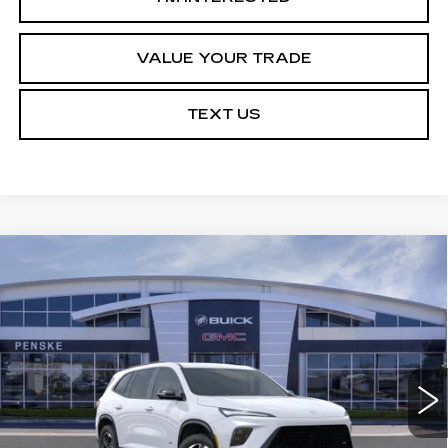
VALUE YOUR TRADE
TEXT US
Compare Vehicle
USED
2026
BUICK ENCLAVE
$49,113
$5,314
SPORT TOURING
*TOTAL PRICE
SAVINGS
Special Offer
VIN:
5GAERBKS2TJ154652
Stock:
TJ154652C
Model:
4LD56
21 mi
Ext.
Int.
Less