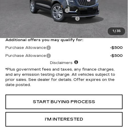
Selling Price
$58,910
Document Processing Charge
+$85
Electronic Vehicle Registration Fee
+$37
*Total Price
$59,032
1
/
35
Additional offers you may qualify for:
Purchase Allowance
-$500
Purchase Allowance
-$500
Disclaimers
*Plus government fees and taxes, any finance charges,
and any emission testing charge. All vehicles subject to
prior sales. See dealer for details. Offer expires on the
date posted.
START BUYING PROCESS
I’M INTERESTED