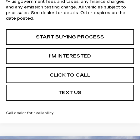
*Plus government fees and taxes, any finance charges,
and any emission testing charge. All vehicles subject to
prior sales. See dealer for details. Offer expires on the
date posted.
START BUYING PROCESS
I’M INTERESTED
CLICK TO CALL
TEXT US
Call dealer for availability