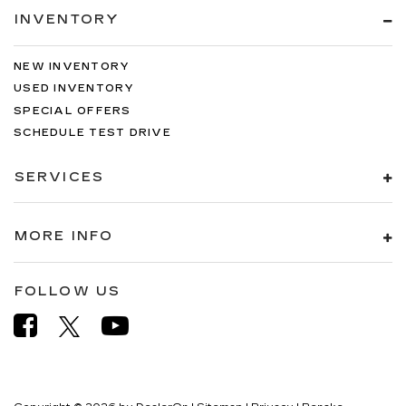
INVENTORY
NEW INVENTORY
USED INVENTORY
SPECIAL OFFERS
SCHEDULE TEST DRIVE
SERVICES
MORE INFO
FOLLOW US