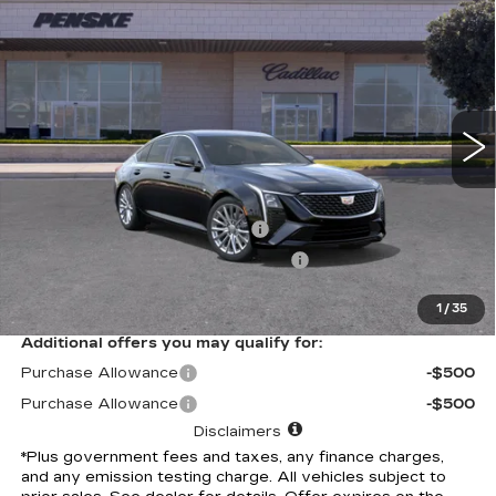
$52,702
PREMIUM LUXURY
*TOTAL PRICE
Special Offer
VIN:
1G6DN5RK4T0115499
Stock:
T0115499C
Model:
6DC79
488 mi
Ext.
Int.
Less
Selling Price
$52,580
Document Processing Charge
+$85
Electronic Vehicle Registration Fee
+$37
*Total Price
$52,702
1
/
35
Additional offers you may qualify for:
Purchase Allowance
-$500
Purchase Allowance
-$500
Disclaimers
*Plus government fees and taxes, any finance charges,
and any emission testing charge. All vehicles subject to