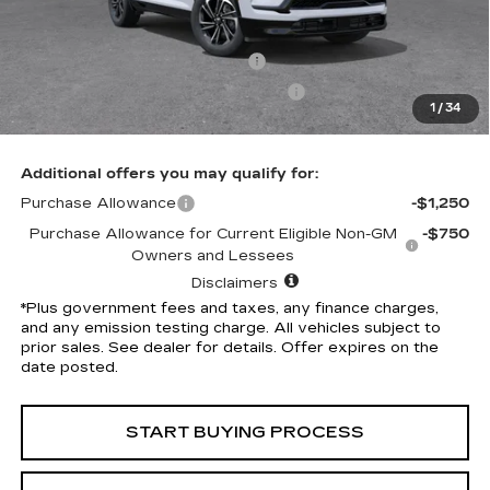
Selling Price
$54,305
Penske Discount
-$5,314
Document Processing Charge
+$85
Electronic Vehicle Registration Fee
+$37
1
/
34
*Total Price
$49,113
Additional offers you may qualify for:
Purchase Allowance
-$1,250
Purchase Allowance for Current Eligible Non-GM
-$750
Owners and Lessees
Disclaimers
*Plus government fees and taxes, any finance charges,
and any emission testing charge. All vehicles subject to
prior sales. See dealer for details. Offer expires on the
date posted.
START BUYING PROCESS