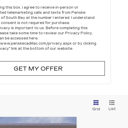
ing this box, I agree to receive in-person or
ed telemarketing calls and texts from Penske
c of South Bay at the number I entered. I understand
 consent is not required for purchase.
ivacy is important to us. Before completing this
lease take some time to review our Privacy Policy,
an be accessed here,
/www.penskecadillac.com/privacy.aspx or by clicking
ivacy" link at the bottom of our website.
GET MY OFFER
List
Grid