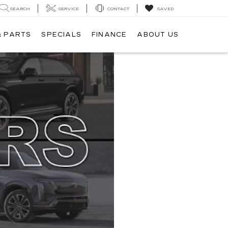
SEARCH
SERVICE
CONTACT
SAVED
& PARTS
SPECIALS
FINANCE
ABOUT US