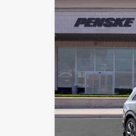
BUY
VIN:
1GYTECKL0TU101232
Stock:
TU1
5373 mi
MSRP:
Document Processing Charge
Electronic Vehicle Registration F
*Total Price: