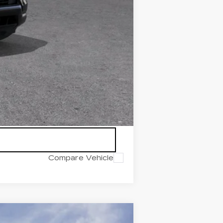
icles subject to prior sales.
Compare Vehicle