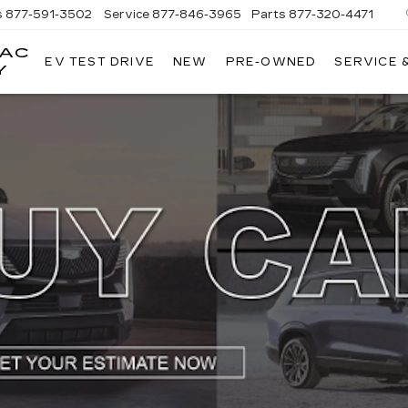
s
877-591-3502
Service
877-846-3965
Parts
877-320-4471
LAC
EV TEST DRIVE
NEW
PRE-OWNED
SERVICE 
Y