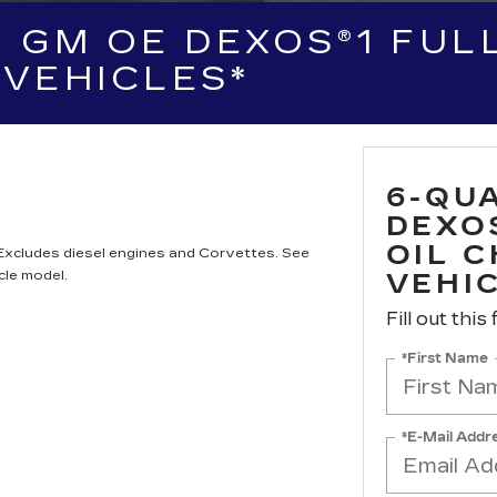
 GM OE DEXOS®1 FULL
VEHICLES*
6-QU
DEXO
OIL 
 Excludes diesel engines and Corvettes. See
cle model.
VEHI
Fill out this
*First Name
*E-Mail Addr