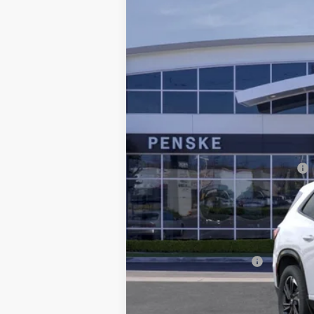
$5,314
Special Offer
SAVINGS
VIN:
5GAERBKS2TJ154652
Stock:
TJ1
21 mi
Selling Price
Penske Discount
Document Processing Charge
Electronic Vehicle Registration F
*Total Price
Additional offers you may qual
Purchase Allowance
Purchase Allowance for Current