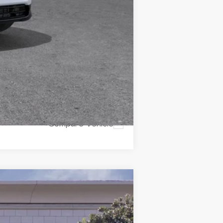
icles subject to prior sales.
Compare Vehicle