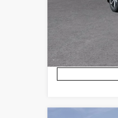
*Plus government fees and taxes,
See dealer for details. Offer ex
USED
2026
BUICK ENC