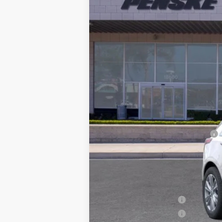
3618 mi
Selling Price
Document Processing Charge
Electronic Vehicle Registration F
*Total Price
Additional offers you may qual
Purchase Allowance
Purchase Allowance