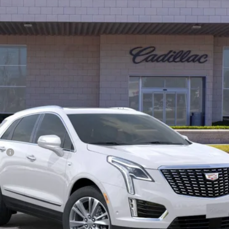
$56,387
*TOTAL PRICE
Less
ee
ify for: