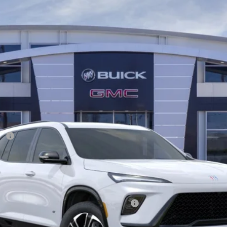
54652C
Model:
4LD56
Less
ee
ify for:
 Eligible Non-GM Owners and Lessees
Disclaimers