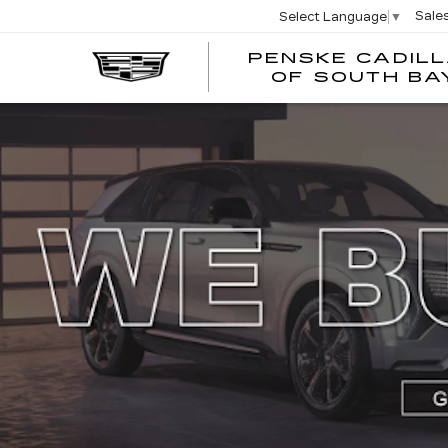
Sale
Select Language
▼
PENSKE CADIL
OF SOUTH BA