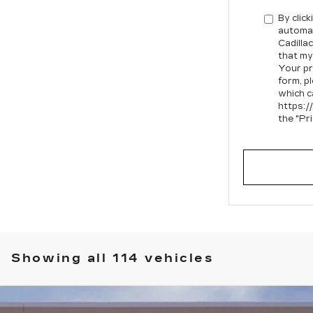
By click
automat
Cadilla
that my
Your pr
form, p
which c
https:/
the "Pr
Showing all 114 vehicles
SCALADE IQ
LUXURY