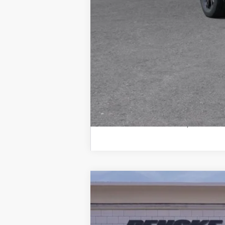
*Plus government fees and taxes,
See dealer for details. Offer ex
Call dealer for availability
USED
2026
CADILLAC 
Special Offer
VIN:
1GYKNCR46TZ102933
Stock:
TZ