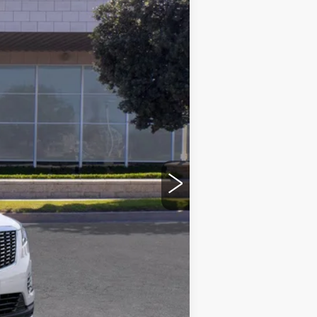
Ext.
Int.
$56,265
+$85
+$37
$56,387
-$500
-$500