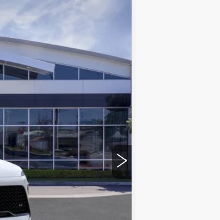
$49,113
*TOTAL PRICE
Ext.
Int.
$54,305
-$5,314
+$85
+$37
$49,113
-$1,250
-$750