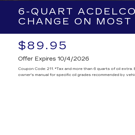
6-QUART ACDELCO
CHANGE ON MOST 
$89.95
Offer Expires 10/4/2026
Coupon Code: 211. *Tax and more than 6 quarts of oil extra.
owner's manual for specific oil grades recommended by vehi