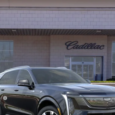
FINANCE
01232D
Model:
6T35726
$134,702
*TOTAL PRICE
Less
ee