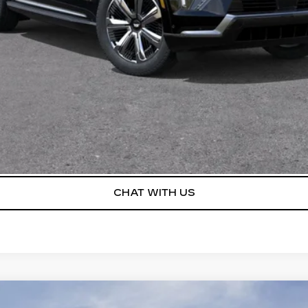
Disclaimers
 any finance charges, and any emission testing charge. All veh
pires on the date posted.
VIEW & BUY
I’M INTERESTED
VALUE YOUR TRADE
CHAT WITH US
LAVE
SPORT TOURING