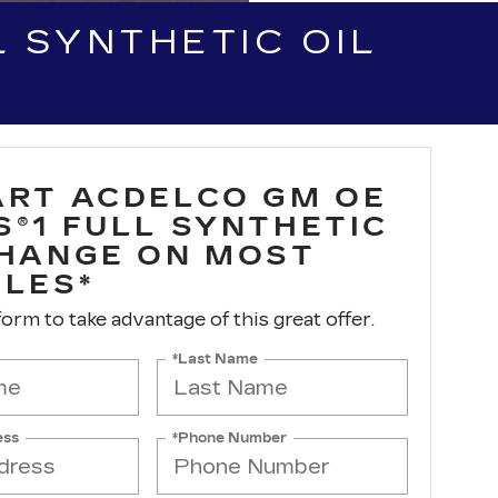
 SYNTHETIC OIL
ART ACDELCO GM OE
S®1 FULL SYNTHETIC
CHANGE ON MOST
CLES*
 form to take advantage of this great offer.
*Last Name
ess
*Phone Number