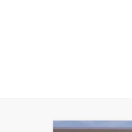
NEW
2026
CADILLAC E