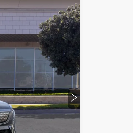
LEASE
Ext.
Int.
$134,580
+$85
+$37
$134,702