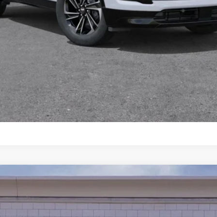
 any finance charges, and any emission testing charge. All veh
pires on the date posted.
START BUYING PROCESS
I’M INTERESTED
CHAT WITH US
XT5
PREMIUM LUXURY
102933C
Model:
6NH26