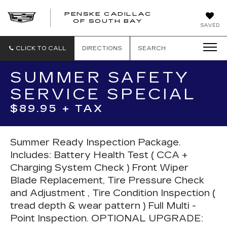
PENSKE CADILLAC
OF SOUTH BAY
SAVED
CLICK TO CALL
DIRECTIONS
SEARCH
SUMMER SAFETY
SERVICE SPECIAL
$89.95 + TAX
Summer Ready Inspection Package.
Includes: Battery Health Test ( CCA +
Charging System Check ) Front Wiper
Blade Replacement, Tire Pressure Check
and Adjustment , Tire Condition Inspection (
tread depth & wear pattern ) Full Multi -
Point Inspection. OPTIONAL UPGRADE: