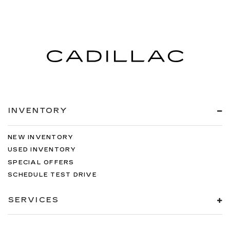
INVENTORY
NEW INVENTORY
USED INVENTORY
SPECIAL OFFERS
SCHEDULE TEST DRIVE
SERVICES