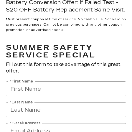
Battery Conversion Offer: If Failed Test -
$20 OFF Battery Replacement Same Visit.
Must present coupon at time of service. No cash value. Not valid on
previous purchases. Cannot be combined with any other coupon,
promotion, or advertised special.
SUMMER SAFETY
SERVICE SPECIAL
Fill out this form to take advantage of this great
offer.
*First Name
*Last Name
*E-Mail Address