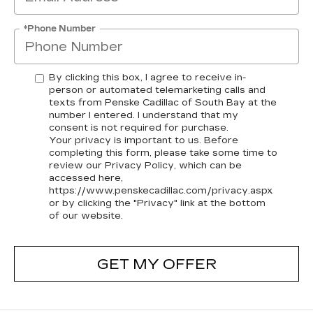
*Phone Number
By clicking this box, I agree to receive in-
person or automated telemarketing calls and
texts from Penske Cadillac of South Bay at the
number I entered. I understand that my
consent is not required for purchase.
Your privacy is important to us. Before
completing this form, please take some time to
review our Privacy Policy, which can be
accessed here,
https://www.penskecadillac.com/privacy.aspx
or by clicking the "Privacy" link at the bottom
of our website.
GET MY OFFER