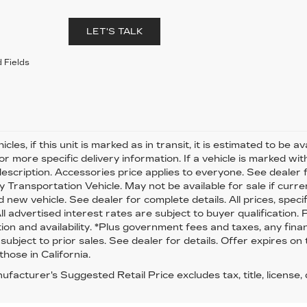
LET'S TALK
 Fields
cles, if this unit is marked as in transit, it is estimated to be 
or more specific delivery information. If a vehicle is marked wi
description. Accessories price applies to everyone. See dealer for
 Transportation Vehicle. May not be available for sale if curren
 new vehicle. See dealer for complete details. All prices, speci
All advertised interest rates are subject to buyer qualification.
ion and availability. *Plus government fees and taxes, any fina
 subject to prior sales. See dealer for details. Offer expires on
those in California.
facturer's Suggested Retail Price excludes tax, title, license,