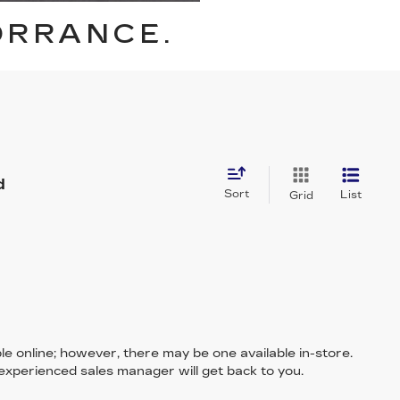
ORRANCE.
d
Sort
List
Grid
le online; however, there may be one available in-store.
 experienced sales manager will get back to you.