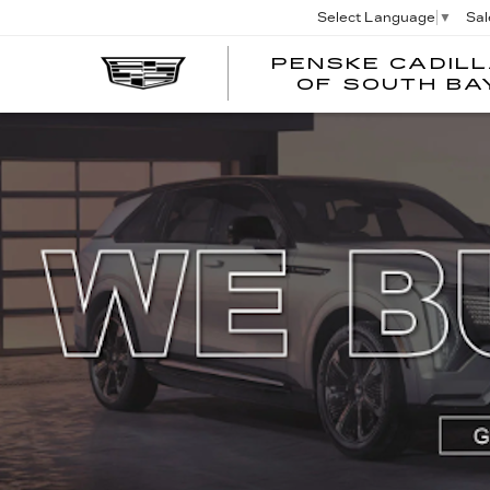
Sal
Select Language
▼
PENSKE CADIL
OF SOUTH BA