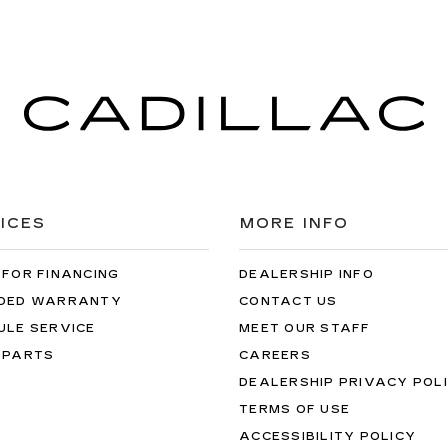
ICES
MORE INFO
 FOR FINANCING
DEALERSHIP INFO
DED WARRANTY
CONTACT US
ULE SERVICE
MEET OUR STAFF
 PARTS
CAREERS
DEALERSHIP PRIVACY POL
TERMS OF USE
ACCESSIBILITY POLICY