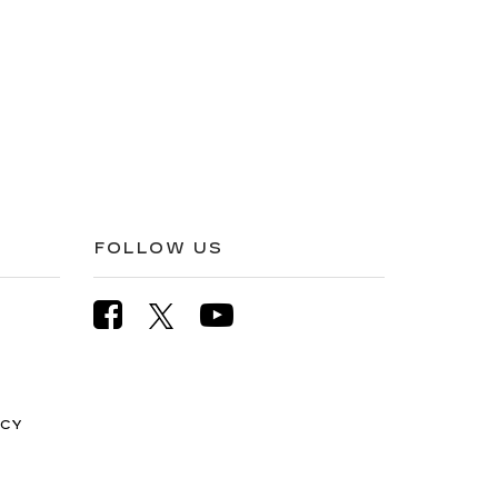
FOLLOW US
ICY