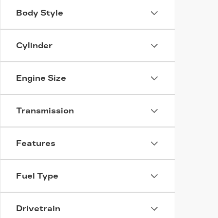
Body Style
Cylinder
Engine Size
Transmission
Features
Fuel Type
Drivetrain