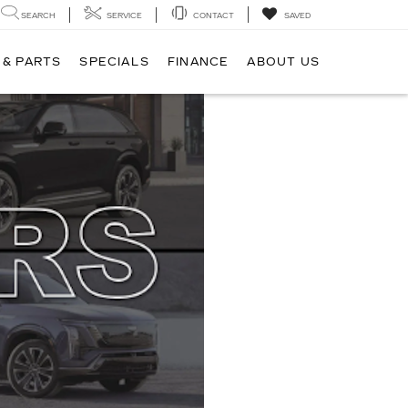
SEARCH
SERVICE
CONTACT
SAVED
 & PARTS
SPECIALS
FINANCE
ABOUT US