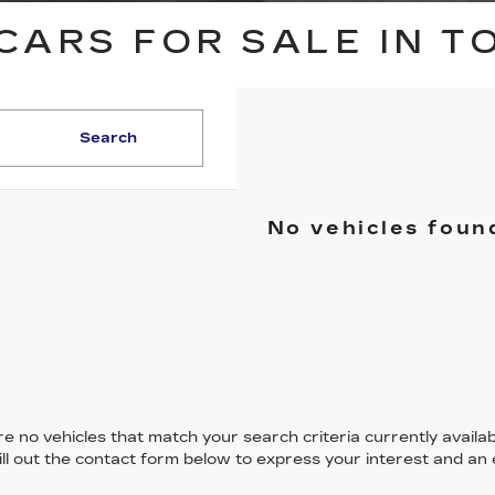
CARS FOR SALE IN T
Search
No vehicles foun
e no vehicles that match your search criteria currently availab
ill out the contact form below to express your interest and an