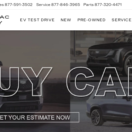
es
877-591-3502
Service
877-846-3965
Parts
877-320-4471
LAC
EV TEST DRIVE
NEW
PRE-OWNED
SERVICE
Y