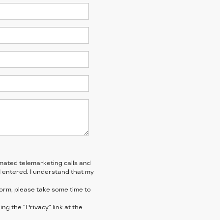
tomated telemarketing calls and
I entered. I understand that my
form, please take some time to
ng the "Privacy" link at the