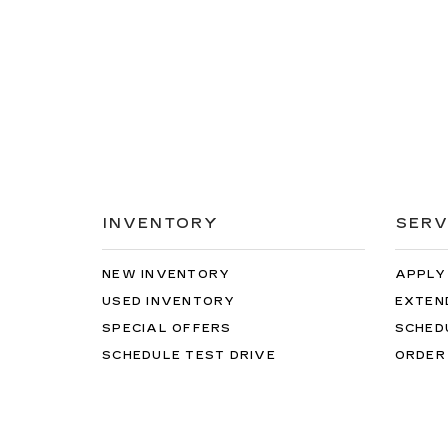
INVENTORY
SERV
NEW INVENTORY
APPLY
USED INVENTORY
EXTEN
SPECIAL OFFERS
SCHED
SCHEDULE TEST DRIVE
ORDER