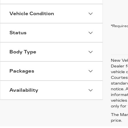
Vehicle Condition
*Required
Status
Body Type
New Vehi
Dealer f
Packages
vehicle 
Courtesy
standard
notice. 
Availability
informat
vehicles
only for 
The Manu
price.