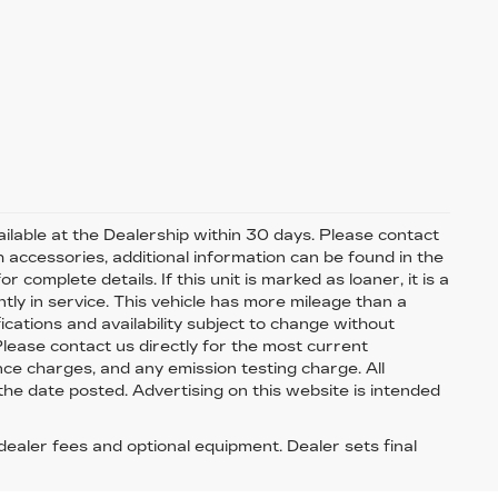
available at the Dealership within 30 days. Please contact
th accessories, additional information can be found in the
 complete details. If this unit is marked as loaner, it is a
tly in service. This vehicle has more mileage than a
fications and availability subject to change without
 Please contact us directly for the most current
nce charges, and any emission testing charge. All
 the date posted. Advertising on this website is intended
 dealer fees and optional equipment. Dealer sets final