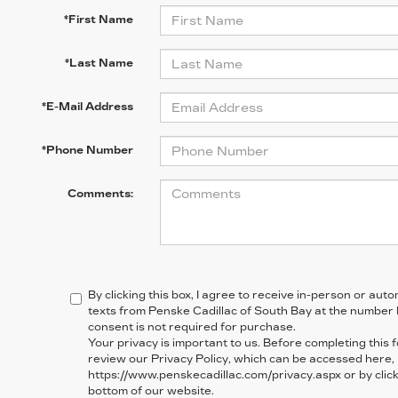
*First Name
*Last Name
*E-Mail Address
*Phone Number
Comments:
By clicking this box, I agree to receive in-person or au
texts from Penske Cadillac of South Bay at the number 
consent is not required for purchase.
Your privacy is important to us. Before completing this 
review our Privacy Policy, which can be accessed here,
https://www.penskecadillac.com/privacy.aspx or by clicki
bottom of our website.