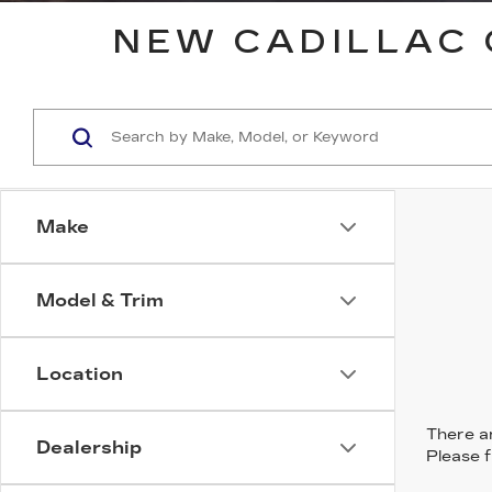
NEW CADILLAC 
Make
Model & Trim
Location
There ar
Dealership
Please f