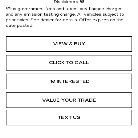
Disclaimers
*Plus government fees and taxes, any finance charges,
and any emission testing charge. All vehicles subject to
prior sales. See dealer for details. Offer expires on the
date posted.
VIEW & BUY
CLICK TO CALL
I’M INTERESTED
VALUE YOUR TRADE
TEXT US