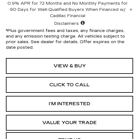
0.9% APR for 72 Months and No Monthly Payments for
90 Days for Well-Qualified Buyers When Financed w/
Cadillac Financial
Disclaimers
*Plus government fees and taxes, any finance charges,
and any emission testing charge. All vehicles subject to
prior sales. See dealer for details. Offer expires on the
date posted.
VIEW & BUY
CLICK TO CALL
I’M INTERESTED
VALUE YOUR TRADE