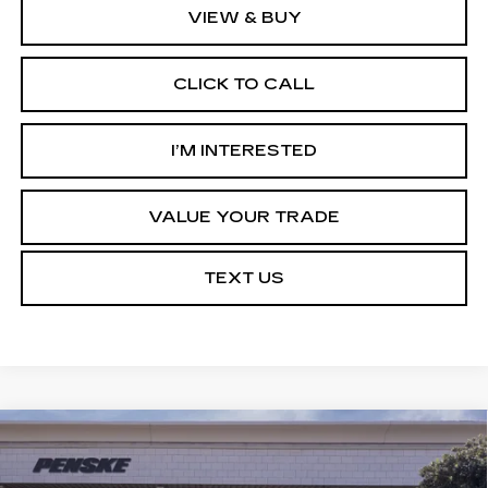
VIEW & BUY
CLICK TO CALL
I’M INTERESTED
VALUE YOUR TRADE
TEXT US
Compare Vehicle
NEW
2027
CADILLAC OPTIQ
Estimated Arrival Aug 21
BUY
FINANCE
LEASE
SPORT