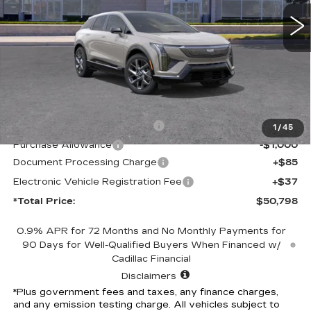
*TOTAL PRICE
6 mi
Ext.
Int.
Less
MSRP:
$53,676
Competitive Cash Allowance
-$2,000
1
/
45
Purchase Allowance
-$1,000
Document Processing Charge
+$85
Electronic Vehicle Registration Fee
+$37
*Total Price:
$50,798
0.9% APR for 72 Months and No Monthly Payments for
90 Days for Well-Qualified Buyers When Financed w/
Cadillac Financial
Disclaimers
*Plus government fees and taxes, any finance charges,
and any emission testing charge. All vehicles subject to