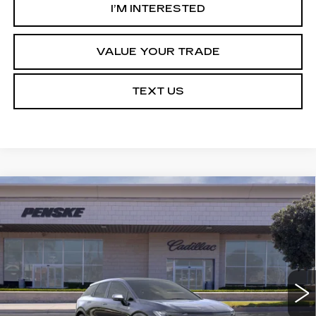
I’M INTERESTED
VALUE YOUR TRADE
TEXT US
Compare Vehicle
NEW
2027
CADILLAC OPTIQ
Estimated Arrival Aug 21
BUY
FINANCE
LEASE
SPORT
Price Drop
VIN:
3GYK3EM54VS103614
Model:
6MR26
$52,788
*TOTAL PRICE
0 mi
Ext.
Int.