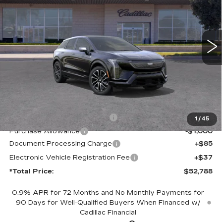
Price Drop
VIN:
3GYK3EM56VS103615
Model:
6MR26
$52,788
*TOTAL PRICE
0 mi
Ext.
Int.
Less
MSRP:
$55,666
Competitive Cash Allowance
-$2,000
1
/
45
Purchase Allowance
-$1,000
Document Processing Charge
+$85
Electronic Vehicle Registration Fee
+$37
*Total Price:
$52,788
0.9% APR for 72 Months and No Monthly Payments for
90 Days for Well-Qualified Buyers When Financed w/
Cadillac Financial