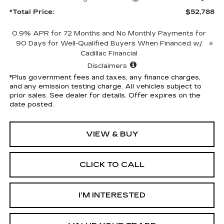
*Total Price:
$52,788
0.9% APR for 72 Months and No Monthly Payments for
90 Days for Well-Qualified Buyers When Financed w/
Cadillac Financial
Disclaimers
*Plus government fees and taxes, any finance charges,
and any emission testing charge. All vehicles subject to
prior sales. See dealer for details. Offer expires on the
date posted.
VIEW & BUY
CLICK TO CALL
I’M INTERESTED