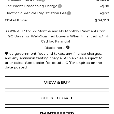
Document Processing Charge
+$85
Electronic Vehicle Registration Fee
+$37
*Total Price:
$54,113
0.9% APR for 72 Months and No Monthly Payments for
90 Days for Well-Qualified Buyers When Financed w/
Cadillac Financial
Disclaimers
*Plus government fees and taxes, any finance charges,
and any emission testing charge. All vehicles subject to
prior sales. See dealer for details. Offer expires on the
date posted.
VIEW & BUY
CLICK TO CALL
I’M INTERESTED