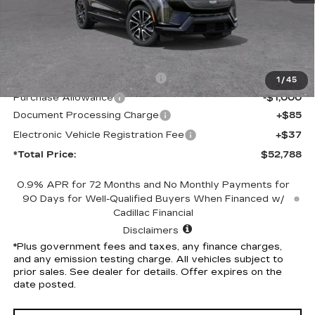
Less
MSRP:
$55,666
Competitive Cash Allowance
-$2,000
1
/
45
Purchase Allowance
-$1,000
Document Processing Charge
+$85
Electronic Vehicle Registration Fee
+$37
*Total Price:
$52,788
0.9% APR for 72 Months and No Monthly Payments for
90 Days for Well-Qualified Buyers When Financed w/
Cadillac Financial
Disclaimers
*Plus government fees and taxes, any finance charges,
and any emission testing charge. All vehicles subject to
prior sales. See dealer for details. Offer expires on the
date posted.