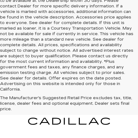
to be available at the Dealership within 30 days. Please
contact Dealer for more specific delivery information. If a
vehicle is marked with accessories, additional information can
be found in the vehicle description. Accessories price applies
to everyone. See dealer for complete details. If this unit is
marked as loaner, it is a Courtesy Transportation Vehicle. May
not be available for sale if currently in service. This vehicle has
more mileage than a standard new vehicle. See dealer for
complete details. All prices, specifications and availability
subject to change without notice. All advertised interest rates
are subject to buyer qualification. Please contact us directly
for the most current information and availability. *Plus
government fees and taxes, any finance charges, and any
emission testing charge. All vehicles subject to prior sales.
See dealer for details. Offer expires on the date posted.
Advertising on this website is intended only for those in
California.
The Manufacturer's Suggested Retail Price excludes tax, title,
license, dealer fees and optional equipment. Dealer sets final
price.