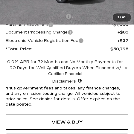
MSRP:
$53,676
Competitive Cash Allowance
-$2,000
1
/
45
Purchase Allowance
-$1,000
Document Processing Charge
+$85
Electronic Vehicle Registration Fee
+$37
*Total Price:
$50,798
0.9% APR for 72 Months and No Monthly Payments for
90 Days for Well-Qualified Buyers When Financed w/
Cadillac Financial
Disclaimers
*Plus government fees and taxes, any finance charges,
and any emission testing charge. All vehicles subject to
prior sales. See dealer for details. Offer expires on the
date posted.
VIEW & BUY