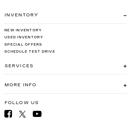
INVENTORY
NEW INVENTORY
USED INVENTORY
SPECIAL OFFERS
SCHEDULE TEST DRIVE
SERVICES
MORE INFO
FOLLOW US