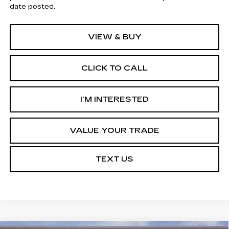
date posted.
VIEW & BUY
CLICK TO CALL
I’M INTERESTED
VALUE YOUR TRADE
TEXT US