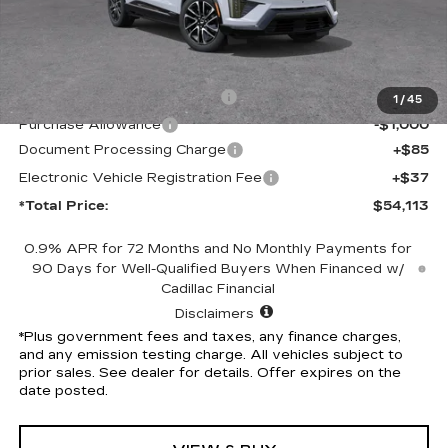
Less
MSRP:
$56,991
Competitive Cash Allowance
-$2,000
1
/
45
Purchase Allowance
-$1,000
Document Processing Charge
+$85
Electronic Vehicle Registration Fee
+$37
*Total Price:
$54,113
0.9% APR for 72 Months and No Monthly Payments for
90 Days for Well-Qualified Buyers When Financed w/
Cadillac Financial
Disclaimers
*Plus government fees and taxes, any finance charges,
and any emission testing charge. All vehicles subject to
prior sales. See dealer for details. Offer expires on the
date posted.