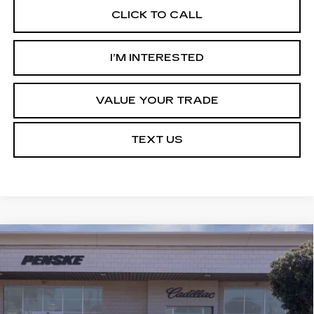
CLICK TO CALL
I’M INTERESTED
VALUE YOUR TRADE
TEXT US
Compare Vehicle
NEW
2027
CADILLAC OPTIQ
BUY
FINANCE
LEASE
LUXURY
Price Drop
VIN:
3GYK3BM56VS101197
Stock:
VS101197
Model:
6MP26
$50,798