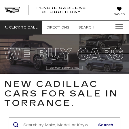
PENSKE CADILLAC
OF SOUTH BAY
SAVED
CLICK TO CALL
DIRECTIONS
SEARCH
NEW CADILLAC
CARS FOR SALE IN
TORRANCE.
Search