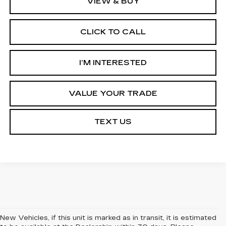
VIEW & BUY
CLICK TO CALL
I’M INTERESTED
VALUE YOUR TRADE
TEXT US
New Vehicles, if this unit is marked as in transit, it is estimated