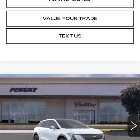
VALUE YOUR TRADE
TEXT US
Compare Vehicle
NEW
2027
CADILLAC OPTIQ
Estimated Arrival Aug 8
BUY
FINANCE
LEASE
SPORT
Price Drop
VIN:
3GYK3EM5XVS103617
Model:
6MR26
$54,113
*TOTAL PRICE
0 mi
Ext.
Int.