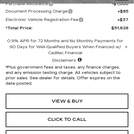
Purchase Allowance
-$1,000
Document Processing Charge
+$85
Electronic Vehicle Registration Fee
+$37
*Total Price:
$51,628
0.9% APR for 72 Months and No Monthly Payments for
90 Days for Well-Qualified Buyers When Financed w/
Cadillac Financial
Disclaimers
*Plus government fees and taxes, any finance charges,
and any emission testing charge. All vehicles subject to
prior sales. See dealer for details. Offer expires on the
date posted.
VIEW & BUY
CLICK TO CALL