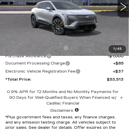
Less
MSRP:
$56,391
Competitive Cash Allowance
-$2,000
1
/
45
Purchase Allowance
-$1,000
Document Processing Charge
+$85
Electronic Vehicle Registration Fee
+$37
*Total Price:
$53,513
0.9% APR for 72 Months and No Monthly Payments for
90 Days for Well-Qualified Buyers When Financed w/
Cadillac Financial
Disclaimers
*Plus government fees and taxes, any finance charges,
and any emission testing charge. All vehicles subject to
prior sales. See dealer for details. Offer expires on the