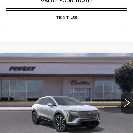
VALUE YOUR TRADE
TEXT US
Compare Vehicle
NEW
2027
CADILLAC OPTIQ
Estimated Arrival Aug 18
BUY
FINANCE
LEASE
SPORT
Price Drop
VIN:
3GYK3EM50VS103612
Model:
6MR26
$53,513
*TOTAL PRICE
0 mi
Ext.
Int.
Less