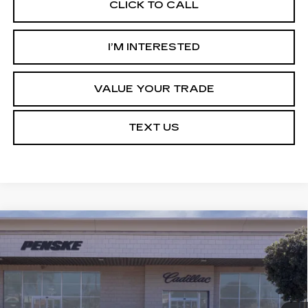
CLICK TO CALL
I’M INTERESTED
VALUE YOUR TRADE
TEXT US
Compare Vehicle
NEW
2027
CADILLAC OPTIQ
Estimated Arrival Aug 22
BUY
FINANCE
LEASE
SPORT
Price Drop
VIN:
3GYK3EM52VS103613
Model:
6MR26
$53,513
*TOTAL PRICE
0 mi
Ext.
Int.