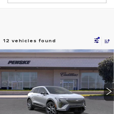
12 vehicles found
Compare Vehicle
NEW
2027
CADILLAC OPTIQ
Estimated Arrival Aug 9
BUY
FINANCE
LEASE
LUXURY
VIN:
3GYK3BM57VS100902
Model:
6MP26
$50,798
0 mi
Ext.
Int.
*TOTAL PRICE
Less