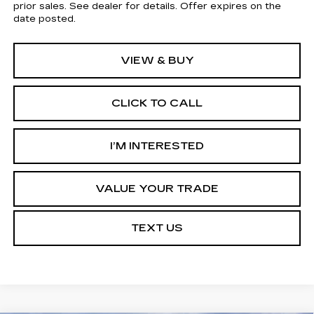
prior sales. See dealer for details. Offer expires on the
date posted.
VIEW & BUY
CLICK TO CALL
I’M INTERESTED
VALUE YOUR TRADE
TEXT US