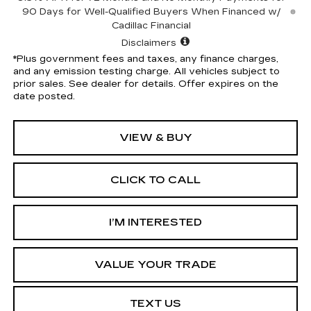
90 Days for Well-Qualified Buyers When Financed w/
Cadillac Financial
Disclaimers
*Plus government fees and taxes, any finance charges,
and any emission testing charge. All vehicles subject to
prior sales. See dealer for details. Offer expires on the
date posted.
VIEW & BUY
CLICK TO CALL
I’M INTERESTED
VALUE YOUR TRADE
TEXT US