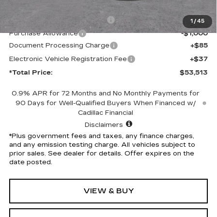
MSRP:
$56,391
Competitive Cash Allowance
-$2,000
1
/
45
Purchase Allowance
-$1,000
Document Processing Charge
+$85
Electronic Vehicle Registration Fee
+$37
*Total Price:
$53,513
0.9% APR for 72 Months and No Monthly Payments for
90 Days for Well-Qualified Buyers When Financed w/
Cadillac Financial
Disclaimers
*Plus government fees and taxes, any finance charges,
and any emission testing charge. All vehicles subject to
prior sales. See dealer for details. Offer expires on the
date posted.
VIEW & BUY