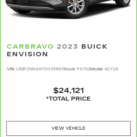
CARBRAVO
2023
BUICK
ENVISION
VIN:
LRBFZNR4XPD035861
Stock:
P5762
Model:
4ZY26
$24,121
*TOTAL PRICE
VIEW VEHICLE