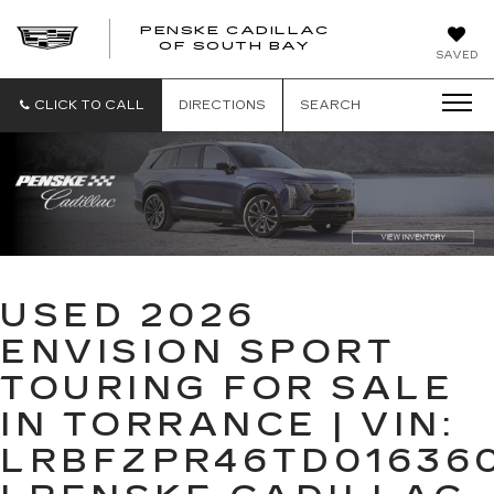
PENSKE CADILLAC
OF SOUTH BAY
SAVED
CLICK TO CALL
DIRECTIONS
SEARCH
USED 2026
ENVISION SPORT
TOURING FOR SALE
IN TORRANCE | VIN:
LRBFZPR46TD01636