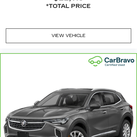
*TOTAL PRICE
VIEW VEHICLE