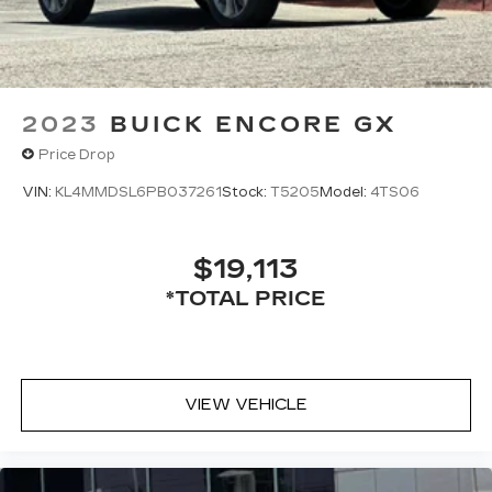
2023
BUICK ENCORE GX
Price Drop
VIN:
KL4MMDSL6PB037261
Stock:
T5205
Model:
4TS06
$19,113
*TOTAL PRICE
VIEW VEHICLE