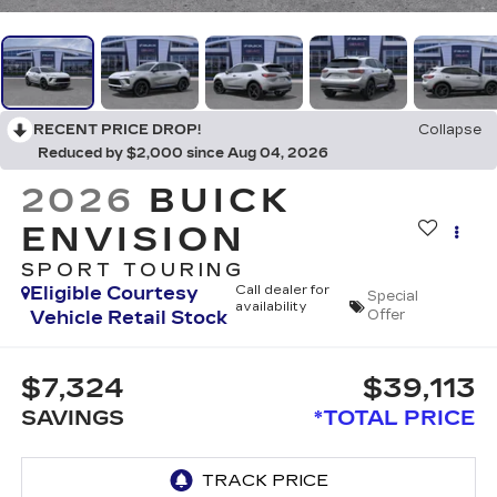
RECENT PRICE DROP!
Collapse
Reduced by $2,000 since Aug 04, 2026
2026
BUICK
ENVISION
SPORT TOURING
Eligible Courtesy
Call dealer for
Special
availability
Vehicle Retail Stock
Offer
$7,324
$39,113
SAVINGS
*TOTAL PRICE