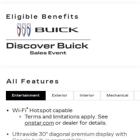
Eligible Benefits
All Features
Entertainment
Exterior
Interior
Mechanical
®
Wi-Fi
Hotspot capable
Terms and limitations apply. See
onstar.com
or dealer for details.
Ultrawide 30" diagonal premium display with