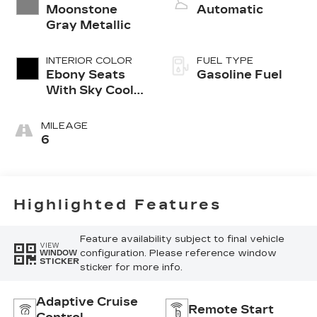
Moonstone
Automatic
Gray Metallic
INTERIOR COLOR
FUEL TYPE
Ebony Seats
Gasoline Fuel
With Sky Cool
Gray And Ebony
Interior
MILEAGE
Accents,
6
Perforated
Leather-
Appointed Seat
Trim
Highlighted Features
Feature availability subject to final vehicle
VIEW
configuration. Please reference window
WINDOW
STICKER
sticker for more info.
Adaptive Cruise
Remote Start