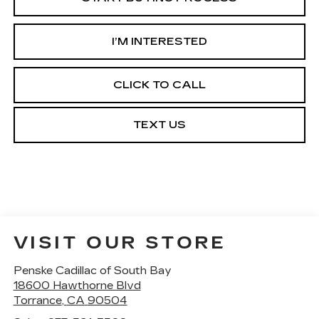
I’M INTERESTED
CLICK TO CALL
TEXT US
VISIT OUR STORE
Penske Cadillac of South Bay
18600 Hawthorne Blvd
Torrance
,
CA
90504