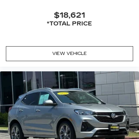
$18,621
*TOTAL PRICE
VIEW VEHICLE