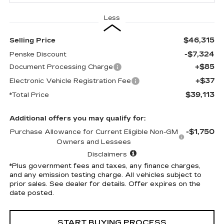
Less
$46,315
Selling Price
-$7,324
Penske Discount
+$85
Document Processing Charge
+$37
Electronic Vehicle Registration Fee
$39,113
*Total Price
Additional offers you may qualify for:
-$1,750
Purchase Allowance for Current Eligible Non-GM
Owners and Lessees
Disclaimers
*Plus government fees and taxes, any finance charges,
and any emission testing charge. All vehicles subject to
prior sales. See dealer for details. Offer expires on the
date posted.
START BUYING PROCESS