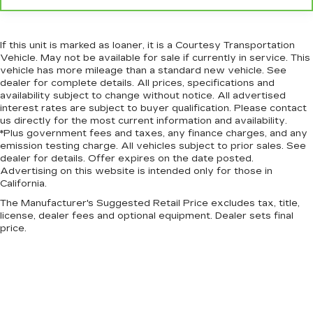
If this unit is marked as loaner, it is a Courtesy Transportation
Vehicle. May not be available for sale if currently in service. This
vehicle has more mileage than a standard new vehicle. See
dealer for complete details. All prices, specifications and
availability subject to change without notice. All advertised
interest rates are subject to buyer qualification. Please contact
us directly for the most current information and availability.
*Plus government fees and taxes, any finance charges, and any
emission testing charge. All vehicles subject to prior sales. See
dealer for details. Offer expires on the date posted.
Advertising on this website is intended only for those in
California.
The Manufacturer's Suggested Retail Price excludes tax, title,
license, dealer fees and optional equipment. Dealer sets final
price.