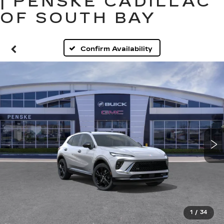
| PENSKE CADILLAC
OF SOUTH BAY
Confirm Availability
1
/
34