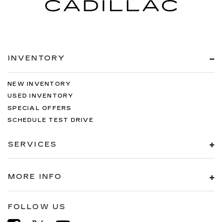
INVENTORY
NEW INVENTORY
USED INVENTORY
SPECIAL OFFERS
SCHEDULE TEST DRIVE
SERVICES
MORE INFO
FOLLOW US