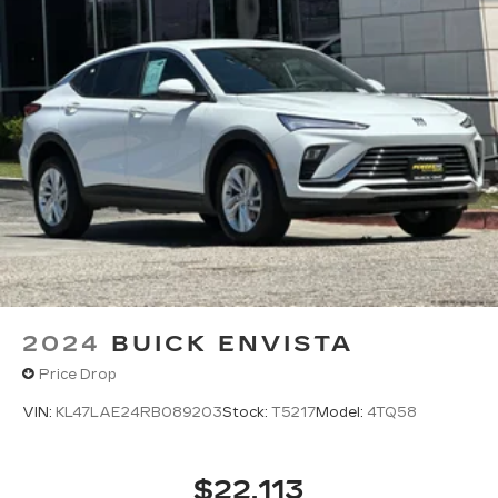
2024
BUICK ENVISTA
Price Drop
VIN:
KL47LAE24RB089203
Stock:
T5217
Model:
4TQ58
$22,113