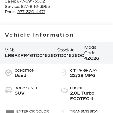
Sales:
877-591-3502
Service:
877-846-3965
Parts:
877-320-4471
Vehicle Information
Model
VIN:
Stock #:
Code:
LRBFZPR46TD016360
TD016360C
4ZC26
CONDITION
CITY/HIGHWAY
Used
22/28 MPG
BODY STYLE
ENGINE
SUV
2.0L Turbo
ECOTEC 4-
cylinder engine
EXTERIOR COLOR
TRANSMISSION