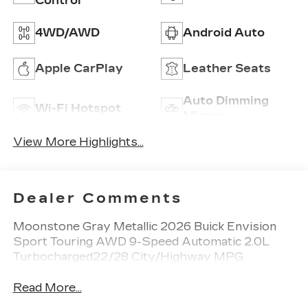
Control
4WD/AWD
Android Auto
Apple CarPlay
Leather Seats
Auto Dimming
Wi-Fi Hotspot
Mirror
View More Highlights...
Dealer Comments
Moonstone Gray Metallic 2026 Buick Envision
Sport Touring AWD 9-Speed Automatic 2.0L
Turbocharged22/28 City/Highway MPG
Read More...