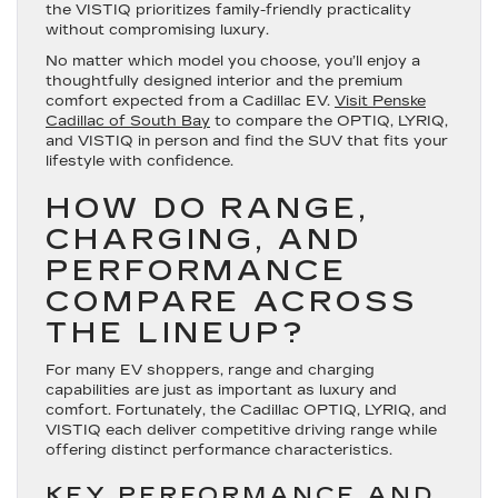
the VISTIQ prioritizes family-friendly practicality
without compromising luxury.
No matter which model you choose, you’ll enjoy a
thoughtfully designed interior and the premium
comfort expected from a Cadillac EV.
Visit Penske
Cadillac of South Bay
to compare the OPTIQ, LYRIQ,
and VISTIQ in person and find the SUV that fits your
lifestyle with confidence.
HOW DO RANGE,
CHARGING, AND
PERFORMANCE
COMPARE ACROSS
THE LINEUP?
For many EV shoppers, range and charging
capabilities are just as important as luxury and
comfort. Fortunately, the Cadillac OPTIQ, LYRIQ, and
VISTIQ each deliver competitive driving range while
offering distinct performance characteristics.
KEY PERFORMANCE AND