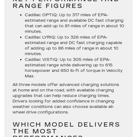
RANGE FIGURES
Cadillac OPTIQ
: Up to 317 miles of EPA-
estimated range and available DC fast charging
that can add up to 81 miles of range in about 10
minutes.
Cadillac LYRIQ
: Up to 326 miles of EPA-
estimated range and DC fast charging capable
of adding up to 86 miles of range in about 10
minutes.
Cadillac VISTIQ
: Up to 305 miles of EPA-
estimated range while delivering up to 615
horsepower and 650 lb-ft of torque in Velocity
Max.
All three models offer advanced charging solutions
at home and on the road, with available charging
upgrades that can help reduce charging times.
Drivers looking for added confidence in changing
weather conditions can also choose available all-
wheel drive configurations.
WHICH MODEL DELIVERS
THE MOST