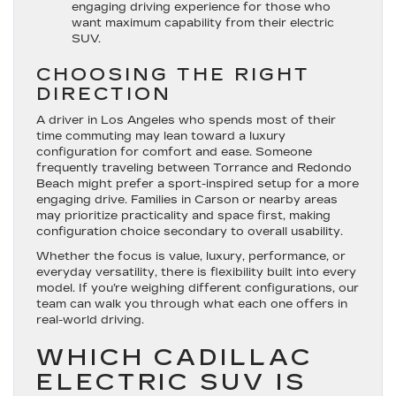
engaging driving experience for those who
want maximum capability from their electric
SUV.
CHOOSING THE RIGHT
DIRECTION
A driver in Los Angeles who spends most of their
time commuting may lean toward a luxury
configuration for comfort and ease. Someone
frequently traveling between Torrance and Redondo
Beach might prefer a sport-inspired setup for a more
engaging drive. Families in Carson or nearby areas
may prioritize practicality and space first, making
configuration choice secondary to overall usability.
Whether the focus is value, luxury, performance, or
everyday versatility, there is flexibility built into every
model. If you’re weighing different configurations, our
team can walk you through what each one offers in
real-world driving.
WHICH CADILLAC
ELECTRIC SUV IS