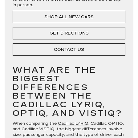
in person.
SHOP ALL NEW CARS
GET DIRECTIONS
CONTACT US
WHAT ARE THE
BIGGEST
DIFFERENCES
BETWEEN THE
CADILLAC LYRIQ,
OPTIQ, AND VISTIQ?
When comparing the
Cadillac LYRIQ
, Cadillac OPTIQ,
and Cadillac VISTIQ, the biggest differences involve
size, passenger capacity, and the type of driver each