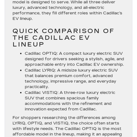
model is designed to serve. While all three deliver
luxury, advanced technology, and all-electric
performance, they fill different roles within Cadillac’s
EV lineup.
QUICK COMPARISON OF
THE CADILLAC EV
LINEUP
Cadillac OPTIQ
: A compact luxury electric SUV
designed for drivers seeking a stylish, agile, and
approachable entry into Cadillac EV ownership.
Cadillac LYRIQ
: A midsize luxury electric SUV
that balances premium comfort, advanced
technology, impressive range, and everyday
practicality.
Cadillac VISTIQ
: A three-row luxury electric
SUV that combines spacious family
accommodations with the refinement and
innovation expected from Cadillac.
For shoppers researching the differences among
LYRIQ, OPTIQ, and VISTIQ, the choice often starts
with lifestyle needs. The Cadillac OPTIQ is the most
affordable model in the lineup, making it an appealing