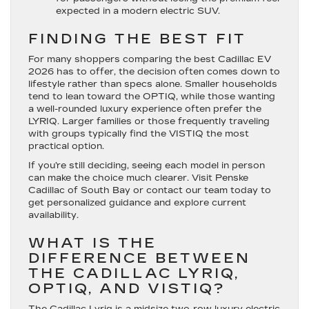
expected in a modern electric SUV.
FINDING THE BEST FIT
For many shoppers comparing the best Cadillac EV
2026 has to offer, the decision often comes down to
lifestyle rather than specs alone. Smaller households
tend to lean toward the OPTIQ, while those wanting
a well-rounded luxury experience often prefer the
LYRIQ. Larger families or those frequently traveling
with groups typically find the VISTIQ the most
practical option.
If you’re still deciding, seeing each model in person
can make the choice much clearer. Visit Penske
Cadillac of South Bay or contact our team today to
get personalized guidance and explore current
availability.
WHAT IS THE
DIFFERENCE BETWEEN
THE CADILLAC LYRIQ,
OPTIQ, AND VISTIQ?
The Cadillac Lyriq is a midsize two-row luxury electric