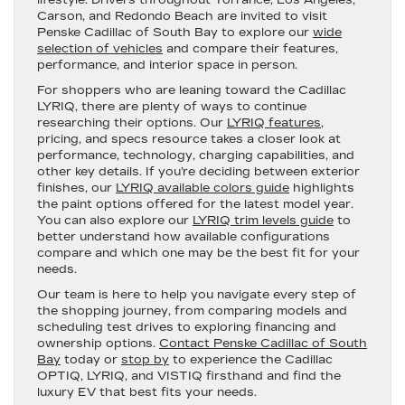
Carson, and Redondo Beach are invited to visit
Penske Cadillac of South Bay to explore our
wide
selection of vehicles
and compare their features,
performance, and interior space in person.
For shoppers who are leaning toward the Cadillac
LYRIQ, there are plenty of ways to continue
researching their options. Our
LYRIQ features
,
pricing, and specs resource takes a closer look at
performance, technology, charging capabilities, and
other key details. If you’re deciding between exterior
finishes, our
LYRIQ available colors guide
highlights
the paint options offered for the latest model year.
You can also explore our
LYRIQ trim levels guide
to
better understand how available configurations
compare and which one may be the best fit for your
needs.
Our team is here to help you navigate every step of
the shopping journey, from comparing models and
scheduling test drives to exploring financing and
ownership options.
Contact Penske Cadillac of South
Bay
today or
stop by
to experience the Cadillac
OPTIQ, LYRIQ, and VISTIQ firsthand and find the
luxury EV that best fits your needs.