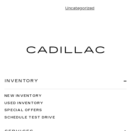
Uncategorized
INVENTORY
NEW INVENTORY
USED INVENTORY
SPECIAL OFFERS
SCHEDULE TEST DRIVE