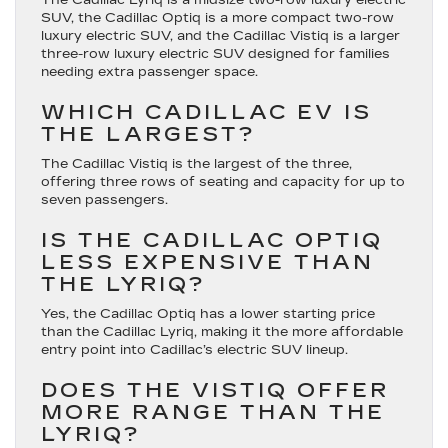
SUV, the Cadillac Optiq is a more compact two-row
luxury electric SUV, and the Cadillac Vistiq is a larger
three-row luxury electric SUV designed for families
needing extra passenger space.
WHICH CADILLAC EV IS
THE LARGEST?
The Cadillac Vistiq is the largest of the three,
offering three rows of seating and capacity for up to
seven passengers.
IS THE CADILLAC OPTIQ
LESS EXPENSIVE THAN
THE LYRIQ?
Yes, the Cadillac Optiq has a lower starting price
than the Cadillac Lyriq, making it the more affordable
entry point into Cadillac’s electric SUV lineup.
DOES THE VISTIQ OFFER
MORE RANGE THAN THE
LYRIQ?