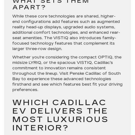
WHAT SETS THEM
APART?
While these core technologies are shared, higher-
end configurations add features such as augmented
reality head-up displays, upgraded audio systems,
additional comfort technologies, and enhanced rear-
seat amenities. The VISTIQ also introduces family-
focused technology features that complement its
larger three-row design.
Whether you’re considering the compact OPTIQ, the
midsize LYRIQ, or the spacious VISTIQ, Cadillac’s
commitment to innovation remains consistent
throughout the lineup. Visit Penske Cadillac of South
Bay to experience these advanced technologies
firsthand and see which features best fit your driving
preferences.
WHICH CADILLAC
EV DELIVERS THE
MOST LUXURIOUS
INTERIOR?