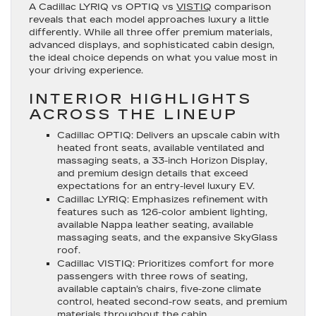
A Cadillac LYRIQ vs OPTIQ vs
VISTIQ
comparison
reveals that each model approaches luxury a little
differently. While all three offer premium materials,
advanced displays, and sophisticated cabin design,
the ideal choice depends on what you value most in
your driving experience.
INTERIOR HIGHLIGHTS
ACROSS THE LINEUP
Cadillac OPTIQ
: Delivers an upscale cabin with
heated front seats, available ventilated and
massaging seats, a 33-inch Horizon Display,
and premium design details that exceed
expectations for an entry-level luxury EV.
Cadillac LYRIQ
: Emphasizes refinement with
features such as 126-color ambient lighting,
available Nappa leather seating, available
massaging seats, and the expansive SkyGlass
roof.
Cadillac VISTIQ
: Prioritizes comfort for more
passengers with three rows of seating,
available captain’s chairs, five-zone climate
control, heated second-row seats, and premium
materials throughout the cabin.