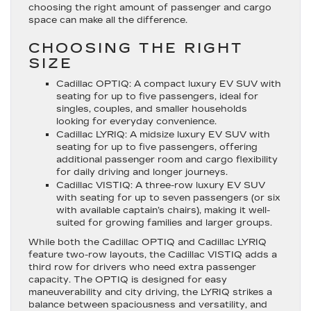
choosing the right amount of passenger and cargo
space can make all the difference.
CHOOSING THE RIGHT
SIZE
Cadillac OPTIQ
: A compact luxury EV SUV with
seating for up to five passengers, ideal for
singles, couples, and smaller households
looking for everyday convenience.
Cadillac LYRIQ
: A midsize luxury EV SUV with
seating for up to five passengers, offering
additional passenger room and cargo flexibility
for daily driving and longer journeys.
Cadillac VISTIQ
: A three-row luxury EV SUV
with seating for up to seven passengers (or six
with available captain’s chairs), making it well-
suited for growing families and larger groups.
While both the Cadillac OPTIQ and Cadillac LYRIQ
feature two-row layouts, the Cadillac VISTIQ adds a
third row for drivers who need extra passenger
capacity. The OPTIQ is designed for easy
maneuverability and city driving, the LYRIQ strikes a
balance between spaciousness and versatility, and