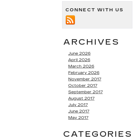
CONNECT WITH US
ARCHIVES
June 2026
April 2026
March 2026
February 2026
November 2017
October 2017
September 2017
August 2017
July 2017
June 2017
May 2017
CATEGORIES