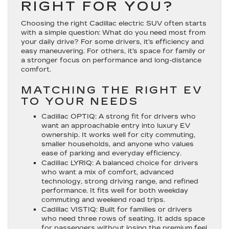
RIGHT FOR YOU?
Choosing the right Cadillac electric SUV often starts
with a simple question: What do you need most from
your daily drive? For some drivers, it’s efficiency and
easy maneuvering. For others, it’s space for family or
a stronger focus on performance and long-distance
comfort.
MATCHING THE RIGHT EV
TO YOUR NEEDS
Cadillac OPTIQ
: A strong fit for drivers who
want an approachable entry into luxury EV
ownership. It works well for city commuting,
smaller households, and anyone who values
ease of parking and everyday efficiency.
Cadillac LYRIQ
: A balanced choice for drivers
who want a mix of comfort, advanced
technology, strong driving range, and refined
performance. It fits well for both weekday
commuting and weekend road trips.
Cadillac VISTIQ
: Built for families or drivers
who need three rows of seating. It adds space
for passengers without losing the premium feel