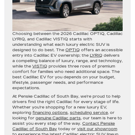
Choosing between the 2026 Cadillac OPTIQ, Cadillac
LYRIQ, and Cadillac VISTIQ starts with
understanding what each luxury electric SUV is
designed to do best. The
OPTIQ
offers an accessible
entry into Cadillac EV ownership; the
LYRIQ
delivers
a compelling balance of luxury, range, and technology,
while the
VISTIQ
provides three rows of premium
comfort for families who need additional space. The
best Cadillac EV for you depends on your budget,
lifestyle, passenger needs, and performance
expectations.
At Penske Cadillac of South Bay, we’re proud to help
drivers find the right Cadillac for every stage of life.
Whether you’re shopping for a new luxury EV,
exploring
financing options
,
scheduling service
, or
looking for
genuine Cadillac parts
, our team is here to
assist you every step of the way.
Contact Penske
Cadillac of South Bay
today or
visit our showroom
to experience the latest Cadillac electric SUV lineup