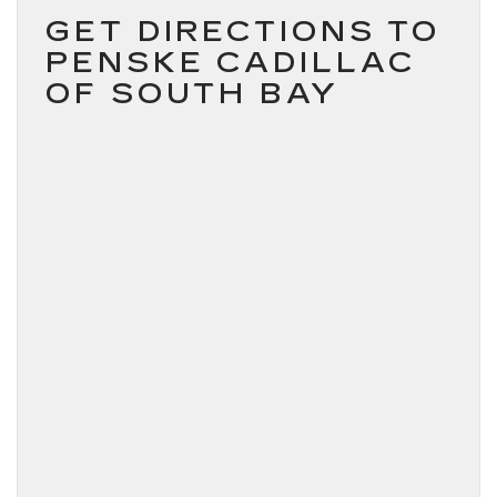
GET DIRECTIONS TO
PENSKE CADILLAC
OF SOUTH BAY