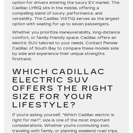
option for drivers entering the luxury EV market. The
Cadillac LYRIQ sits in the middle, offering a
compelling blend of luxury, performance, and
versatility. The Cadillac VISTIQ serves as the largest
option with seating for up to seven passengers.
Whether you prioritize maneuverability, long-distance
comfort, or family-friendly space, Cadillac offers an
electric SUV tailored to your needs. Contact Penske
Cadillac of South Bay to compare these models side
by side and experience their unique strengths
firsthand.
WHICH CADILLAC
ELECTRIC SUV
OFFERS THE RIGHT
SIZE FOR YOUR
LIFESTYLE?
If you’re asking yourself, “Which Cadillac electric is
right for me?”, size is one of the most important
considerations. Whether you’re commuting solo,
traveling with family, or planning weekend road trips,