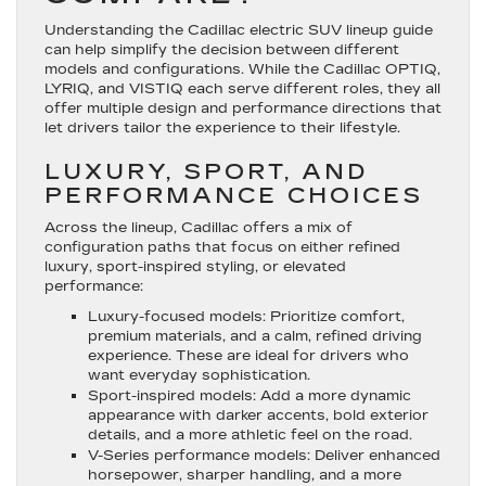
Understanding the Cadillac electric SUV lineup guide
can help simplify the decision between different
models and configurations. While the Cadillac OPTIQ,
LYRIQ, and VISTIQ each serve different roles, they all
offer multiple design and performance directions that
let drivers tailor the experience to their lifestyle.
LUXURY, SPORT, AND
PERFORMANCE CHOICES
Across the lineup, Cadillac offers a mix of
configuration paths that focus on either refined
luxury, sport-inspired styling, or elevated
performance:
Luxury-focused models
: Prioritize comfort,
premium materials, and a calm, refined driving
experience. These are ideal for drivers who
want everyday sophistication.
Sport-inspired models
: Add a more dynamic
appearance with darker accents, bold exterior
details, and a more athletic feel on the road.
V-Series performance models
: Deliver enhanced
horsepower, sharper handling, and a more