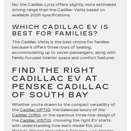
No, the Cadillac Lyriq offers slightly more estimated
driving range than the Cadillac Vistiq based on
available 2026 specifications.
WHICH CADILLAC EV IS
BEST FOR FAMILIES?
The Cadillac Vistiq is the best choice for families
because it offers three rows of seating,
accommodating up to seven passengers, along with
family-focused interior space and comfort features.
FIND THE RIGHT
CADILLAC EV AT
PENSKE CADILLAC
OF SOUTH BAY
Whether you’re drawn to the compact versatility of
the
Cadillac OPTIQ
, the balanced luxury of the
Cadillac LYRIQ
, or the spacious three-row design of
the
Cadillac VISTIQ
, choosing the right EV starts
with understanding how each model fits your
lifestyle. Drivers throughout Torrance, Los Angeles,