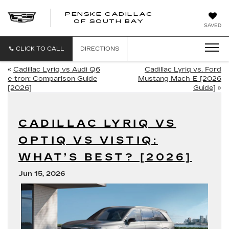
PENSKE CADILLAC
OF SOUTH BAY
SAVED
CLICK TO CALL
DIRECTIONS
«
Cadillac Lyriq vs Audi Q6
Cadillac Lyriq vs. Ford
e-tron: Comparison Guide
Mustang Mach-E [2026
[2026]
Guide]
»
CADILLAC LYRIQ VS
OPTIQ VS VISTIQ:
WHAT’S BEST? [2026]
Jun 15, 2026