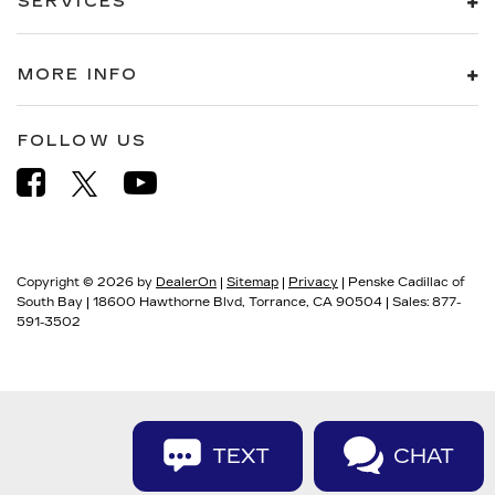
SERVICES
MORE INFO
FOLLOW US
Copyright © 2026
by
DealerOn
|
Sitemap
|
Privacy
| Penske Cadillac of
South Bay
|
18600 Hawthorne Blvd,
Torrance,
CA
90504
| Sales:
877-
591-3502
TEXT
CHAT