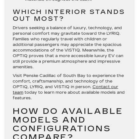
WHICH INTERIOR STANDS
OUT MOST?
Drivers seeking a balance of luxury, technology, and
personal comfort may gravitate toward the LYRIQ.
Families who regularly travel with children or
additional passengers may appreciate the spacious
accommodations of the VISTIQ. Meanwhile, the
OPTIQ proves that a more accessible luxury EV can
still provide a premium atmosphere and impressive
amenities.
Visit Penske Cadillac of South Bay to experience the
comfort, craftsmanship, and technology of the
OPTIQ, LYRIQ, and VISTIQ in person.
Contact our
team
today to learn more about available models and
features.
HOW DO AVAILABLE
MODELS AND
CONFIGURATIONS
COMPARE?