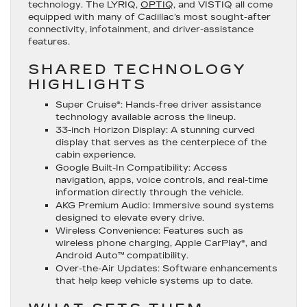
technology. The LYRIQ,
OPTIQ
, and VISTIQ all come
equipped with many of Cadillac’s most sought-after
connectivity, infotainment, and driver-assistance
features.
SHARED TECHNOLOGY
HIGHLIGHTS
Super Cruise®
: Hands-free driver assistance
technology available across the lineup.
33-inch Horizon Display
: A stunning curved
display that serves as the centerpiece of the
cabin experience.
Google Built-In Compatibility
: Access
navigation, apps, voice controls, and real-time
information directly through the vehicle.
AKG Premium Audio
: Immersive sound systems
designed to elevate every drive.
Wireless Convenience
: Features such as
wireless phone charging, Apple CarPlay®, and
Android Auto™ compatibility.
Over-the-Air Updates
: Software enhancements
that help keep vehicle systems up to date.