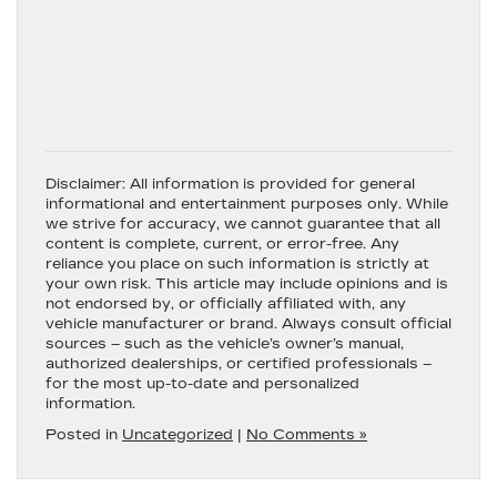
Disclaimer:
All information is provided for general
informational and entertainment purposes only. While
we strive for accuracy, we cannot guarantee that all
content is complete, current, or error-free. Any
reliance you place on such information is strictly at
your own risk. This article may include opinions and is
not endorsed by, or officially affiliated with, any
vehicle manufacturer or brand. Always consult official
sources – such as the vehicle’s owner’s manual,
authorized dealerships, or certified professionals –
for the most up-to-date and personalized
information.
Posted in
Uncategorized
|
No Comments »