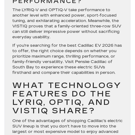
PERFORMANCE?
The LYRIQ-V and OPTIQ-V take performance to
another level with enhanced power, sport-focused
tuning, and exhilarating acceleration. Meanwhile, the
VISTIQ proves that a family-oriented three-row SUV
can still deliver impressive power without sacrificing
everyday usability.
If you’re searching for the best Cadillac EV 2026 has
to offer, the right choice depends on whether you
prioritize maximum range, thrilling performance, or
family-friendly versatility. Visit Penske Cadillac of
South Bay to experience these electric SUVs
firsthand and compare their capabilities in person.
WHAT TECHNOLOGY
FEATURES DO THE
LYRIQ, OPTIQ, AND
VISTIQ SHARE?
One of the advantages of shopping Cadillac’s electric
SUV lineup is that you don’t have to move into the
largest or most expensive model to enjoy advanced